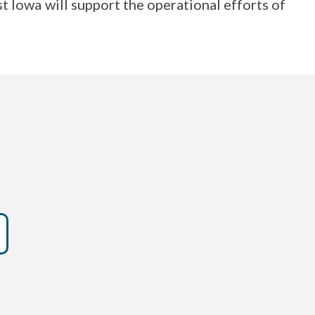
 Iowa will support the operational efforts of