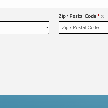
Zip / Postal Code
*