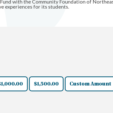
y Fund with the Community Foundation of Northeast
e experiences for its students.
$1,000.00
$1,500.00
Custom Amount