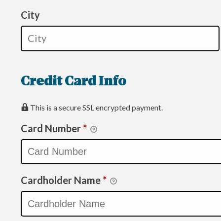
City
Credit Card Info
This is a secure SSL encrypted payment.
Card Number
*
Cardholder Name
*