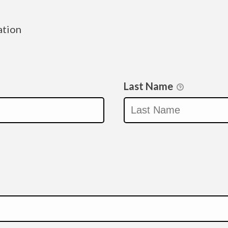
ation
Last Name