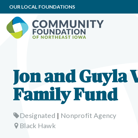
OUR LOCAL FOUNDATIONS
Jon and Guyla 
Family Fund
Designated
|
Nonprofit Agency
Black Hawk