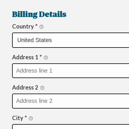
Billing Details
Country
*
Address 1
*
Address 2
City
*