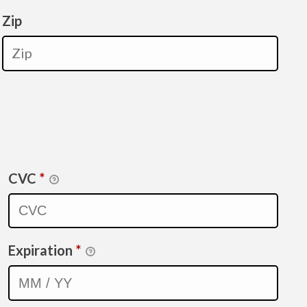
Zip
CVC
*
Expiration
*