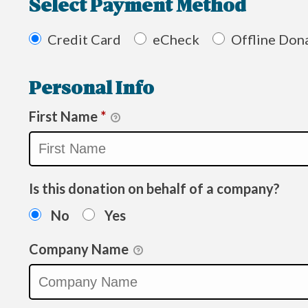
Select Payment Method
Credit Card
eCheck
Offline Don
Personal Info
First Name
*
Is this donation on behalf of a company?
No
Yes
Company Name