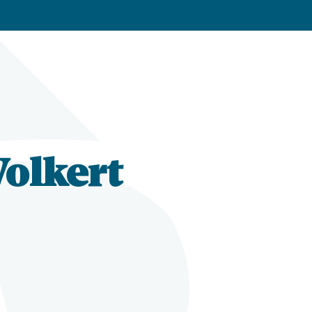
Volkert