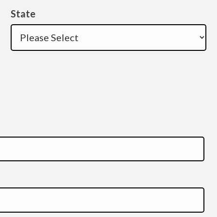
State