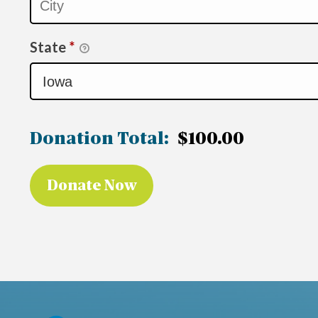
State
*
Donation Total:
$100.00