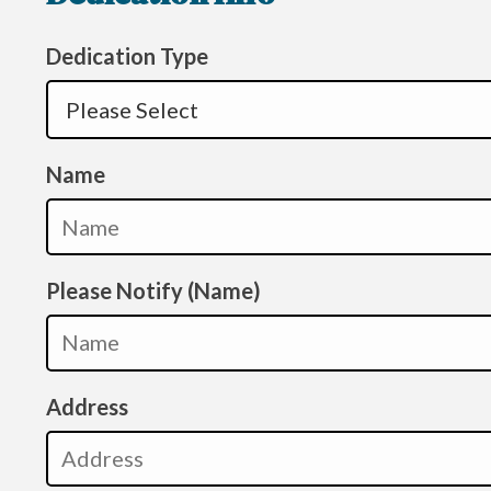
Dedication Type
Name
Please Notify (Name)
Address