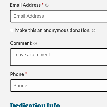
Email Address
*
Make this an anonymous donation.
Comment
Required
Phone
*
Dedication Info