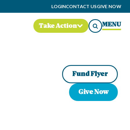
LOGIN
CONTACT US
GIVE NOW
MENU
Take Action
Fund Flyer
Give Now