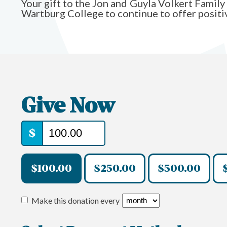
Your gift to the Jon and Guyla Volkert Famil
Wartburg College to continue to offer positiv
Give Now
$
$100.00
$250.00
$500.00
Make this donation every