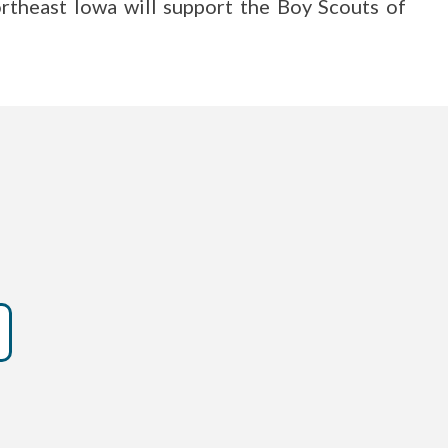
rtheast Iowa will support the Boy Scouts of