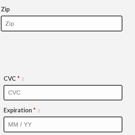
Zip
CVC
*
Expiration
*