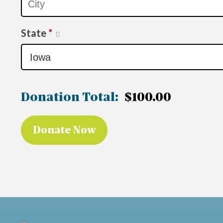
State
*
Donation Total:
$100.00