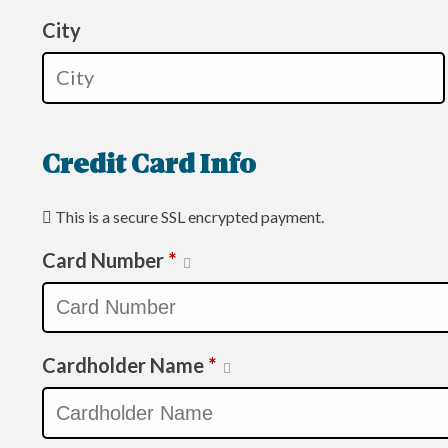
City
Credit Card Info
This is a secure SSL encrypted payment.
Card Number
*
Cardholder Name
*