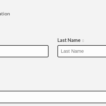
ation
Last Name