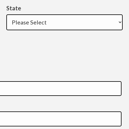
State