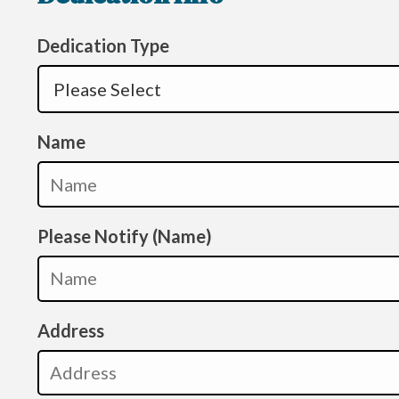
Dedication Type
Name
Please Notify (Name)
Address