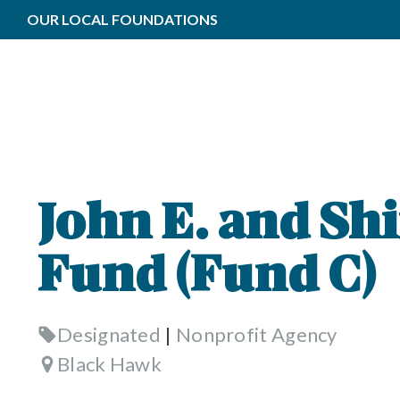
OUR LOCAL FOUNDATIONS
John E. and Shi
Fund (Fund C)
Designated
|
Nonprofit Agency
Black Hawk