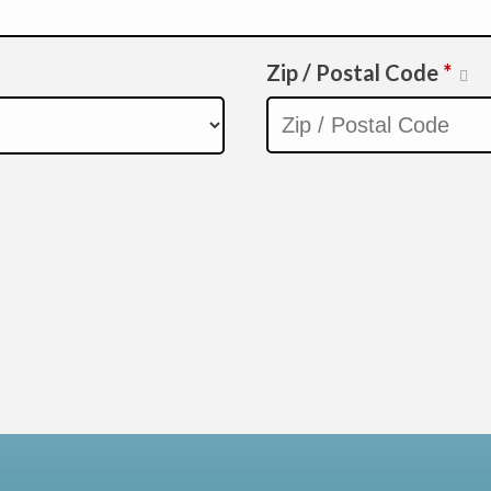
Zip / Postal Code
*