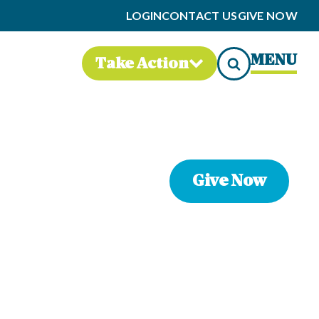
LOGIN
CONTACT US
GIVE NOW
MENU
Take Action
Give Now