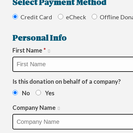
Select Payment Method
Credit Card
eCheck
Offline Don
Personal Info
First Name
*
Is this donation on behalf of a company?
No
Yes
Company Name