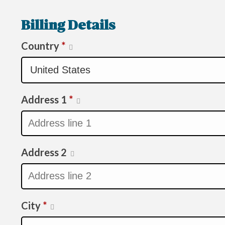
Billing Details
Country
*
Address 1
*
Address 2
City
*