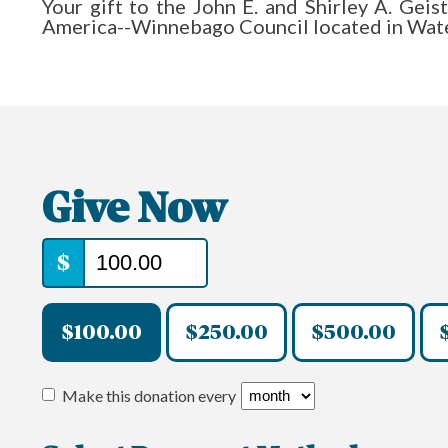
Your gift to the John E. and Shirley A. Ge
America--Winnebago Council located in Wate
Give Now
$
$100.00
$250.00
$500.00
Make this donation every