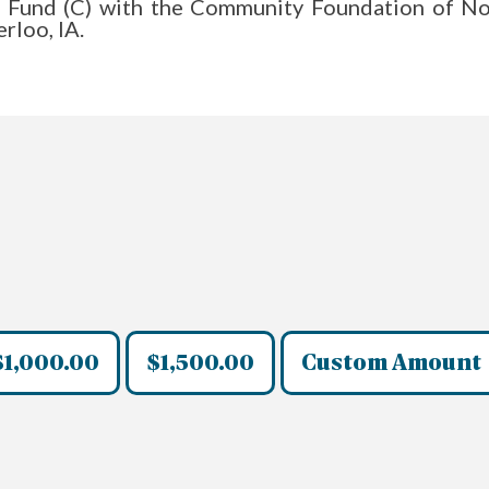
ist Fund (C) with the Community Foundation of No
rloo, IA.
$1,000.00
$1,500.00
Custom Amount