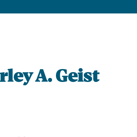
rley A. Geist