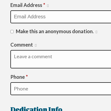
Email Address
*
Make this an anonymous donation.
Comment
Required
Phone
*
Dedication Info