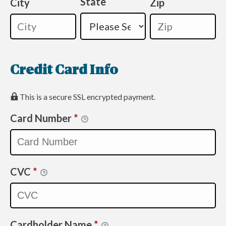
State
City
Zip
Credit Card Info
This is a secure SSL encrypted payment.
Card Number
*
CVC
*
Cardholder Name
*