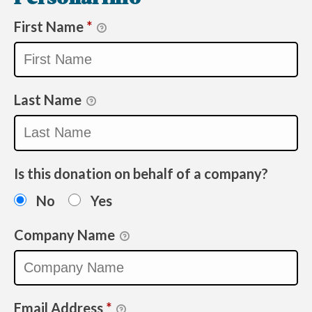
First Name
*
Last Name
Is this donation on behalf of a company?
No
Yes
Company Name
Email Address
*