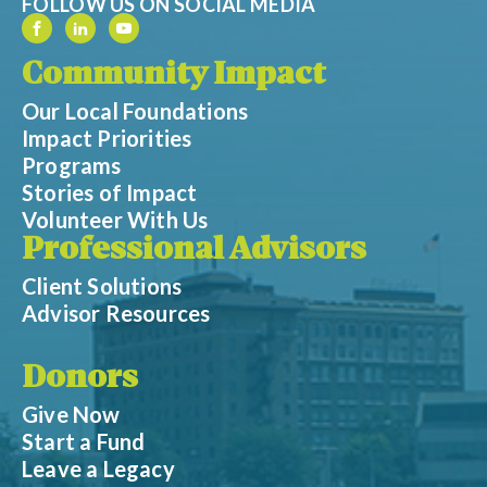
FOLLOW US ON SOCIAL MEDIA
Community Impact
Our Local Foundations
Impact Priorities
Programs
Stories of Impact
Volunteer With Us
Professional Advisors
Client Solutions
Advisor Resources
Donors
Give Now
Start a Fund
Leave a Legacy