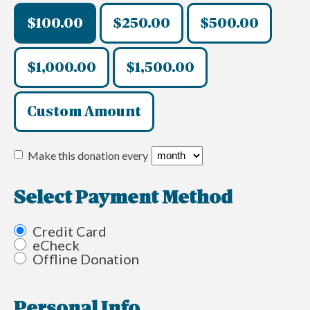
$100.00
$250.00
$500.00
$1,000.00
$1,500.00
Custom Amount
Make this donation every
Select Payment Method
Credit Card
eCheck
Offline Donation
Personal Info