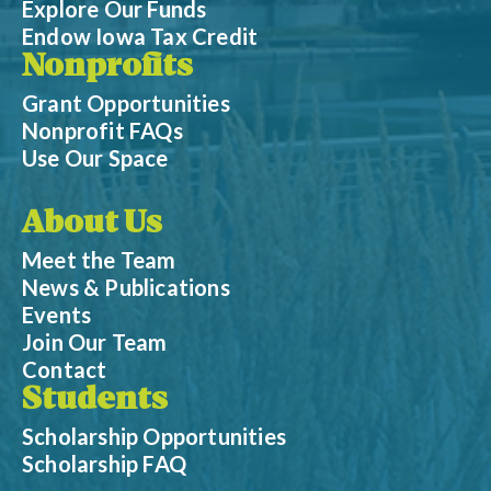
Explore Our Funds
Endow Iowa Tax Credit
Nonprofits
Grant Opportunities
Nonprofit FAQs
Use Our Space
About Us
Meet the Team
News & Publications
Events
Join Our Team
Contact
Students
Scholarship Opportunities
Scholarship FAQ