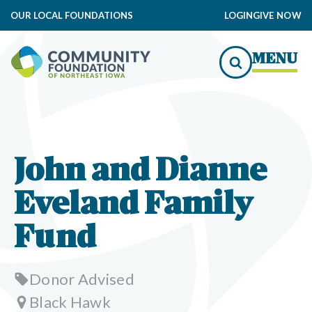
OUR LOCAL FOUNDATIONS
LOGIN
GIVE NOW
MENU
John and Dianne
Eveland Family
Fund
Donor Advised
Black Hawk