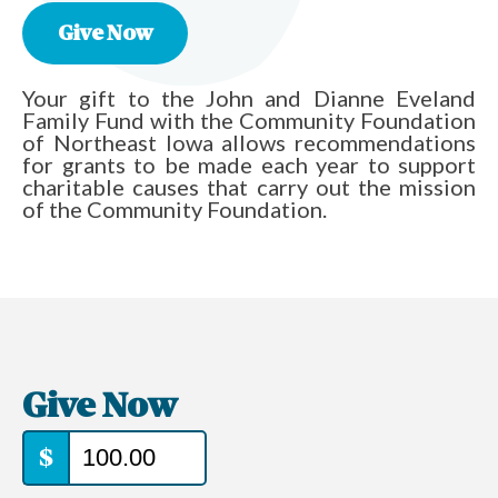
Give Now
Your gift to the John and Dianne Eveland
Family Fund with the Community Foundation
of Northeast Iowa allows recommendations
for grants to be made each year to support
charitable causes that carry out the mission
of the Community Foundation.
Give Now
$