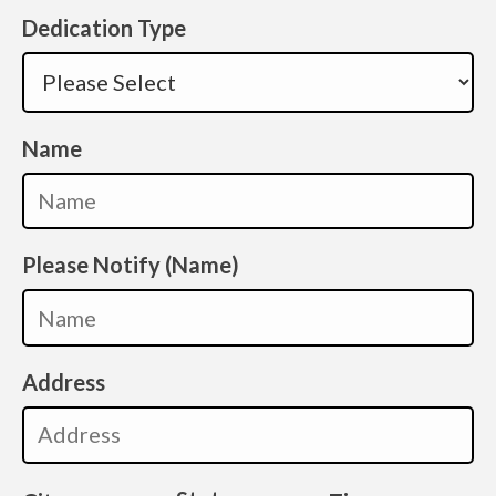
Dedication Type
Name
Please Notify (Name)
Address