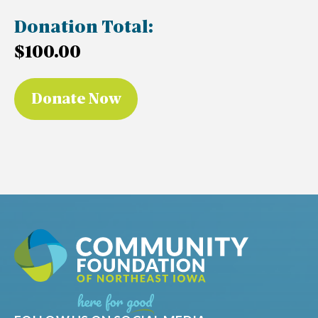
Donation Total:
$100.00