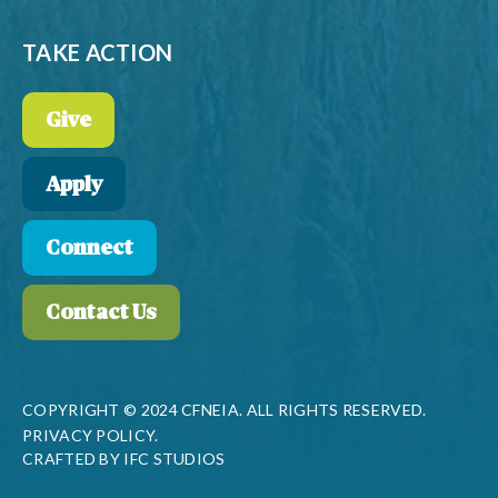
TAKE ACTION
Give
Apply
Connect
Contact Us
COPYRIGHT © 2024 CFNEIA. ALL RIGHTS RESERVED.
PRIVACY POLICY.
CRAFTED BY
IFC STUDIOS