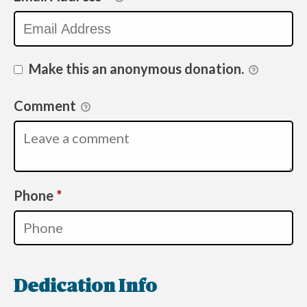
Make this an anonymous donation.
Comment
Required
Phone
*
Dedication Info