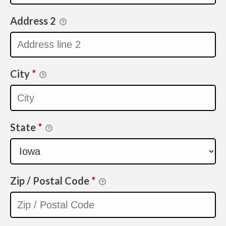
Address 2
City
*
State
*
Zip / Postal Code
*