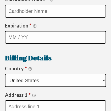
Expiration
*
Billing Details
Country
*
Address 1
*