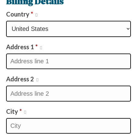
Billing Details
Country
*
Address 1
*
Address 2
City
*