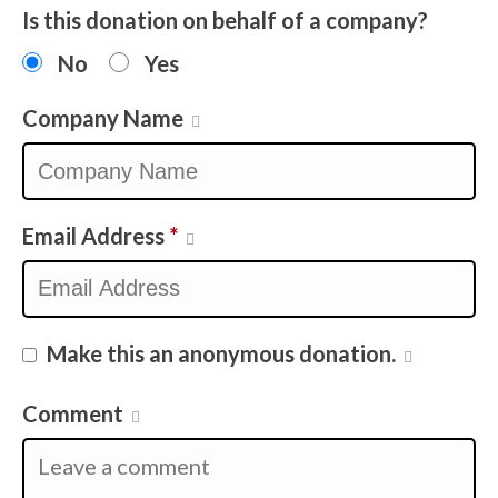
Is this donation on behalf of a company?
No
Yes
Company Name
Email Address
*
Make this an anonymous donation.
Comment