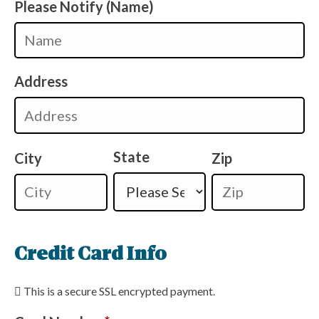
Please Notify (Name)
Address
State
City
Zip
Credit Card Info
This is a secure SSL encrypted payment.