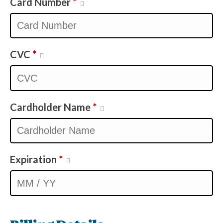
Card Number
*
CVC
*
Cardholder Name
*
Expiration
*