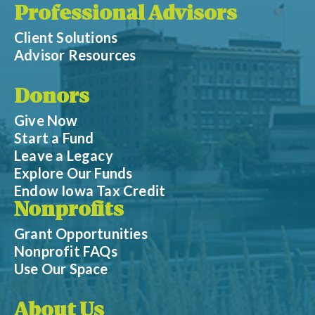
Professional Advisors
Client Solutions
Advisor Resources
Donors
Give Now
Start a Fund
Leave a Legacy
Explore Our Funds
Endow Iowa Tax Credit
Nonprofits
Grant Opportunities
Nonprofit FAQs
Use Our Space
About Us