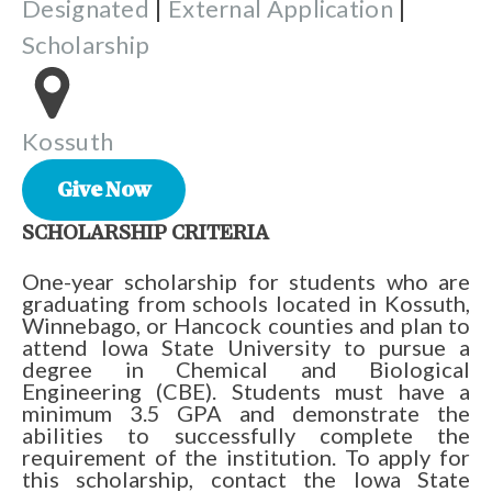
Designated
|
External Application
|
Scholarship
Kossuth
Give Now
SCHOLARSHIP CRITERIA
One-year scholarship for students who are
graduating from schools located in Kossuth,
Winnebago, or Hancock counties and plan to
attend Iowa State University to pursue a
degree in Chemical and Biological
Engineering (CBE). Students must have a
minimum 3.5 GPA and demonstrate the
abilities to successfully complete the
requirement of the institution. To apply for
this scholarship, contact the Iowa State