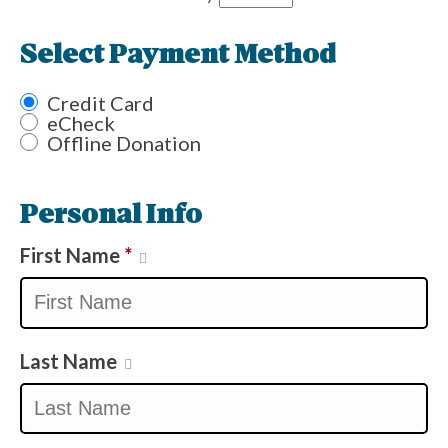
Select Payment Method
Credit Card
eCheck
Offline Donation
Personal Info
First Name
*
Last Name