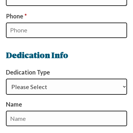
Required
Phone
*
Dedication Info
Dedication Type
Name