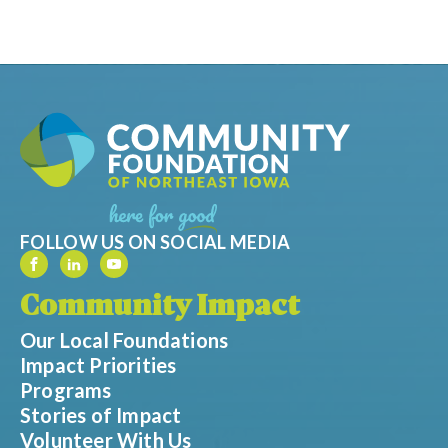
FOLLOW US ON SOCIAL MEDIA
Community Impact
Our Local Foundations
Impact Priorities
Programs
Stories of Impact
Volunteer With Us