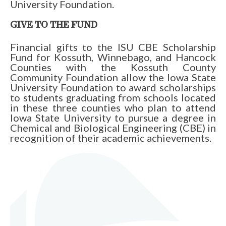
University Foundation.
GIVE TO THE FUND
Financial gifts to the ISU CBE Scholarship
Fund for Kossuth, Winnebago, and Hancock
Counties with the Kossuth County
Community Foundation allow the Iowa State
University Foundation to award scholarships
to students graduating from schools located
in these three counties who plan to attend
Iowa State University to pursue a degree in
Chemical and Biological Engineering (CBE) in
recognition of their academic achievements.