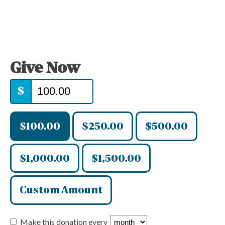
Give Now
$
$100.00
$250.00
$500.00
$1,000.00
$1,500.00
Custom Amount
Make this donation every