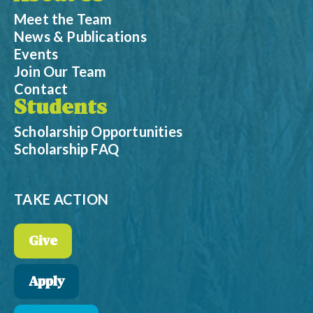
Meet the Team
News & Publications
Events
Join Our Team
Contact
Students
Scholarship Opportunities
Scholarship FAQ
TAKE ACTION
Give
Apply