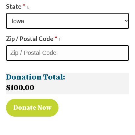
State
*
Zip / Postal Code
*
Donation Total:
$100.00