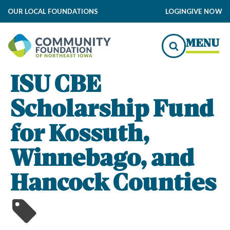
OUR LOCAL FOUNDATIONS
LOGIN
GIVE NOW
MENU
ISU CBE
Scholarship Fund
for Kossuth,
Winnebago, and
Hancock Counties