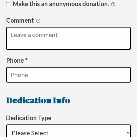
Make this an anonymous donation.
Comment
Required
Phone
*
Dedication Info
Dedication Type