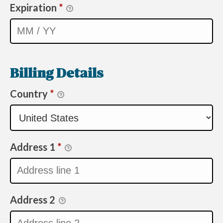
Expiration
*
Billing Details
Country
*
Address 1
*
Address 2