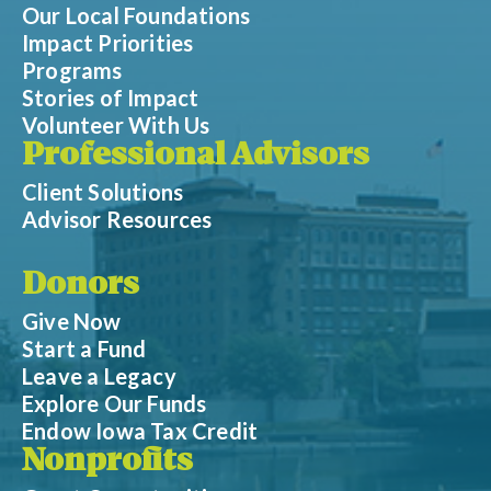
Our Local Foundations
Impact Priorities
Programs
Stories of Impact
Volunteer With Us
Professional Advisors
Client Solutions
Advisor Resources
Donors
Give Now
Start a Fund
Leave a Legacy
Explore Our Funds
Endow Iowa Tax Credit
Nonprofits