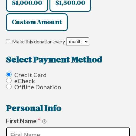
$1,000.00
$1,500.00
Custom Amount
Make this donation every
Select Payment Method
Credit Card
eCheck
Offline Donation
Personal Info
First Name
*