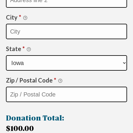
City
*
State
*
Zip / Postal Code
*
Donation Total:
$100.00