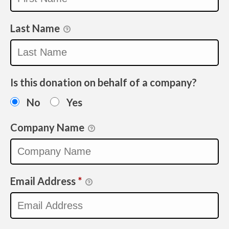
Last Name
Is this donation on behalf of a company?
No
Yes
Company Name
Email Address
*