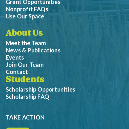
Grant Opportunities
Nonprofit FAQs
Use Our Space
About Us
Meet the Team
News & Publications
Events
Join Our Team
Contact
Students
Scholarship Opportunities
Scholarship FAQ
TAKE ACTION