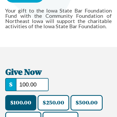
Your gift to the Iowa State Bar Foundation
Fund with the Community Foundation of
Northeast Iowa will support the charitable
activities of the Iowa State Bar Foundation.
Give Now
$
$100.00
$250.00
$500.00