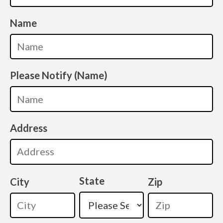
Name
Please Notify (Name)
Address
State
City
Zip