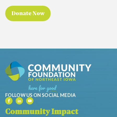
FOLLOW US ON SOCIAL MEDIA
Community Impact