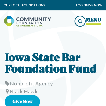
OUR LOCAL FOUNDATIONS
LOGIN
GIVE NOW
MENU
Iowa State Bar
Foundation Fund
Nonprofit Agency
Black Hawk
Give Now