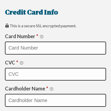
Credit Card Info
This is a secure SSL encrypted payment.
Card Number
*
CVC
*
Cardholder Name
*