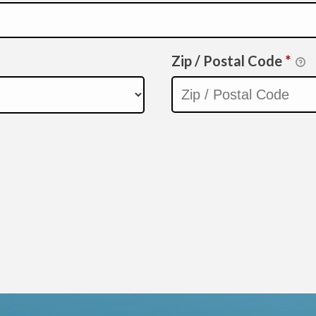
Zip / Postal Code
*