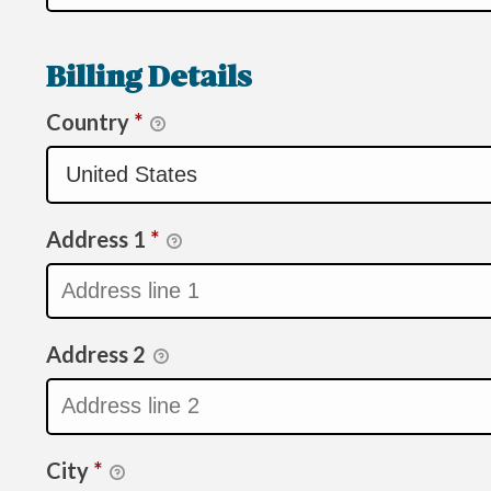
Billing Details
Country
*
Address 1
*
Address 2
City
*