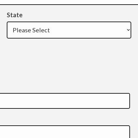
State