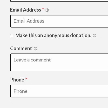
Email Address
*
Make this an anonymous donation.
Comment
Required
Phone
*