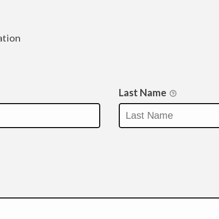
ation
Last Name