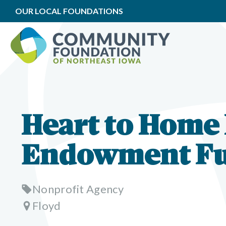
OUR LOCAL FOUNDATIONS
Heart to Home
Endowment F
Nonprofit Agency
Floyd