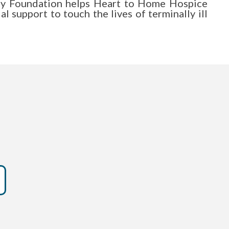
y Foundation helps Heart to Home Hospice
al support to touch the lives of terminally ill