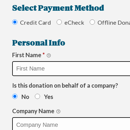
Select Payment Method
Credit Card
eCheck
Offline Don
Personal Info
First Name
*
Is this donation on behalf of a company?
No
Yes
Company Name