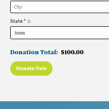
State
*
Donation Total:
$100.00