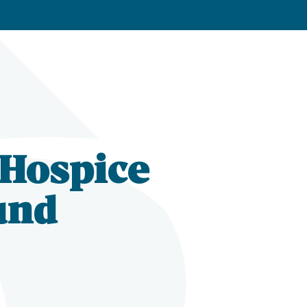
 Hospice
und