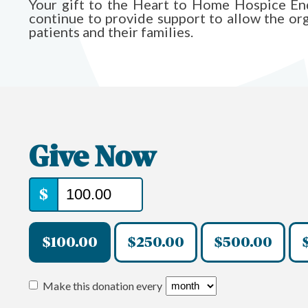
Your gift to the Heart to Home Hospice 
continue to provide support to allow the organ
patients and their families.
Give Now
$
$100.00
$250.00
$500.00
Make this donation every