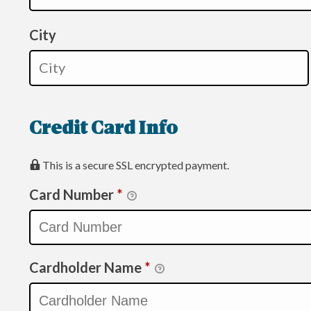
City
Credit Card Info
This is a secure SSL encrypted payment.
Card Number
*
Cardholder Name
*