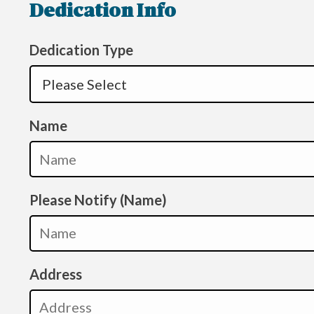
Dedication Info
Dedication Type
Name
Please Notify (Name)
Address