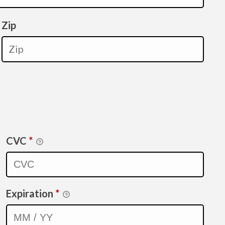
Zip
CVC
*
Expiration
*