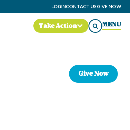
LOGIN
CONTACT US
GIVE NOW
MENU
Take Action
Give Now