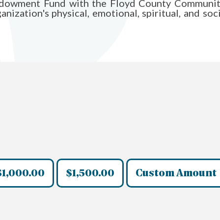
Endowment Fund with the Floyd County Communit
ization's physical, emotional, spiritual, and soci
$1,000.00
$1,500.00
Custom Amount