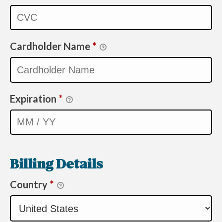
Cardholder Name
*
Expiration
*
Billing Details
Country
*