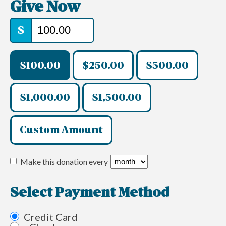
Give Now
$
$100.00
$250.00
$500.00
$1,000.00
$1,500.00
Custom Amount
Make this donation every
Select Payment Method
Credit Card