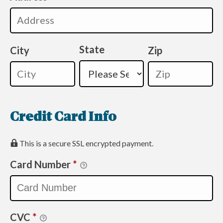
State
City
Zip
Credit Card Info
This is a secure SSL encrypted payment.
Card Number
*
CVC
*