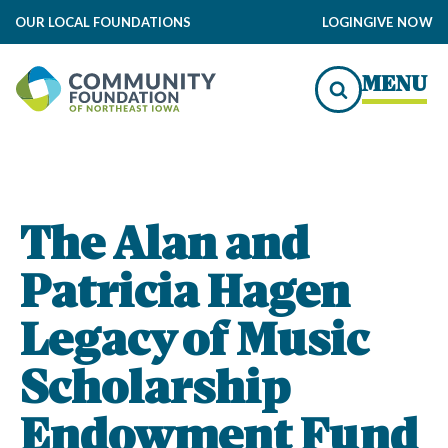
OUR LOCAL FOUNDATIONS
LOGIN
GIVE NOW
MENU
The Alan and
Patricia Hagen
Legacy of Music
Scholarship
Endowment Fund