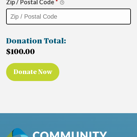
Zip / Postal Code
*
Donation Total:
$100.00