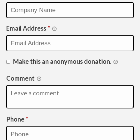
Email Address
*
Make this an anonymous donation.
Comment
Required
Phone
*