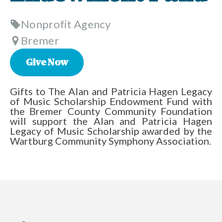
Nonprofit Agency
Bremer
Give Now
Gifts to The Alan and Patricia Hagen Legacy
of Music Scholarship Endowment Fund with
the Bremer County Community Foundation
will support the Alan and Patricia Hagen
Legacy of Music Scholarship awarded by the
Wartburg Community Symphony Association.