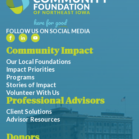
FOLLOW US ON SOCIAL MEDIA
Community Impact
Our Local Foundations
Impact Priorities
Programs
Stories of Impact
Volunteer With Us
Professional Advisors
Client Solutions
Advisor Resources
Donors