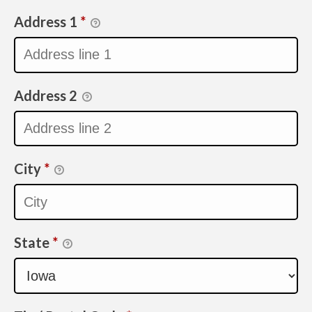
Address 1
*
Address 2
City
*
State
*