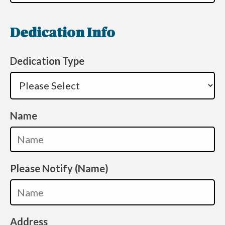
Dedication Info
Dedication Type
Name
Please Notify (Name)
Address