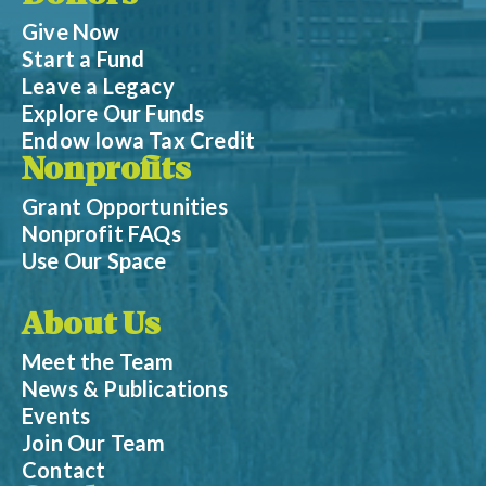
Give Now
Start a Fund
Leave a Legacy
Explore Our Funds
Endow Iowa Tax Credit
Nonprofits
Grant Opportunities
Nonprofit FAQs
Use Our Space
About Us
Meet the Team
News & Publications
Events
Join Our Team
Contact