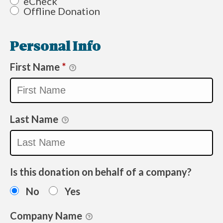
eCheck
Offline Donation
Personal Info
First Name
*
Last Name
Is this donation on behalf of a company?
No
Yes
Company Name