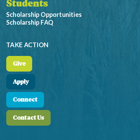
Students
Scholarship Opportunities
Scholarship FAQ
TAKE ACTION
Give
Apply
Connect
Contact Us