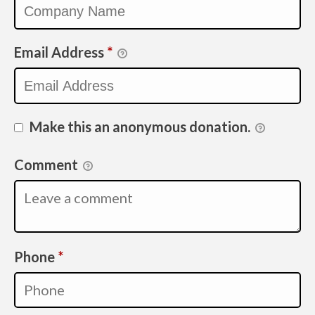
Email Address
*
Make this an anonymous donation.
Comment
Required
Phone
*