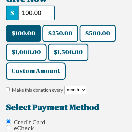
$
$100.00
$250.00
$500.00
$1,000.00
$1,500.00
Custom Amount
Make this donation every
Select Payment Method
Credit Card
eCheck