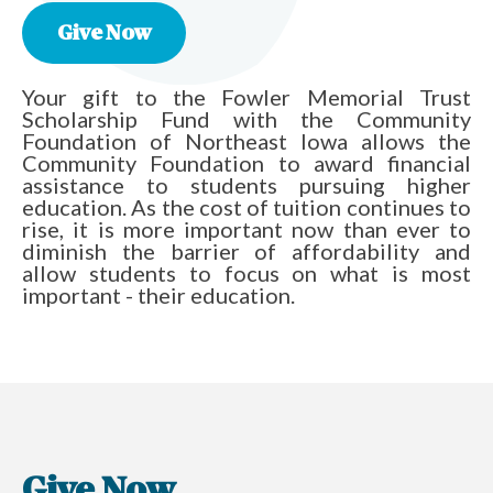
Give Now
Your gift to the Fowler Memorial Trust
Scholarship Fund with the Community
Foundation of Northeast Iowa allows the
Community Foundation to award financial
assistance to students pursuing higher
education. As the cost of tuition continues to
rise, it is more important now than ever to
diminish the barrier of affordability and
allow students to focus on what is most
important - their education.
Give Now