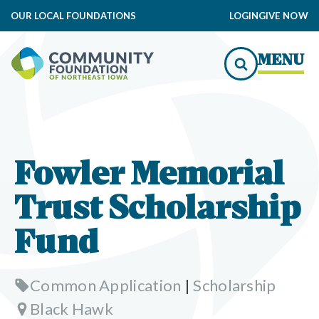
OUR LOCAL FOUNDATIONS
LOGIN
GIVE NOW
MENU
Fowler Memorial
Trust Scholarship
Fund
Common Application
|
Scholarship
Black Hawk