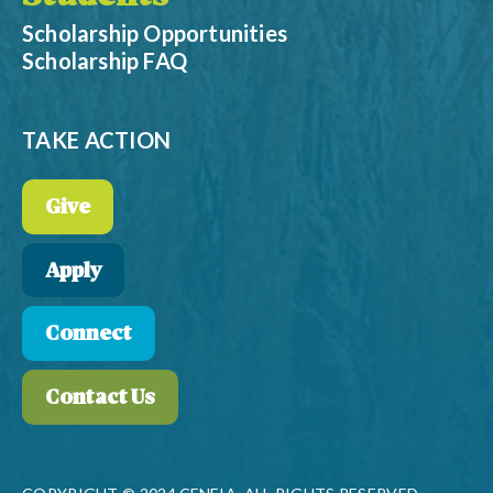
Scholarship Opportunities
Scholarship FAQ
TAKE ACTION
Give
Apply
Connect
Contact Us