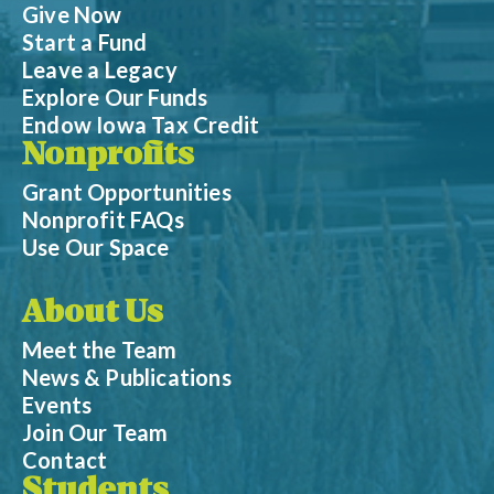
Give Now
Start a Fund
Leave a Legacy
Explore Our Funds
Endow Iowa Tax Credit
Nonprofits
Grant Opportunities
Nonprofit FAQs
Use Our Space
About Us
Meet the Team
News & Publications
Events
Join Our Team
Contact
Students