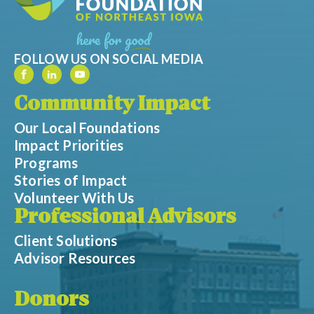
FOLLOW US ON SOCIAL MEDIA
Community Impact
Our Local Foundations
Impact Priorities
Programs
Stories of Impact
Volunteer With Us
Professional Advisors
Client Solutions
Advisor Resources
Donors