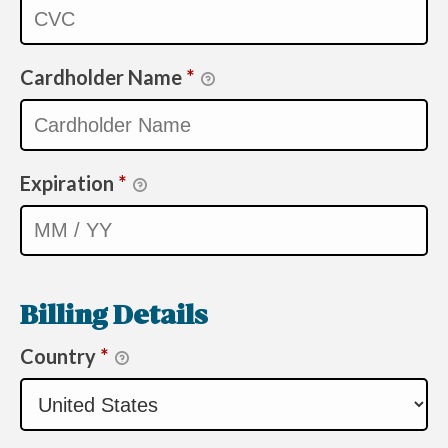
Cardholder Name
*
Expiration
*
Billing Details
Country
*