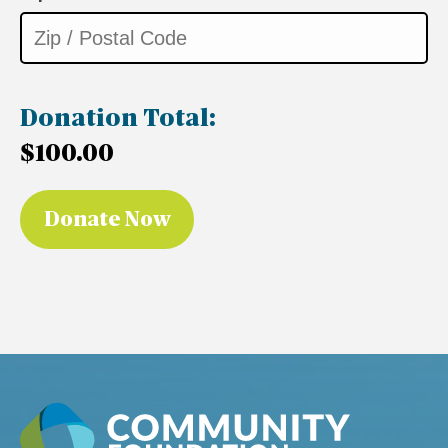
Donation Total:
$100.00