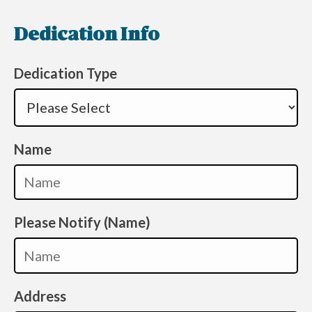
Dedication Info
Dedication Type
Name
Please Notify (Name)
Address