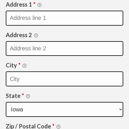
Address 1
*
Address 2
City
*
State
*
Zip / Postal Code
*