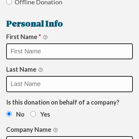
Offline Donation
Personal Info
First Name
*
Last Name
Is this donation on behalf of a company?
No
Yes
Company Name