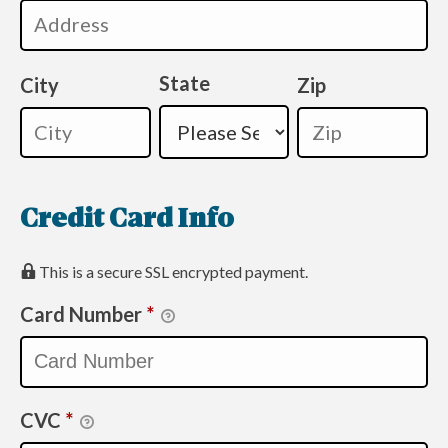
State
City
Zip
Credit Card Info
This is a secure SSL encrypted payment.
Card Number
*
CVC
*