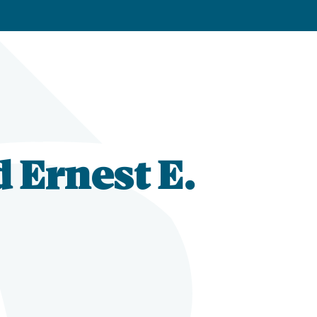
d Ernest E.