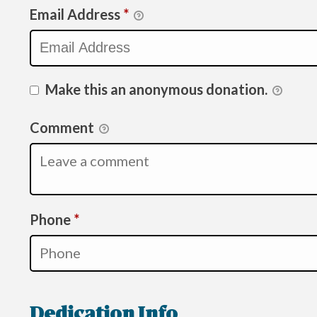
Email Address
*
Make this an anonymous donation.
Comment
Required
Phone
*
Dedication Info