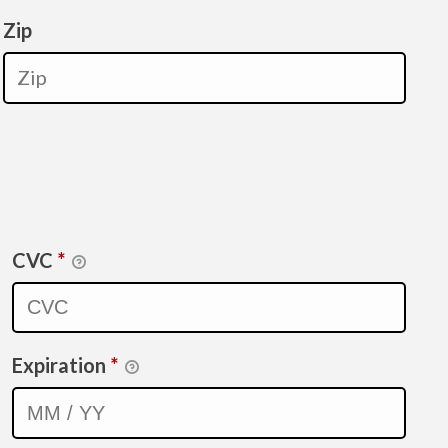
Zip
CVC
*
Expiration
*