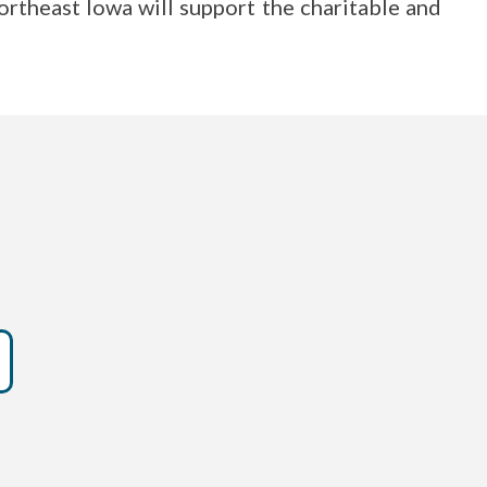
rtheast Iowa will support the charitable and