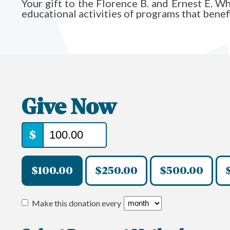
Your gift to the Florence B. and Ernest E. 
educational activities of programs that bene
Give Now
$
$100.00
$250.00
$500.00
Make this donation every