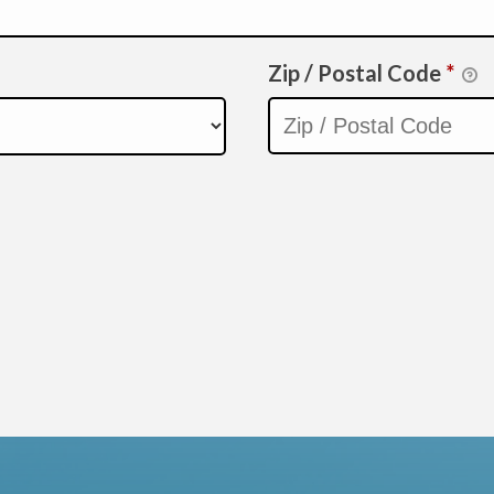
Zip / Postal Code
*