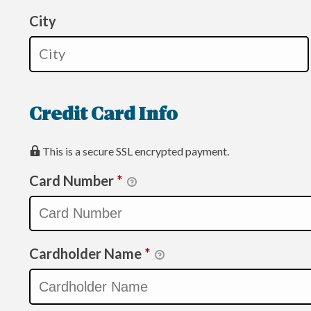
City
Credit Card Info
This is a secure SSL encrypted payment.
Card Number
*
Cardholder Name
*