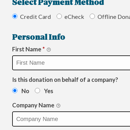
Select Payment Method
Credit Card
eCheck
Offline Don
Personal Info
First Name
*
Is this donation on behalf of a company?
No
Yes
Company Name