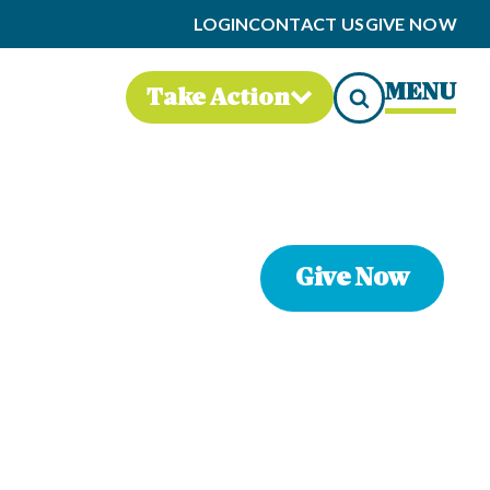
LOGIN
CONTACT US
GIVE NOW
MENU
Take Action
Give Now