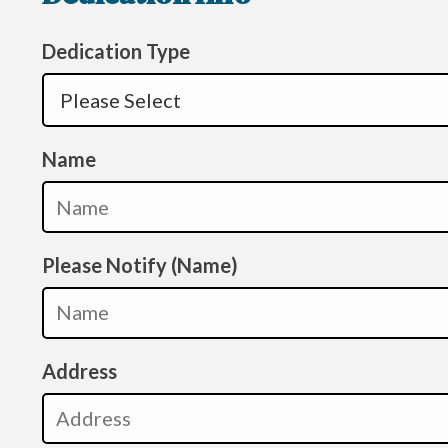
Dedication Type
Name
Please Notify (Name)
Address