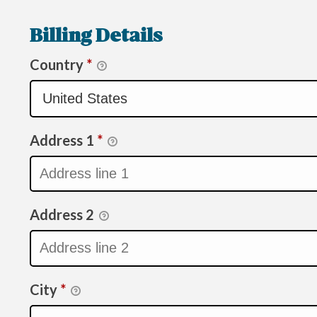
Billing Details
Country
*
Address 1
*
Address 2
City
*