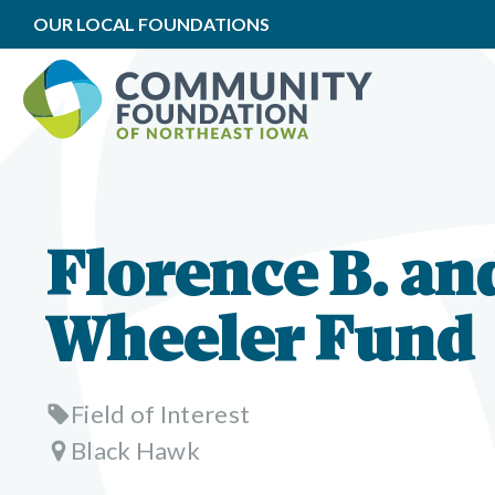
OUR LOCAL FOUNDATIONS
Florence B. an
Wheeler Fund
Field of Interest
Black Hawk