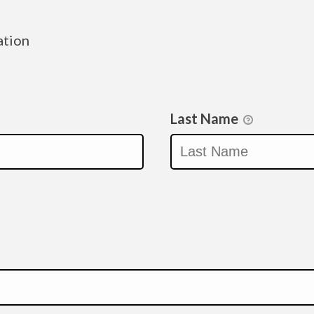
ation
Last Name