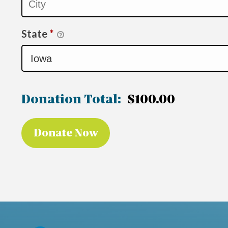
State
*
Donation Total:
$100.00