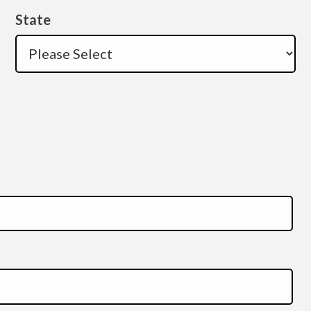
State