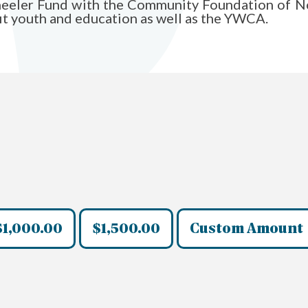
Wheeler Fund with the Community Foundation of No
fit youth and education as well as the YWCA.
$1,000.00
$1,500.00
Custom Amount