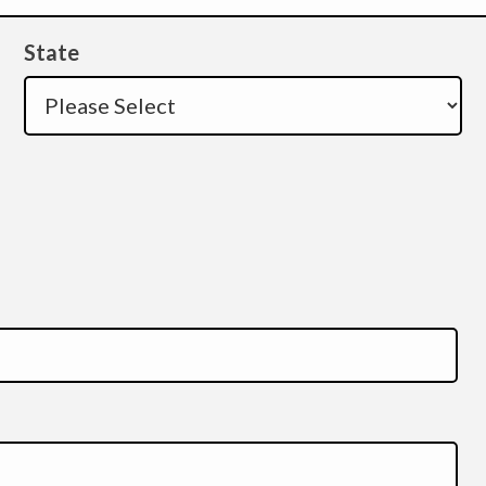
State