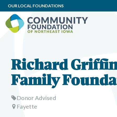
OUR LOCAL FOUNDATIONS
Richard Griffi
Family Founda
Donor Advised
Fayette