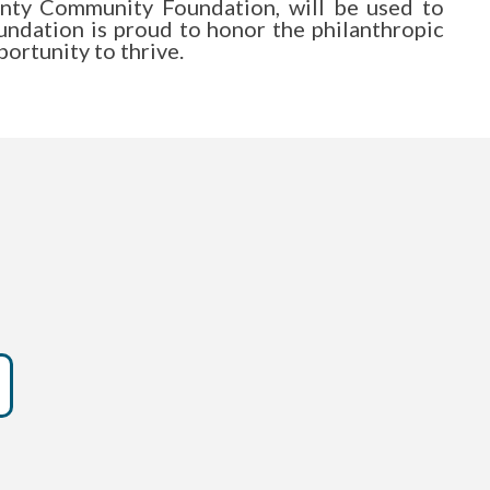
ounty Community Foundation, will be used to
ndation is proud to honor the philanthropic
ortunity to thrive.