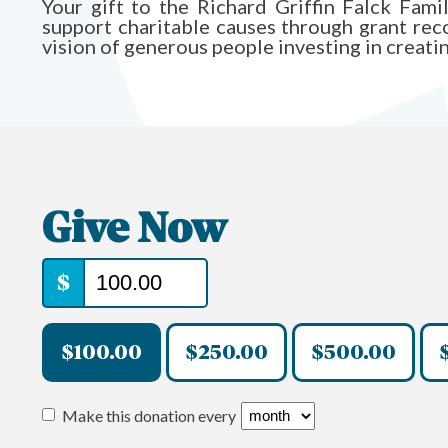
Your gift to the Richard Griffin Falck Fam
support charitable causes through grant re
vision of generous people investing in creat
Give Now
$
$100.00
$250.00
$500.00
Make this donation every