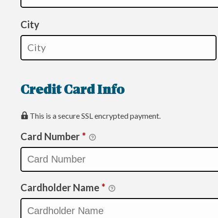
City
Credit Card Info
This is a secure SSL encrypted payment.
Card Number
*
Cardholder Name
*