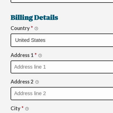
Billing Details
Country
*
Address 1
*
Address 2
City
*