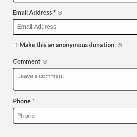
Email Address
*
Make this an anonymous donation.
Comment
Required
Phone
*