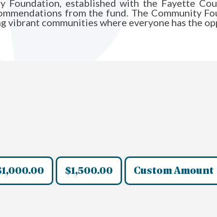
ily Foundation, established with the Fayette C
commendations from the fund. The Community Fou
ing vibrant communities where everyone has the opp
$1,000.00
$1,500.00
Custom Amount