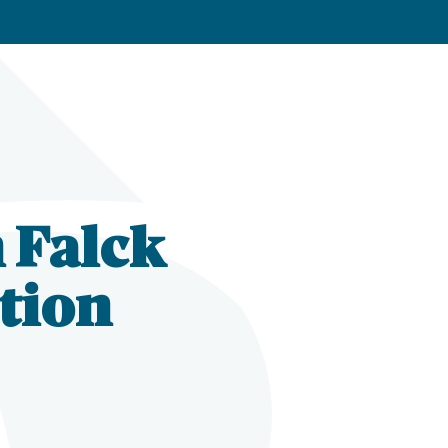
n Falck
tion