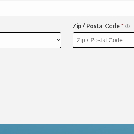
Zip / Postal Code
*