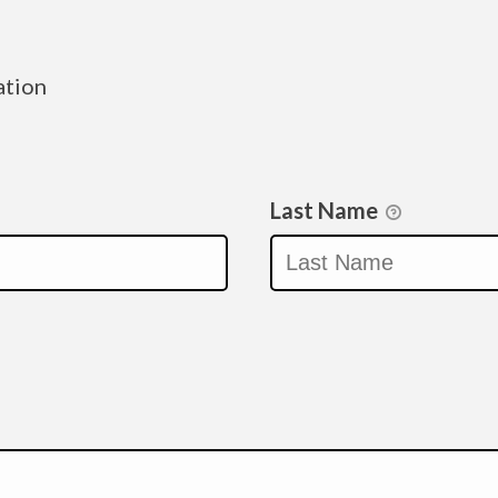
ation
Last Name