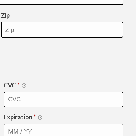
Zip
CVC
*
Expiration
*