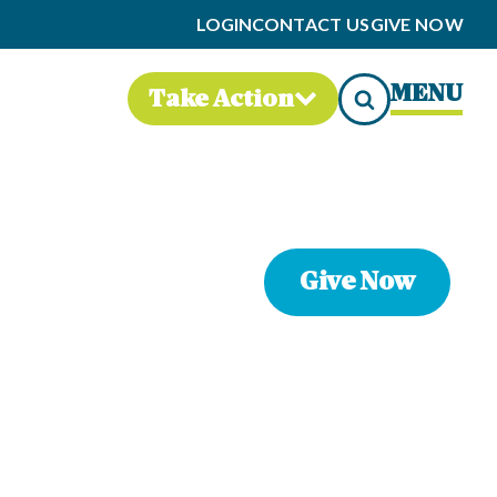
LOGIN
CONTACT US
GIVE NOW
MENU
Take Action
Give Now