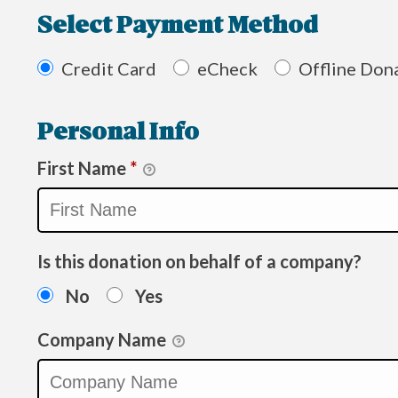
Select Payment Method
Credit Card
eCheck
Offline Don
Personal Info
First Name
*
Is this donation on behalf of a company?
No
Yes
Company Name