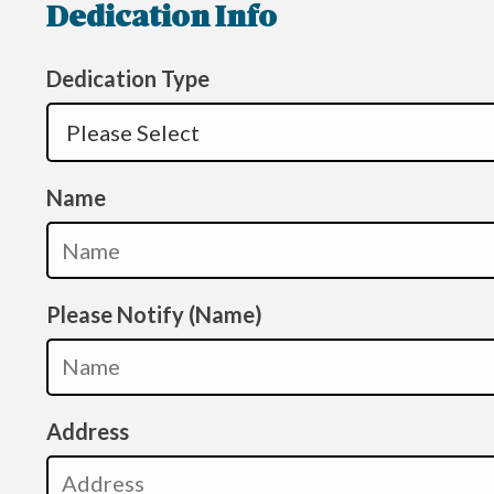
Dedication Info
Dedication Type
Name
Please Notify (Name)
Address