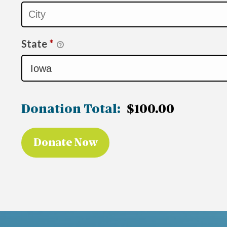
State
*
Donation Total:
$100.00