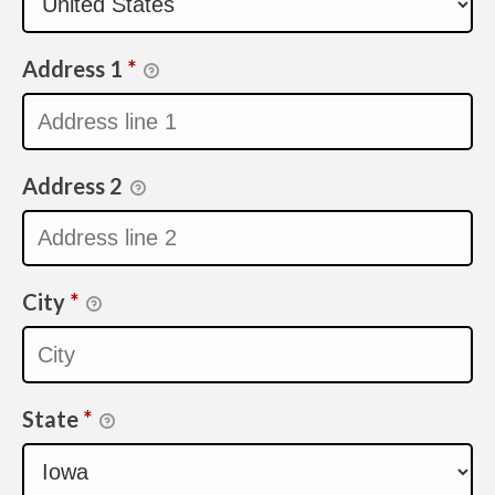
Address 1
*
Address 2
City
*
State
*