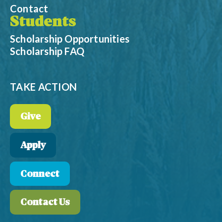
Contact
Students
Scholarship Opportunities
Scholarship FAQ
TAKE ACTION
Give
Apply
Connect
Contact Us