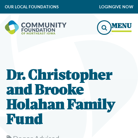
OUR LOCAL FOUNDATIONS
LOGIN
GIVE NOW
MENU
Dr. Christopher
and Brooke
Holahan Family
Fund