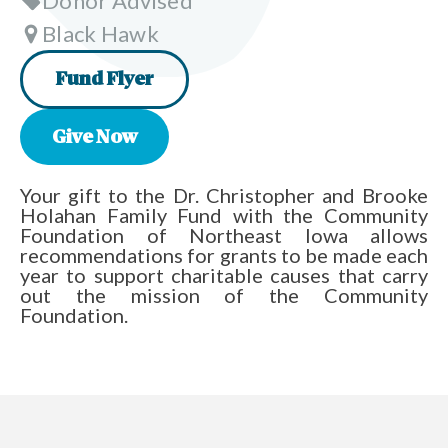
Donor Advised
Black Hawk
Fund Flyer
Give Now
Your gift to the Dr. Christopher and Brooke
Holahan Family Fund with the Community
Foundation of Northeast Iowa allows
recommendations for grants to be made each
year to support charitable causes that carry
out the mission of the Community
Foundation.