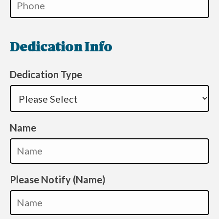
Dedication Info
Dedication Type
Name
Please Notify (Name)