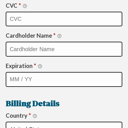
CVC
*
Cardholder Name
*
Expiration
*
Billing Details
Country
*