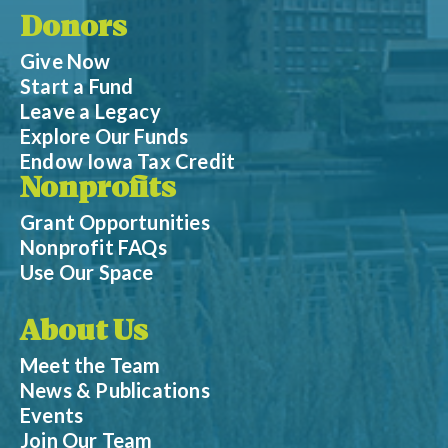
Donors
Give Now
Start a Fund
Leave a Legacy
Explore Our Funds
Endow Iowa Tax Credit
Nonprofits
Grant Opportunities
Nonprofit FAQs
Use Our Space
About Us
Meet the Team
News & Publications
Events
Join Our Team