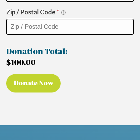
Zip / Postal Code
*
Donation Total:
$100.00