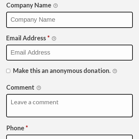
Company Name
Email Address
*
Make this an anonymous donation.
Comment
Required
Phone
*