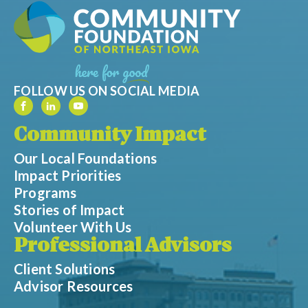
FOLLOW US ON SOCIAL MEDIA
Community Impact
Our Local Foundations
Impact Priorities
Programs
Stories of Impact
Volunteer With Us
Professional Advisors
Client Solutions
Advisor Resources