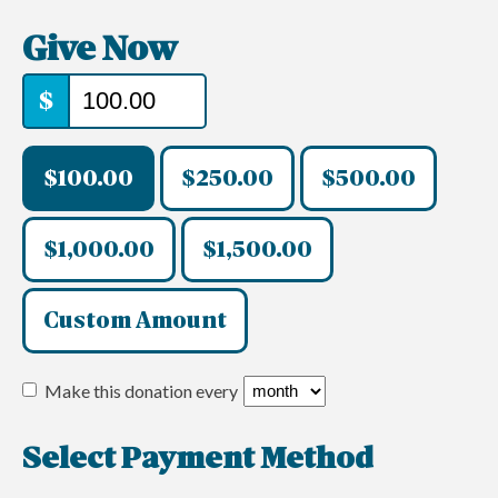
Give Now
$
$100.00
$250.00
$500.00
$1,000.00
$1,500.00
Custom Amount
Make this donation every
Select Payment Method