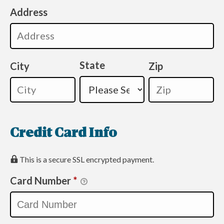
Address
State
City
Zip
Credit Card Info
This is a secure SSL encrypted payment.
Card Number
*