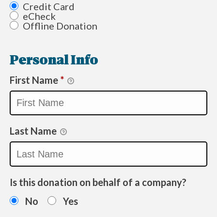
Credit Card
eCheck
Offline Donation
Personal Info
First Name
*
Last Name
Is this donation on behalf of a company?
No
Yes