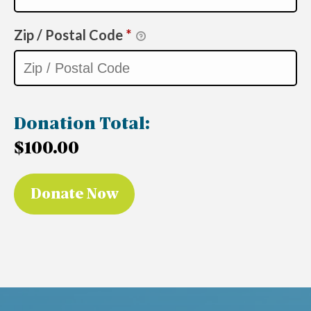
Zip / Postal Code
*
Donation Total:
$100.00