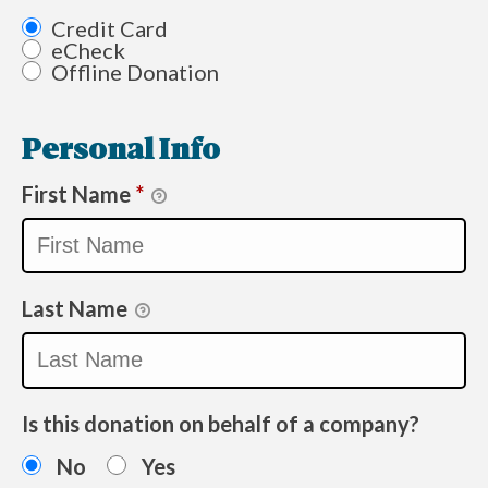
Credit Card
eCheck
Offline Donation
Personal Info
First Name
*
Last Name
Is this donation on behalf of a company?
No
Yes