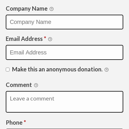
Company Name
Email Address
*
Make this an anonymous donation.
Comment
Required
Phone
*