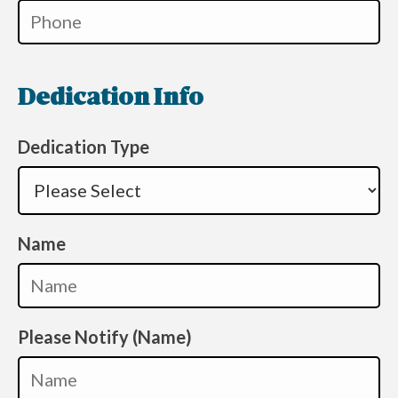
Dedication Info
Dedication Type
Name
Please Notify (Name)