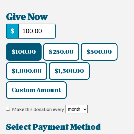
Give Now
$
$100.00
$250.00
$500.00
$1,000.00
$1,500.00
Custom Amount
Make this donation every
Select Payment Method