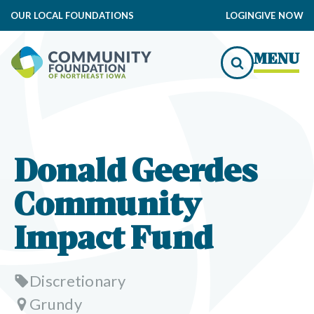
OUR LOCAL FOUNDATIONS
LOGIN
GIVE NOW
MENU
Donald Geerdes
Community
Impact Fund
Discretionary
Grundy