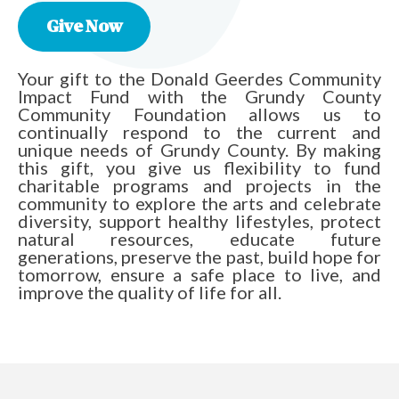
Give Now
Your gift to the Donald Geerdes Community
Impact Fund with the Grundy County
Community Foundation allows us to
continually respond to the current and
unique needs of Grundy County. By making
this gift, you give us flexibility to fund
charitable programs and projects in the
community to explore the arts and celebrate
diversity, support healthy lifestyles, protect
natural resources, educate future
generations, preserve the past, build hope for
tomorrow, ensure a safe place to live, and
improve the quality of life for all.