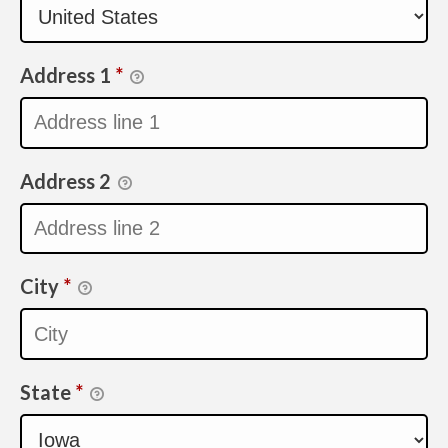
Address 1
*
Address 2
City
*
State
*