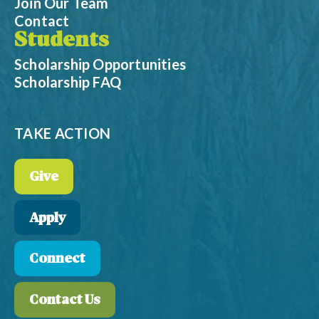
Join Our Team
Contact
Students
Scholarship Opportunities
Scholarship FAQ
TAKE ACTION
Give
Apply
Connect
Contact Us