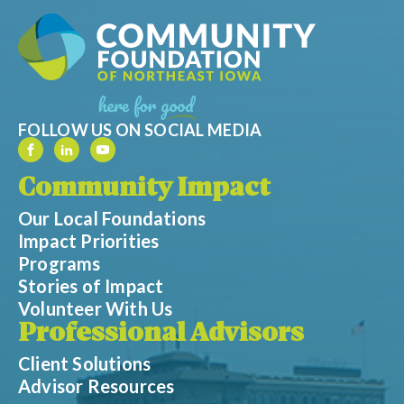
FOLLOW US ON SOCIAL MEDIA
Community Impact
Our Local Foundations
Impact Priorities
Programs
Stories of Impact
Volunteer With Us
Professional Advisors
Client Solutions
Advisor Resources