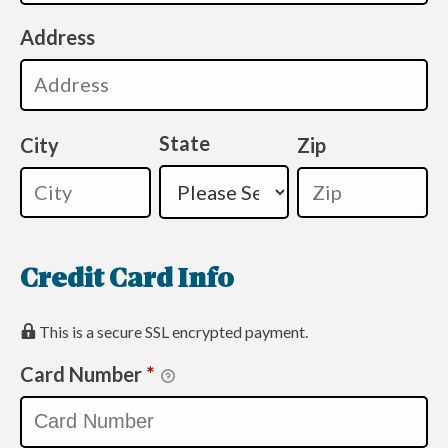
Address
State
City
Zip
Credit Card Info
This is a secure SSL encrypted payment.
Card Number
*