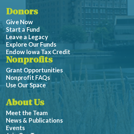
Donors
Give Now
Start a Fund
Leave a Legacy
Explore Our Funds
Endow Iowa Tax Credit
Nonprofits
Grant Opportunities
Nonprofit FAQs
Use Our Space
About Us
Meet the Team
News & Publications
Events