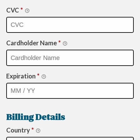
CVC
*
Cardholder Name
*
Expiration
*
Billing Details
Country
*