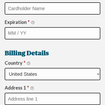
Expiration
*
Billing Details
Country
*
Address 1
*