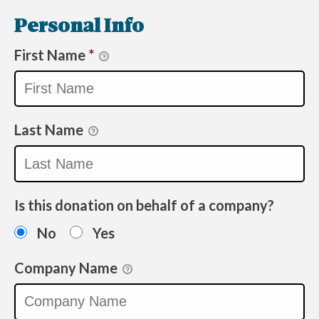
Personal Info
First Name
*
Last Name
Is this donation on behalf of a company?
No
Yes
Company Name