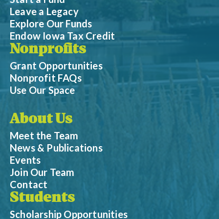
Leave a Legacy
Explore Our Funds
Endow Iowa Tax Credit
Nonprofits
Grant Opportunities
Nonprofit FAQs
Use Our Space
About Us
Meet the Team
News & Publications
Events
Join Our Team
Contact
Students
Scholarship Opportunities