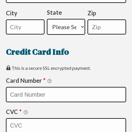
State
City
Zip
Credit Card Info
This is a secure SSL encrypted payment.
Card Number
*
CVC
*