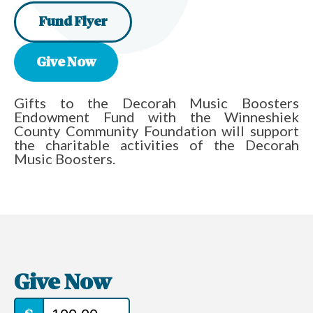
Fund Flyer
Give Now
Gifts to the Decorah Music Boosters
Endowment Fund with the Winneshiek
County Community Foundation will support
the charitable activities of the Decorah
Music Boosters.
Give Now