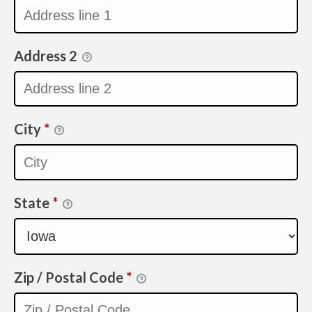
Address 2
City
*
State
*
Zip / Postal Code
*