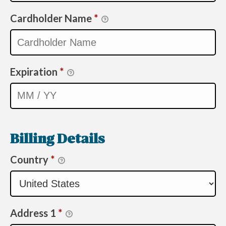
Cardholder Name
*
Expiration
*
Billing Details
Country
*
Address 1
*