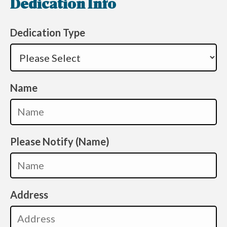
Dedication Info
Dedication Type
Name
Please Notify (Name)
Address