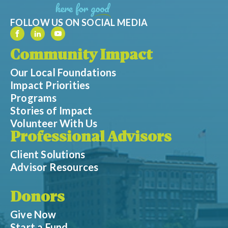
FOLLOW US ON SOCIAL MEDIA
Community Impact
Our Local Foundations
Impact Priorities
Programs
Stories of Impact
Volunteer With Us
Professional Advisors
Client Solutions
Advisor Resources
Donors
Give Now
Start a Fund