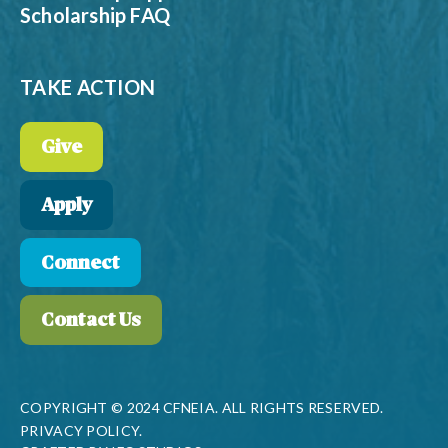
Scholarship FAQ
TAKE ACTION
Give
Apply
Connect
Contact Us
COPYRIGHT © 2024 CFNEIA. ALL RIGHTS RESERVED.
PRIVACY POLICY.