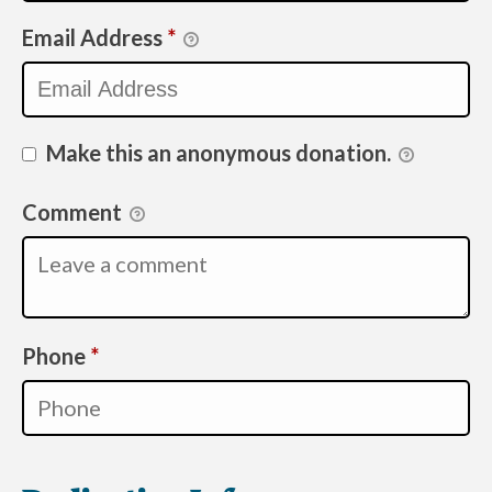
Email Address
*
Make this an anonymous donation.
Comment
Required
Phone
*