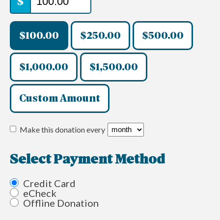
$
$100.00
$250.00
$500.00
$1,000.00
$1,500.00
Custom Amount
Make this donation every
Select Payment Method
Credit Card
eCheck
Offline Donation