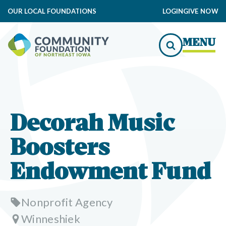
OUR LOCAL FOUNDATIONS
LOGIN
GIVE NOW
MENU
Decorah Music
Boosters
Endowment Fund
Nonprofit Agency
Winneshiek