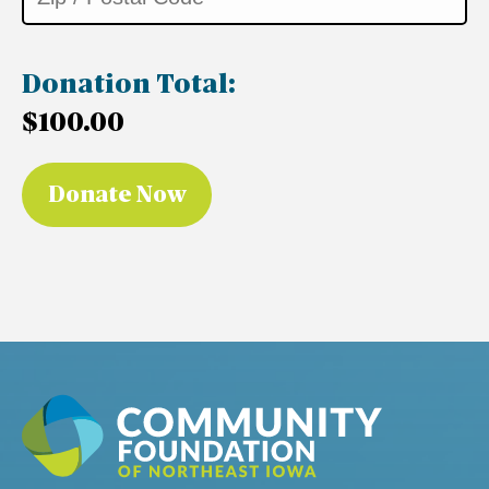
Donation Total:
$100.00