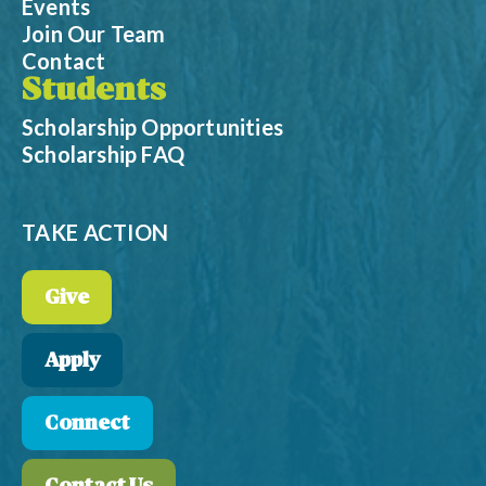
Events
Join Our Team
Contact
Students
Scholarship Opportunities
Scholarship FAQ
TAKE ACTION
Give
Apply
Connect