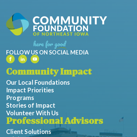
FOLLOW US ON SOCIAL MEDIA
Community Impact
Our Local Foundations
Impact Priorities
Programs
Stories of Impact
Volunteer With Us
Professional Advisors
Client Solutions