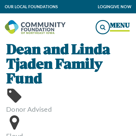
OUR LOCAL FOUNDATIONS
LOGIN
GIVE NOW
MENU
Dean and Linda
Tjaden Family
Fund
Donor Advised
Floyd