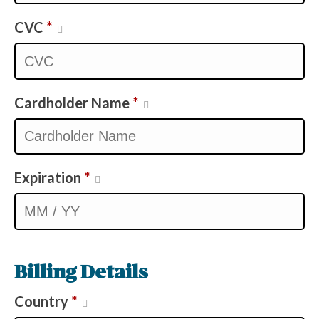
CVC
*
Cardholder Name
*
Expiration
*
Billing Details
Country
*