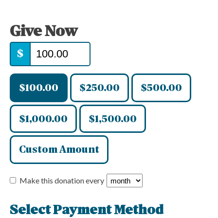
Give Now
$
$100.00
$250.00
$500.00
$1,000.00
$1,500.00
Custom Amount
Make this donation every
Select Payment Method