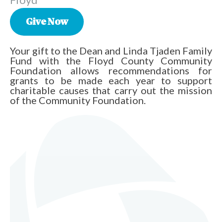
Give Now
Your gift to the Dean and Linda Tjaden Family
Fund with the Floyd County Community
Foundation allows recommendations for
grants to be made each year to support
charitable causes that carry out the mission
of the Community Foundation.