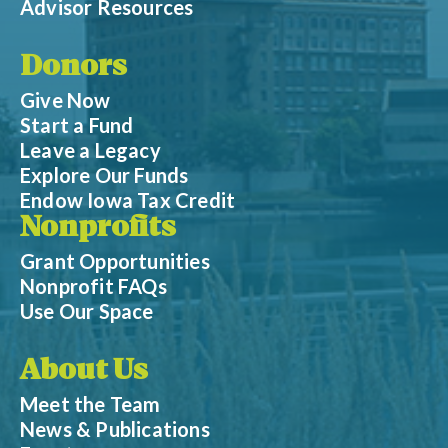
Advisor Resources
Donors
Give Now
Start a Fund
Leave a Legacy
Explore Our Funds
Endow Iowa Tax Credit
Nonprofits
Grant Opportunities
Nonprofit FAQs
Use Our Space
About Us
Meet the Team
News & Publications