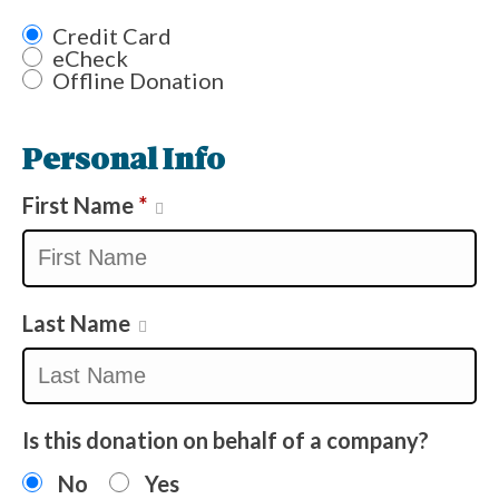
Credit Card
eCheck
Offline Donation
Personal Info
First Name
*
Last Name
Is this donation on behalf of a company?
No
Yes