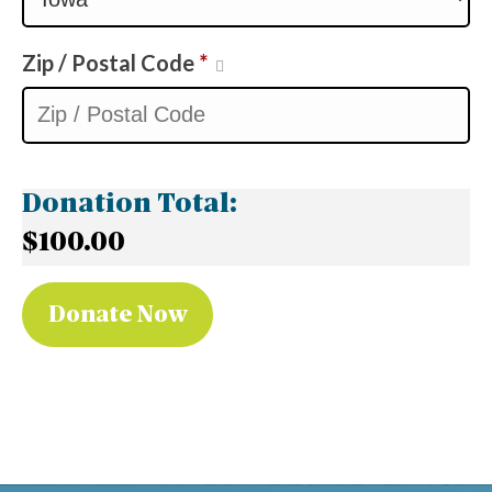
Zip / Postal Code
*
Donation Total:
$100.00