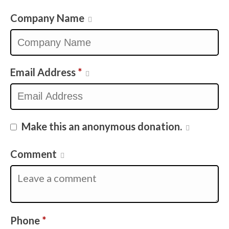
Company Name
Email Address
*
Make this an anonymous donation.
Comment
Required
Phone
*