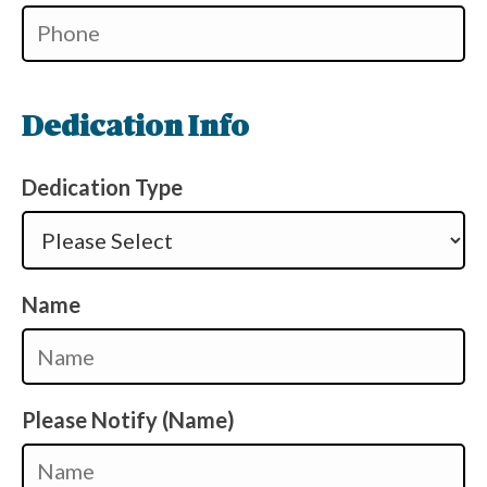
Dedication Info
Dedication Type
Name
Please Notify (Name)