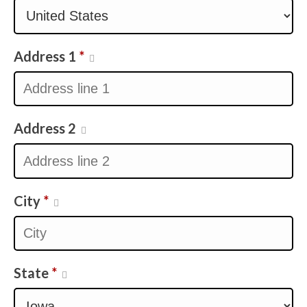
Address 1
*
Address 2
City
*
State
*