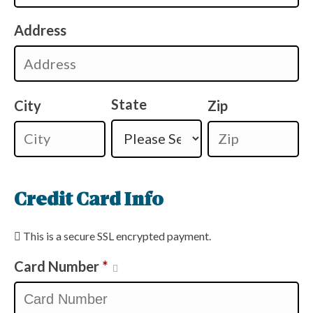
Address
State
City
Zip
Credit Card Info
This is a secure SSL encrypted payment.
Card Number
*