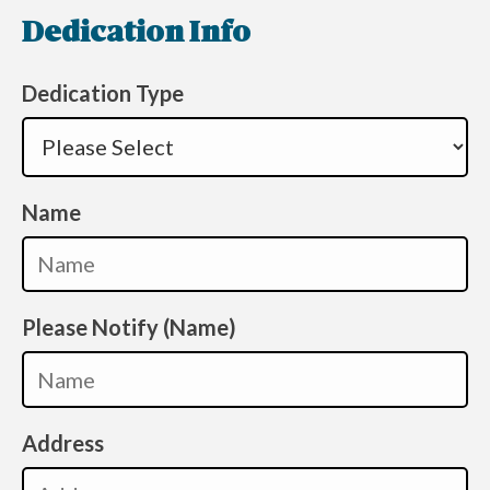
Dedication Info
Dedication Type
Name
Please Notify (Name)
Address