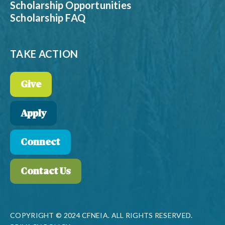
Scholarship Opportunities
Scholarship FAQ
TAKE ACTION
Give
Apply
Connect
Contact Us
COPYRIGHT © 2024 CFNEIA. ALL RIGHTS RESERVED.