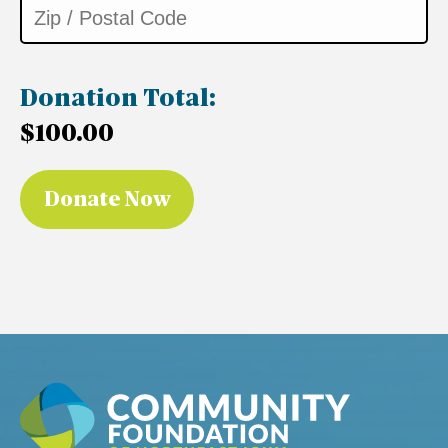
Donation Total:
$100.00