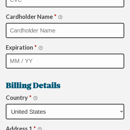
Cardholder Name
*
Expiration
*
Billing Details
Country
*
Address 1
*