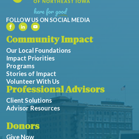
FOLLOW US ON SOCIAL MEDIA
Community Impact
Our Local Foundations
Impact Priorities
Programs
Stories of Impact
Volunteer With Us
Professional Advisors
Client Solutions
Advisor Resources
Donors
Give Now