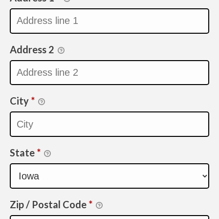
Address 2
City
*
State
*
Zip / Postal Code
*