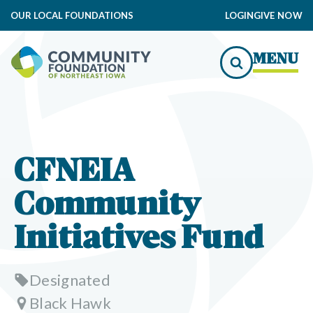
OUR LOCAL FOUNDATIONS
LOGIN
GIVE NOW
MENU
CFNEIA
Community
Initiatives Fund
Designated
Black Hawk