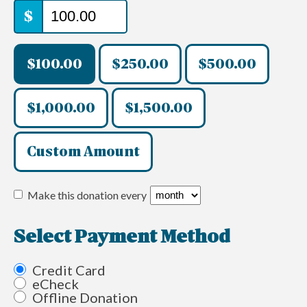
$
$100.00
$250.00
$500.00
$1,000.00
$1,500.00
Custom Amount
Make this donation every
Select Payment Method
Credit Card
eCheck
Offline Donation