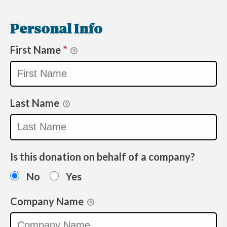
Personal Info
First Name
*
Last Name
Is this donation on behalf of a company?
No
Yes
Company Name