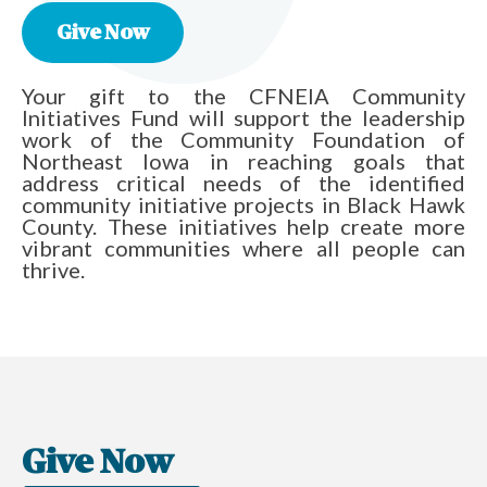
Give Now
Your gift to the CFNEIA Community
Initiatives Fund will support the leadership
work of the Community Foundation of
Northeast Iowa in reaching goals that
address critical needs of the identified
community initiative projects in Black Hawk
County. These initiatives help create more
vibrant communities where all people can
thrive.
Give Now