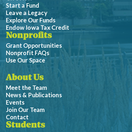
Start a Fund
Leave a Legacy
Explore Our Funds
Endow Iowa Tax Credit
Nonprofits
Grant Opportunities
Nonprofit FAQs
Use Our Space
About Us
Meet the Team
News & Publications
Events
Join Our Team
Contact
Students