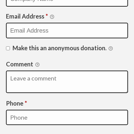
Email Address
*
Make this an anonymous donation.
Comment
Required
Phone
*