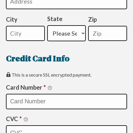
State
City
Zip
Credit Card Info
This is a secure SSL encrypted payment.
Card Number
*
CVC
*