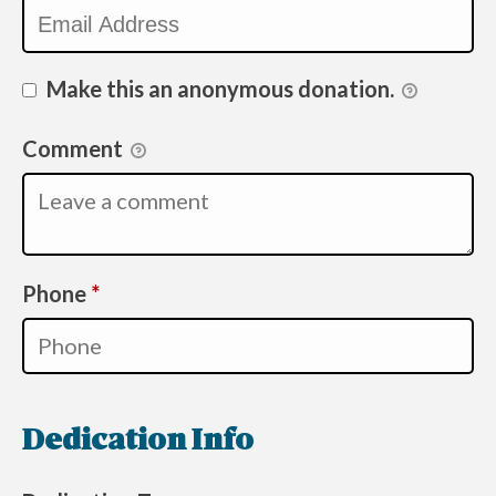
Make this an anonymous donation.
Comment
Required
Phone
*
Dedication Info