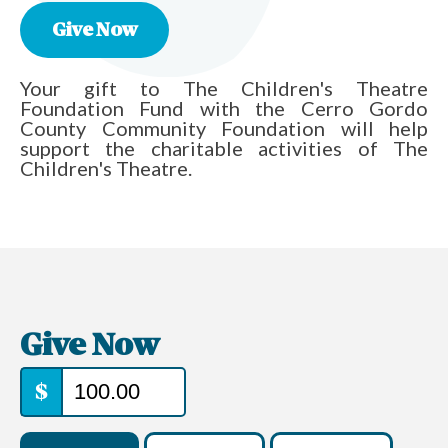
Give Now
Your gift to The Children's Theatre
Foundation Fund with the Cerro Gordo
County Community Foundation will help
support the charitable activities of The
Children's Theatre.
Give Now
$