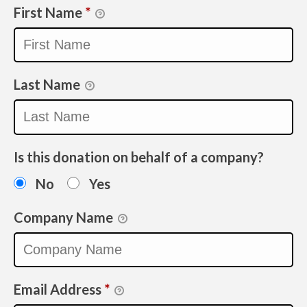
First Name
*
Last Name
Is this donation on behalf of a company?
No
Yes
Company Name
Email Address
*