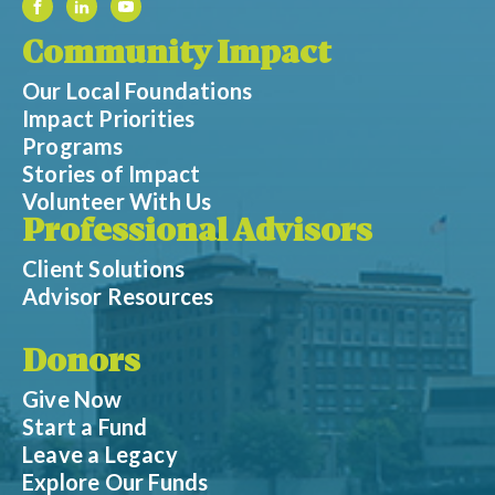
Community Impact
Our Local Foundations
Impact Priorities
Programs
Stories of Impact
Volunteer With Us
Professional Advisors
Client Solutions
Advisor Resources
Donors
Give Now
Start a Fund
Leave a Legacy
Explore Our Funds