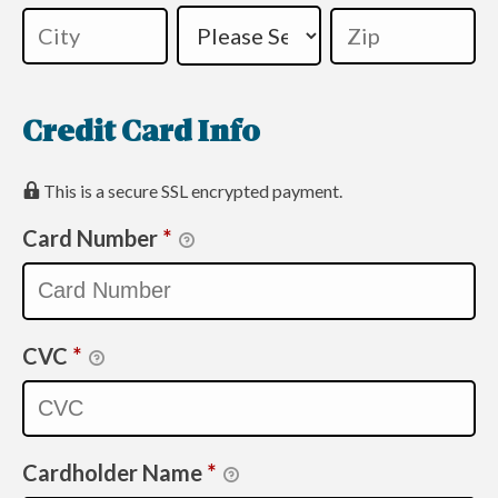
Credit Card Info
This is a secure SSL encrypted payment.
Card Number
*
CVC
*
Cardholder Name
*