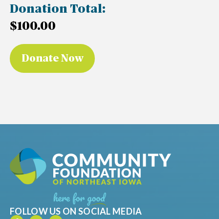
Donation Total:
$100.00
FOLLOW US ON SOCIAL MEDIA