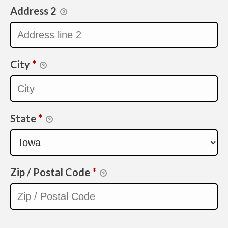
Address 2
City
*
State
*
Zip / Postal Code
*