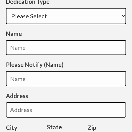
Dedication Type
Name
Please Notify (Name)
Address
State
City
Zip