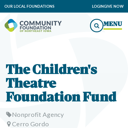
OUR LOCAL FOUNDATIONS
LOGIN
GIVE NOW
MENU
The Children's
Theatre
Foundation Fund
Nonprofit Agency
Cerro Gordo