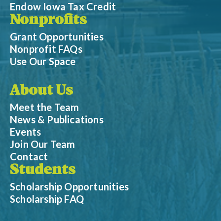
Endow Iowa Tax Credit
Nonprofits
Grant Opportunities
Nonprofit FAQs
Use Our Space
About Us
Meet the Team
News & Publications
Events
Join Our Team
Contact
Students
Scholarship Opportunities
Scholarship FAQ