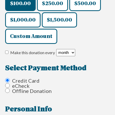
$100.00
$250.00
$500.00
$1,000.00
$1,500.00
Custom Amount
Make this donation every
Select Payment Method
Credit Card
eCheck
Offline Donation
Personal Info