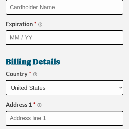
Expiration
*
Billing Details
Country
*
Address 1
*