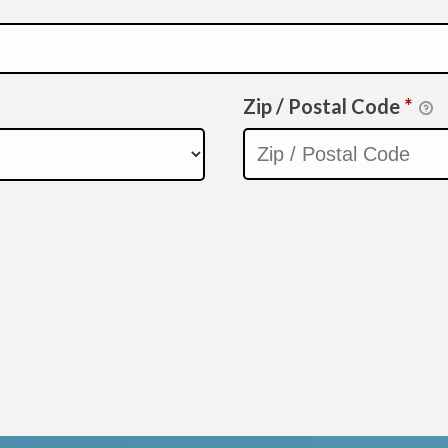
Zip / Postal Code
*