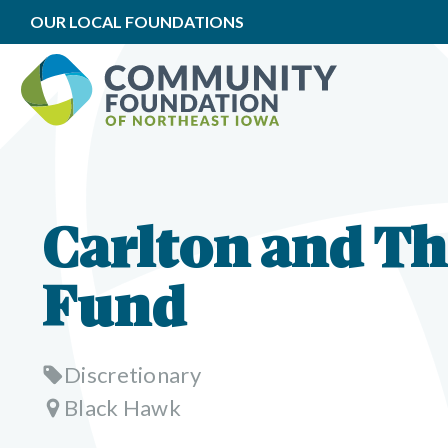
OUR LOCAL FOUNDATIONS
Carlton and T
Fund
Discretionary
Black Hawk