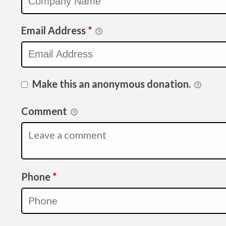
Email Address
*
Make this an anonymous donation.
Comment
Required
Phone
*