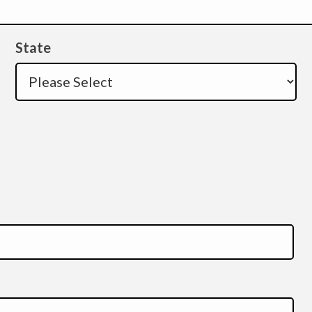
State