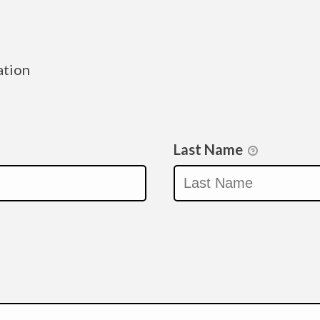
ation
Last Name