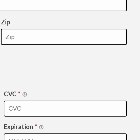
Zip
CVC
*
Expiration
*