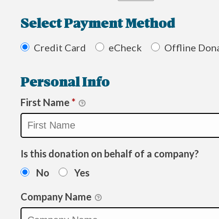
Select Payment Method
Credit Card
eCheck
Offline Don
Personal Info
First Name
*
Is this donation on behalf of a company?
No
Yes
Company Name