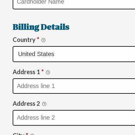
Billing Details
Country
*
Address 1
*
Address 2