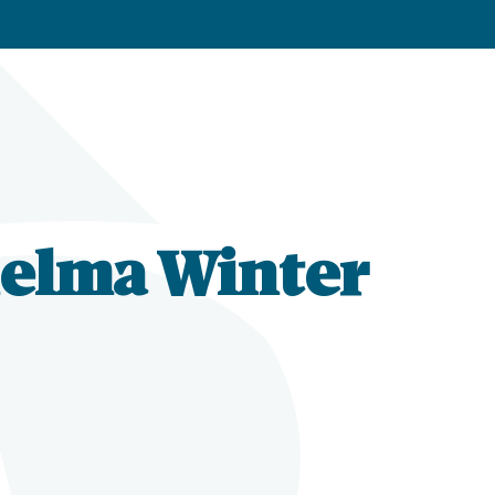
helma Winter