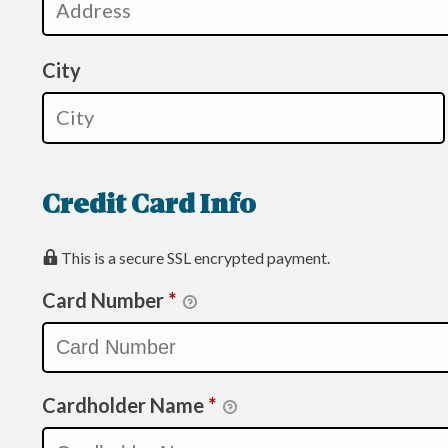
City
Credit Card Info
This is a secure SSL encrypted payment.
Card Number
*
Cardholder Name
*