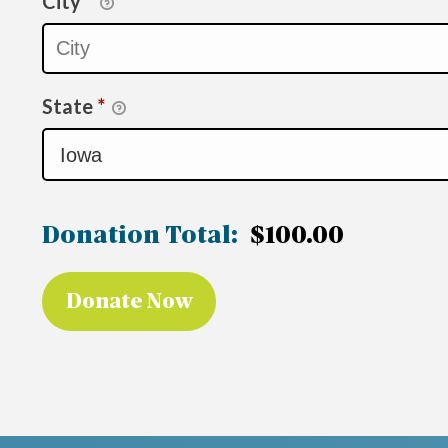
City
*
State
*
Donation Total:
$100.00