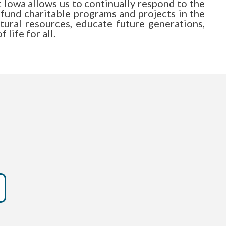
Iowa allows us to continually respond to the
 fund charitable programs and projects in the
atural resources, educate future generations,
life for all.