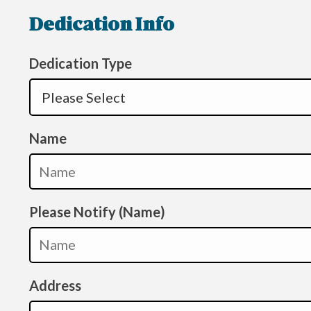
Dedication Info
Dedication Type
Name
Please Notify (Name)
Address