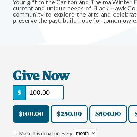
Your gift to the Carlton and Thelma Winter 
current and unique needs of Black Hawk Count
community to explore the arts and celebrate 
preserve the past, build hope for tomorrow, ens
Give Now
$
$100.00
$250.00
$500.00
Make this donation every