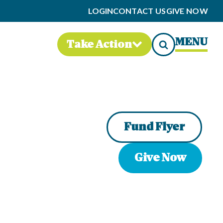
LOGIN
CONTACT US
GIVE NOW
MENU
Take Action
Fund Flyer
Give Now