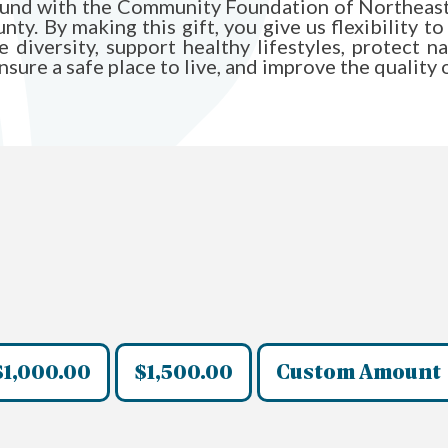
Fund with the Community Foundation of Northeast 
y. By making this gift, you give us flexibility to
diversity, support healthy lifestyles, protect n
ure a safe place to live, and improve the quality of 
$1,000.00
$1,500.00
Custom Amount