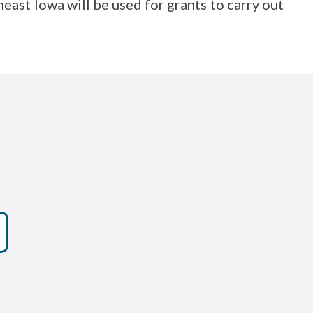
st Iowa will be used for grants to carry out