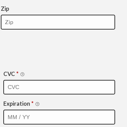
Zip
CVC
*
Expiration
*