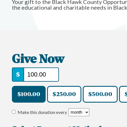
Your gift to the Black Hawk County Opportun
the educational and charitable needs in Bla
Give Now
$
$100.00
$250.00
$500.00
Make this donation every