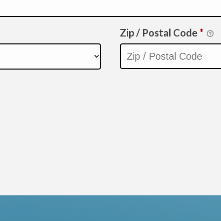
Zip / Postal Code
*