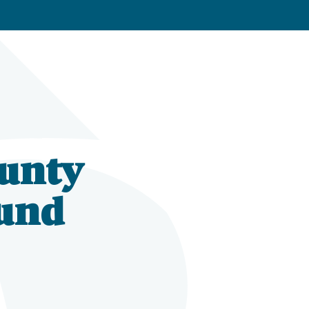
unty
und