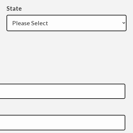
State