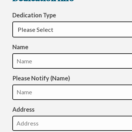
Dedication Type
Name
Please Notify (Name)
Address