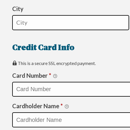
City
Credit Card Info
This is a secure SSL encrypted payment.
Card Number
*
Cardholder Name
*