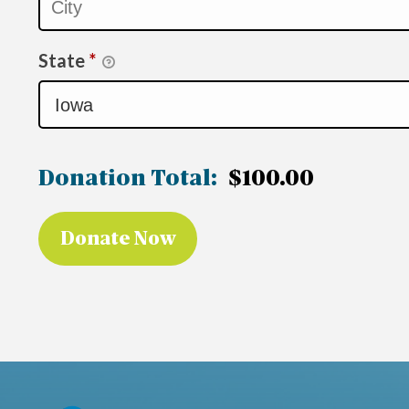
State
*
Donation Total:
$100.00