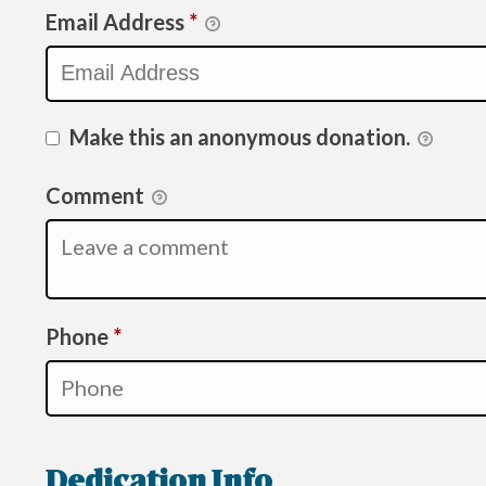
Email Address
*
Make this an anonymous donation.
Comment
Required
Phone
*
Dedication Info