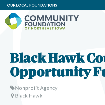
OUR LOCAL FOUNDATIONS
Black Hawk Co
Opportunity F
Nonprofit Agency
Black Hawk