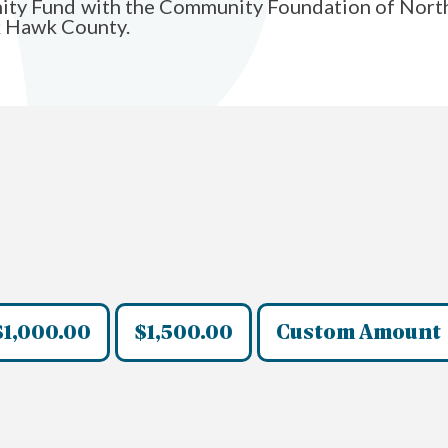
ity Fund with the Community Foundation of Northea
ck Hawk County.
$1,000.00
$1,500.00
Custom Amount