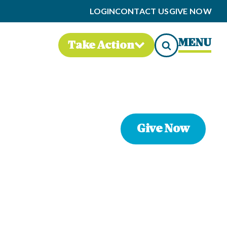
LOGIN
CONTACT US
GIVE NOW
MENU
Take Action
Give Now