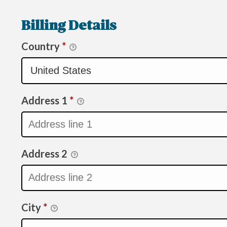
Billing Details
Country
*
Address 1
*
Address 2
City
*