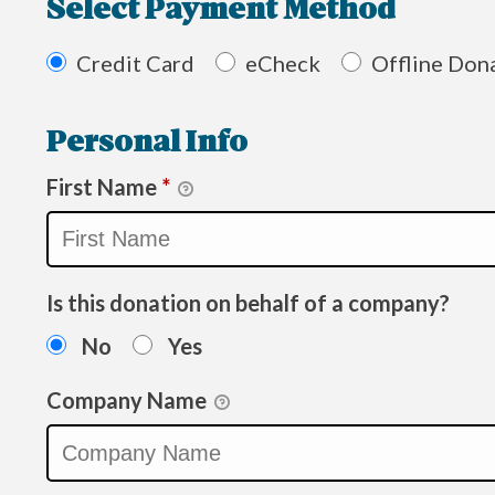
Select Payment Method
Credit Card
eCheck
Offline Don
Personal Info
First Name
*
Is this donation on behalf of a company?
No
Yes
Company Name