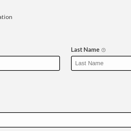
ation
Last Name