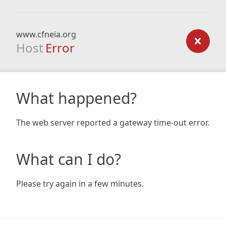
www.cfneia.org
Host
Error
What happened?
The web server reported a gateway time-out error.
What can I do?
Please try again in a few minutes.