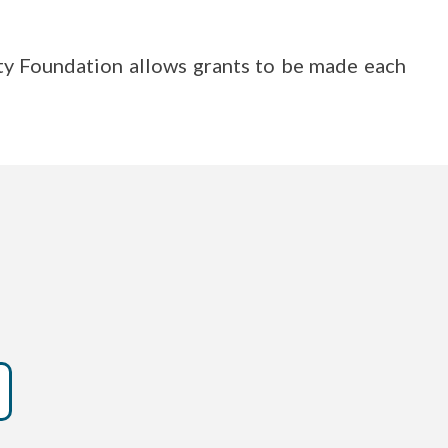
ty Foundation allows grants to be made each