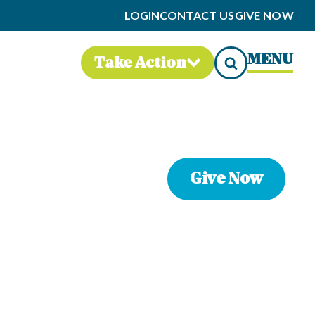
LOGIN
CONTACT US
GIVE NOW
MENU
Take Action
Give Now