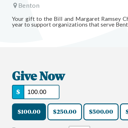
Benton
Your gift to the Bill and Margaret Ramsey 
year to support organizations that serve Ben
Give Now
$
$100.00
$250.00
$500.00