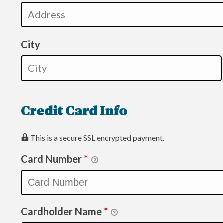
City
Credit Card Info
This is a secure SSL encrypted payment.
Card Number
*
Cardholder Name
*