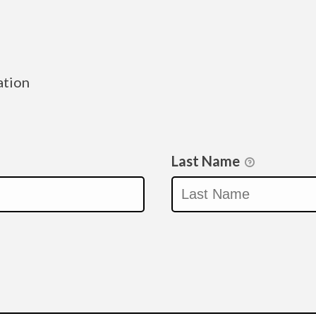
ation
Last Name