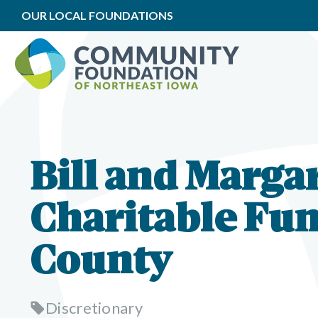
OUR LOCAL FOUNDATIONS
Bill and Marga
Charitable Fun
County
Discretionary