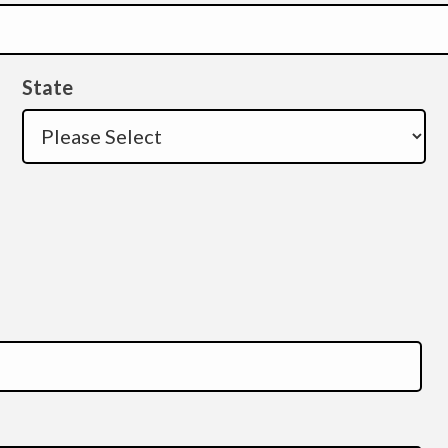
State