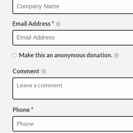
Email Address
*
Make this an anonymous donation.
Comment
Required
Phone
*