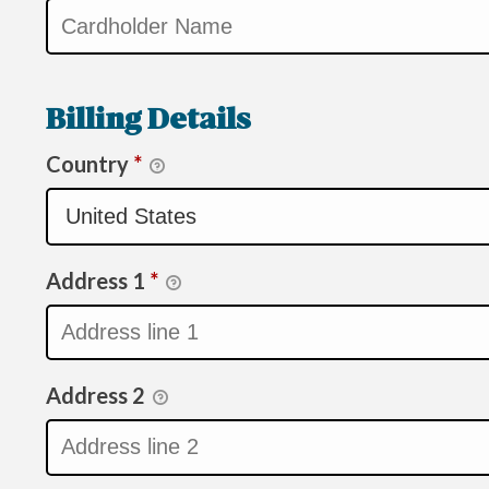
Billing Details
Country
*
Address 1
*
Address 2