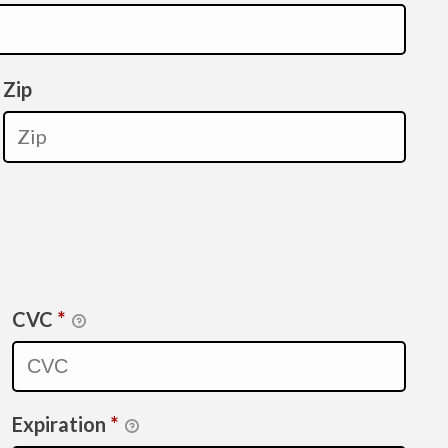
Zip
CVC
*
Expiration
*