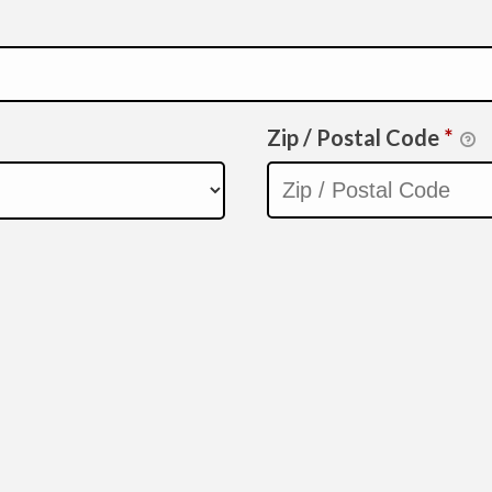
Zip / Postal Code
*