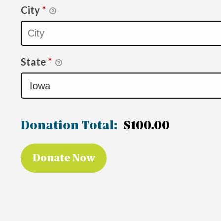
City
*
State
*
Donation Total:
$100.00