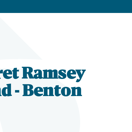
ret Ramsey
d - Benton