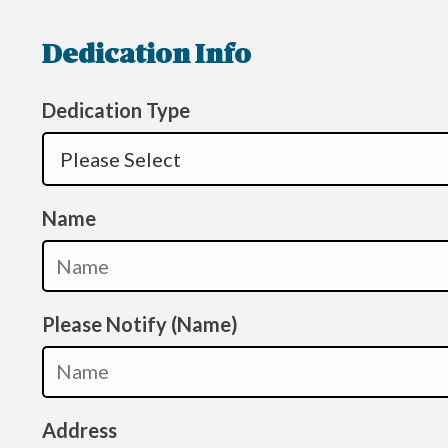
Dedication Info
Dedication Type
Name
Please Notify (Name)
Address