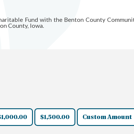
Charitable Fund with the Benton County Communi
ton County, Iowa.
$1,000.00
$1,500.00
Custom Amount