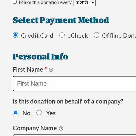
Make this donation every
Select Payment Method
Credit Card
eCheck
Offline Don
Personal Info
First Name
*
Is this donation on behalf of a company?
No
Yes
Company Name