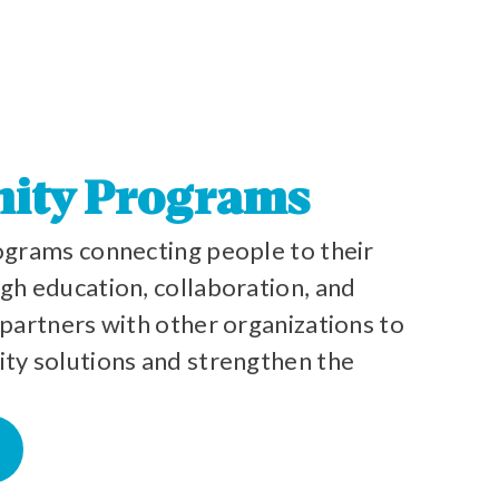
ity Programs
grams connecting people to their
h education, collaboration, and
partners with other organizations to
y solutions and strengthen the