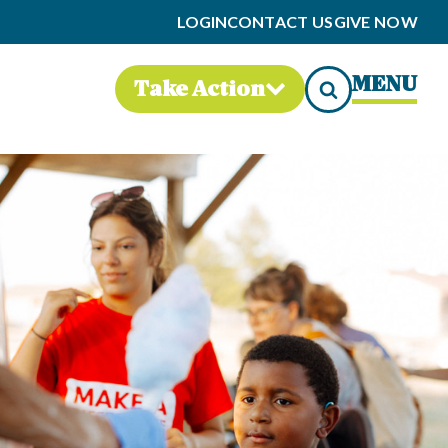
LOGIN
CONTACT US
GIVE NOW
MENU
Take Action