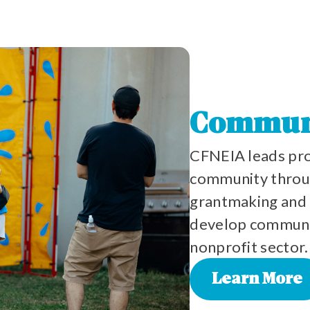
Commun
CFNEIA leads pro
community throug
grantmaking and 
develop communit
nonprofit sector.
Learn More