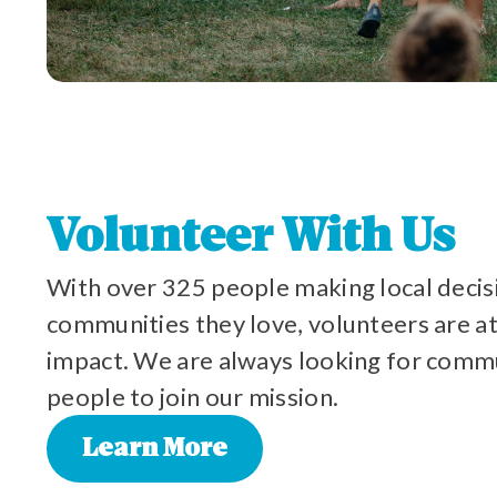
Volunteer With Us
With over 325 people making local decis
communities they love, volunteers are at
impact. We are always looking for com
people to join our mission.
Learn More