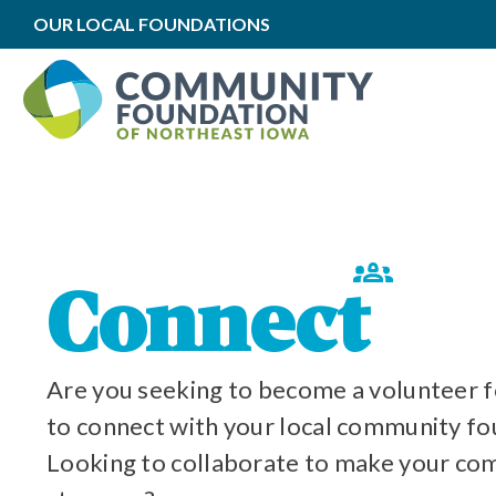
OUR LOCAL FOUNDATIONS
All We Do
ations
y
Connect
Are you seeking to become a volunteer 
to connect with your local community f
Looking to collaborate to make your c