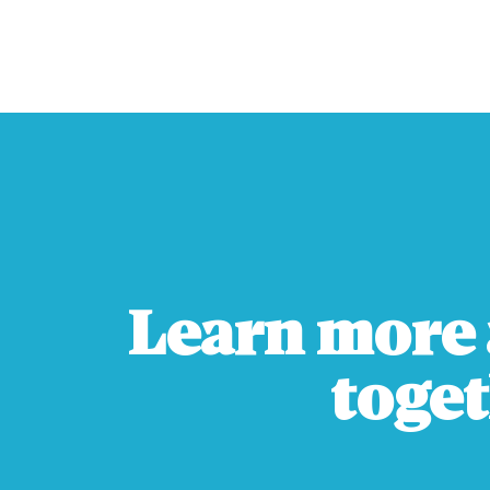
Learn more 
toget