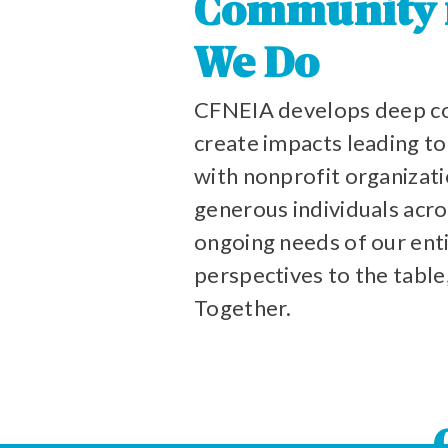
Community is
We Do
CFNEIA develops deep co
create impacts leading t
with nonprofit organizati
generous individuals acro
ongoing needs of our enti
perspectives to the table
Together.
CHICKASA
BLACK
WINNESHIE
BUCHANA
RUNDY
UTLER
FLOYD
TAMA
HOWARD
BREMER
BENTON
IOWA
FAYETTE