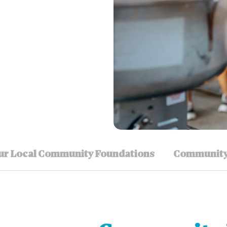
ur Local Community Foundations
Community 