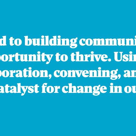
HAWK
W
K
N
d to building communi
O
c
rtunity to thrive. Usi
w
boration, convening, 
i
o
talyst for change in ou
i