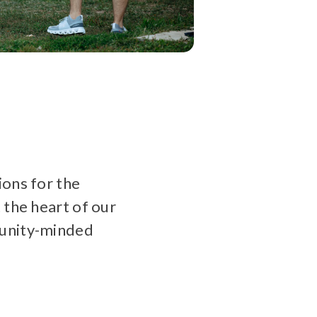
ions for the
 the heart of our
munity-minded