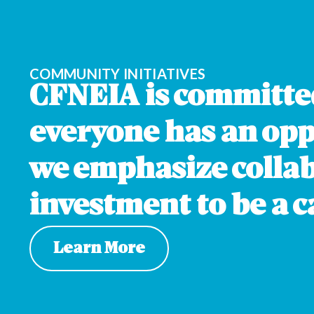
O
GORDO
COMMUNITY INITIATIVES
CFNEIA is committe
everyone has an oppo
we emphasize colla
investment to be a ca
Learn More