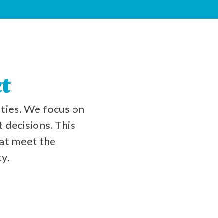
t
ties. We focus on
 decisions. This
at meet the
ty.