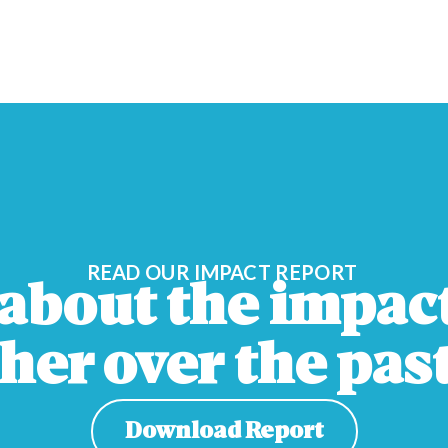
READ OUR IMPACT REPORT
about the impac
her over the past
Download Report