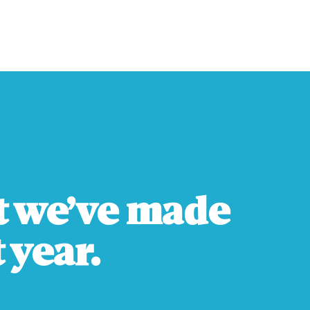
t we’ve made
 year.