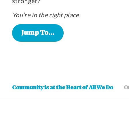
stronger?
You’re in the right place.
Jump To...
Community is at the Heart of All We Do
O