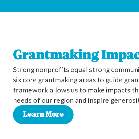
Grantmaking Impac
Strong nonprofits equal strong communi
six core grantmaking areas to guide grant
framework allows us to make impacts th
needs of our region and inspire generosi
Learn More