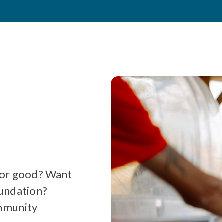
for good? Want
oundation?
ommunity