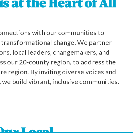
 at the Heart of All
nnections with our communities to
o transformational change. We partner
ons, local leaders, changemakers, and
ss our 20-county region, to address the
re region. By inviting diverse voices and
, we build vibrant, inclusive communities.