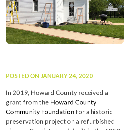
POSTED ON
JANUARY 24, 2020
In 2019, Howard County received a
grant from the
Howard County
Community Foundation
for a historic
preservation project on a refurbished