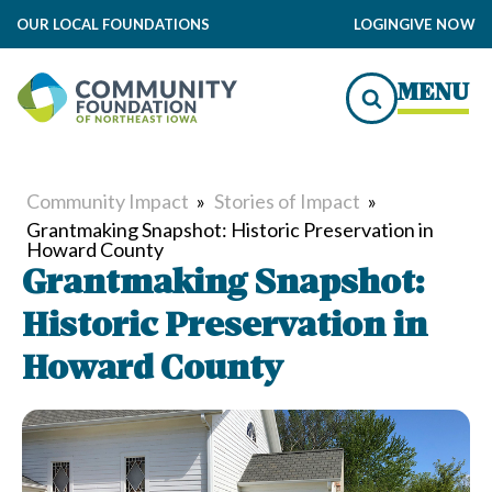
OUR LOCAL FOUNDATIONS
LOGIN
GIVE NOW
MENU
Community Impact
»
Stories of Impact
»
Grantmaking Snapshot: Historic Preservation in
Howard County
Grantmaking Snapshot:
Historic Preservation in
Howard County