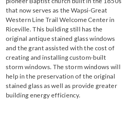
pioneer Baptist church built in the 1850s
that now serves as the Wapsi-Great
Western Line Trail Welcome Center in
Riceville. This building still has the
original antique stained glass windows
and the grant assisted with the cost of
creating and installing custom-built
storm windows. The storm windows will
help in the preservation of the original
stained glass as well as provide greater
building energy efficiency.