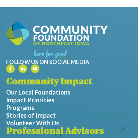
FOLLOW US ON SOCIAL MEDIA
Community Impact
Our Local Foundations
Impact Priorities
Programs
Stories of Impact
Volunteer With Us
Professional Advisors