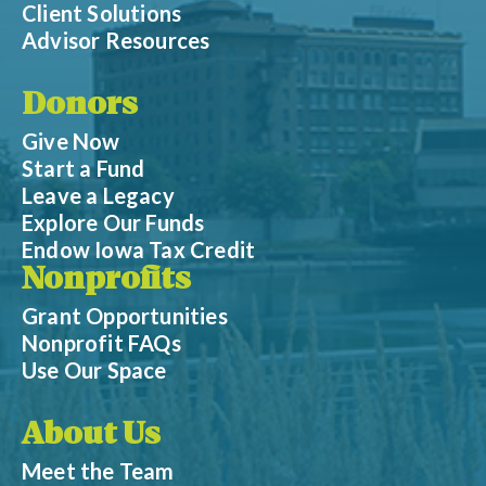
Client Solutions
Advisor Resources
Donors
Give Now
Start a Fund
Leave a Legacy
Explore Our Funds
Endow Iowa Tax Credit
Nonprofits
Grant Opportunities
Nonprofit FAQs
Use Our Space
About Us
Meet the Team