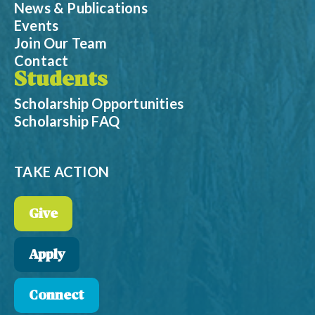
News & Publications
Events
Join Our Team
Contact
Students
Scholarship Opportunities
Scholarship FAQ
TAKE ACTION
Give
Apply
Connect