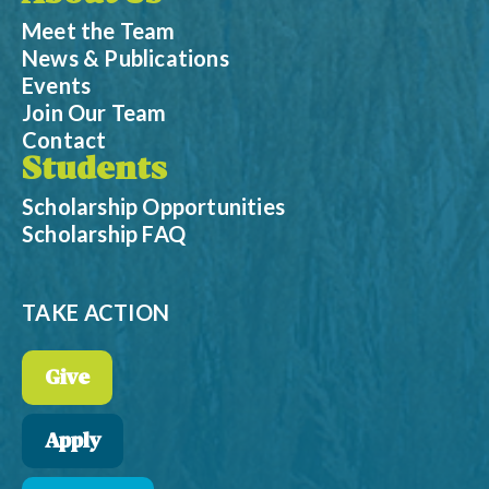
Meet the Team
News & Publications
Events
Join Our Team
Contact
Students
Scholarship Opportunities
Scholarship FAQ
TAKE ACTION
Give
Apply