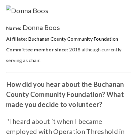
Donna Boos
Name:
Affiliate:
Buchanan County Community Foundation
Committee member since:
2018 although currently
serving as chair.
How did you hear about the Buchanan
County Community Foundation? What
made you decide to volunteer?
"I heard about it when I became
employed with Operation Threshold in