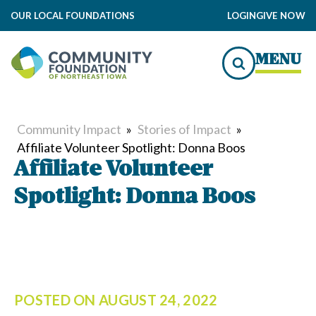
OUR LOCAL FOUNDATIONS
LOGIN
GIVE NOW
MENU
Community Impact
»
Stories of Impact
»
Affiliate Volunteer Spotlight: Donna Boos
Affiliate Volunteer
Spotlight: Donna Boos
POSTED ON
AUGUST 24, 2022