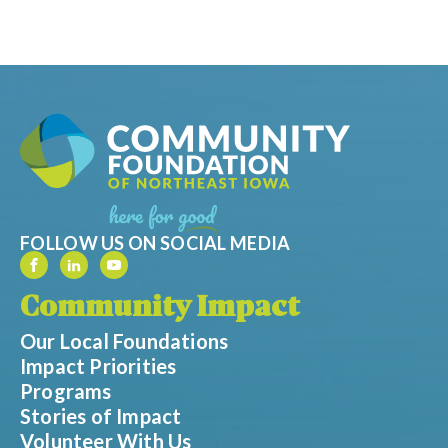
FOLLOW US ON SOCIAL MEDIA
Community Impact
Our Local Foundations
Impact Priorities
Programs
Stories of Impact
Volunteer With Us