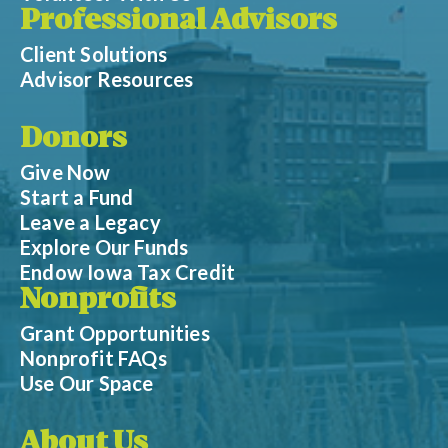
Professional Advisors
Client Solutions
Advisor Resources
Donors
Give Now
Start a Fund
Leave a Legacy
Explore Our Funds
Endow Iowa Tax Credit
Nonprofits
Grant Opportunities
Nonprofit FAQs
Use Our Space
About Us