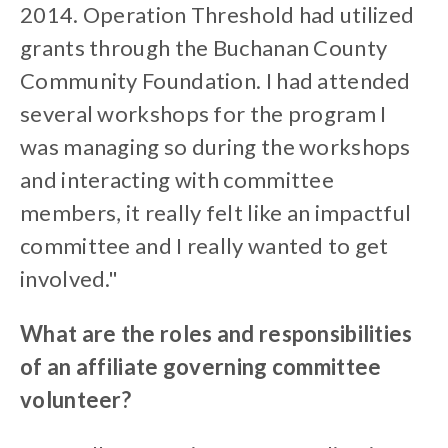
2014. Operation Threshold had utilized
grants through the Buchanan County
Community Foundation. I had attended
several workshops for the program I
was managing so during the workshops
and interacting with committee
members, it really felt like an impactful
committee and I really wanted to get
involved."
What are the roles and responsibilities
of an affiliate governing committee
volunteer?