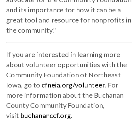
and its importance for how it can be a
great tool and resource for nonprofits in
the community."
If you are interested in learning more
about volunteer opportunities with the
Community Foundation of Northeast
Iowa, go to
cfneia.org/volunteer
.
For
more information about the Buchanan
County Community Foundation,
visit
buchananccf.org
.