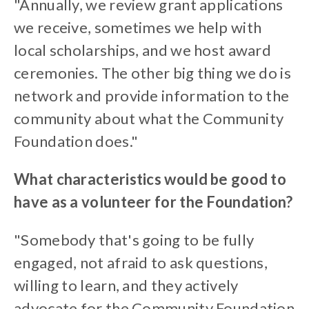
"Annually, we review grant applications
we receive, sometimes we help with
local scholarships, and we host award
ceremonies. The other big thing we do is
network and provide information to the
community about what the Community
Foundation does."
What characteristics would be good to
have as a volunteer for the Foundation?
"Somebody that's going to be fully
engaged, not afraid to ask questions,
willing to learn, and they actively
advocate for the Community Foundation