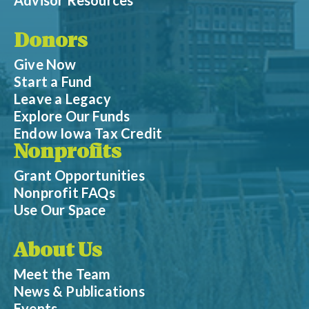
Donors
Give Now
Start a Fund
Leave a Legacy
Explore Our Funds
Endow Iowa Tax Credit
Nonprofits
Grant Opportunities
Nonprofit FAQs
Use Our Space
About Us
Meet the Team
News & Publications
Events