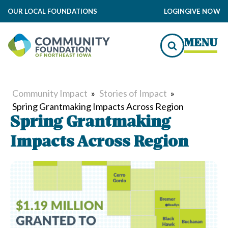
OUR LOCAL FOUNDATIONS
LOGIN
GIVE NOW
MENU
Community Impact
»
Stories of Impact
»
Spring Grantmaking Impacts Across Region
Spring Grantmaking
Impacts Across Region