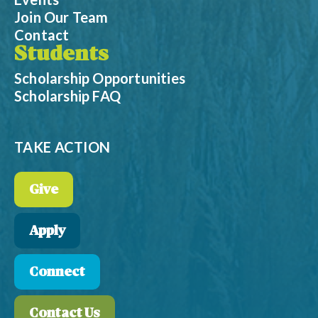
Join Our Team
Contact
Students
Scholarship Opportunities
Scholarship FAQ
TAKE ACTION
Give
Apply
Connect
Contact Us