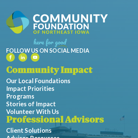
FOLLOW US ON SOCIAL MEDIA
Community Impact
Our Local Foundations
Impact Priorities
Programs
Stories of Impact
Volunteer With Us
Professional Advisors
Client Solutions
Advisor Resources