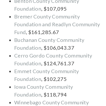
Benton County Community
Foundation
, $107,095
Bremer County Community
Foundation and Readlyn Community
Fund
, $161,285.67
Buchanan County Community
Foundation
, $106,043.37
Cerro Gordo County Community
Foundation
, $124,761.37
Emmet County Community
Foundation
, $102,275
Iowa County Community
Foundation
, $118,794
Winnebago County Community