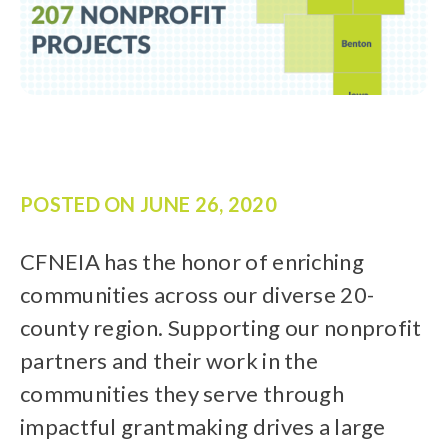
POSTED ON
JUNE 26, 2020
CFNEIA has the honor of enriching
communities across our diverse 20-
county region. Supporting our nonprofit
partners and their work in the
communities they serve through
impactful grantmaking drives a large