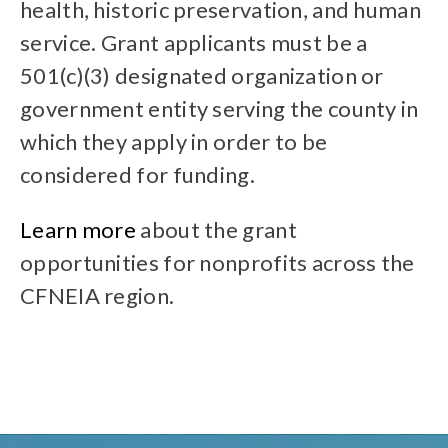
health, historic preservation, and human
service. Grant applicants must be a
501(c)(3) designated organization or
government entity serving the county in
which they apply in order to be
considered for funding.
Learn more
about the grant
opportunities for nonprofits across the
CFNEIA region.