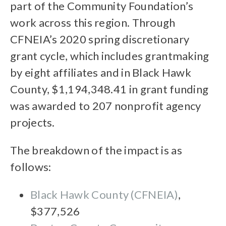
part of the Community Foundation’s
work across this region. Through
CFNEIA’s 2020 spring discretionary
grant cycle, which includes grantmaking
by eight affiliates and in Black Hawk
County, $1,194,348.41 in grant funding
was awarded to 207 nonprofit agency
projects.
The breakdown of the impact is as
follows:
Black Hawk County (CFNEIA)
,
$377,526