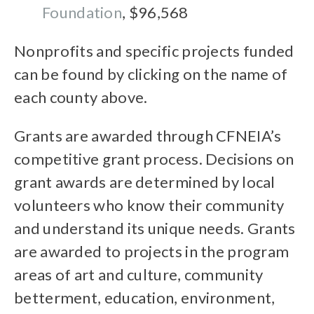
Foundation
, $96,568
Nonprofits and specific projects funded
can be found by clicking on the name of
each county above.
Grants are awarded through CFNEIA’s
competitive grant process. Decisions on
grant awards are determined by local
volunteers who know their community
and understand its unique needs. Grants
are awarded to projects in the program
areas of art and culture, community
betterment, education, environment,