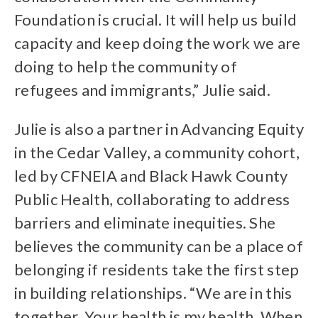
Foundation is crucial. It will help us build
capacity and keep doing the work we are
doing to help the community of
refugees and immigrants,” Julie said.
Julie is also a partner in Advancing Equity
in the Cedar Valley, a community cohort,
led by CFNEIA and Black Hawk County
Public Health, collaborating to address
barriers and eliminate inequities. She
believes the community can be a place of
belonging if residents take the first step
in building relationships. “We are in this
together. Your health is my health. When