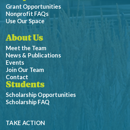
Grant Opportunities
Nonprofit FAQs
Use Our Space
About Us
Meet the Team
News & Publications
Events
Join Our Team
Contact
Students
Scholarship Opportunities
Scholarship FAQ
TAKE ACTION