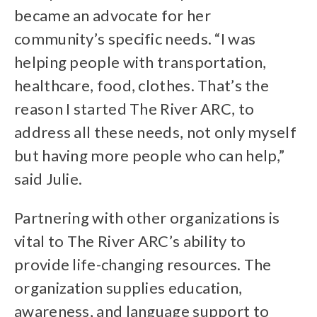
became an advocate for her
community’s specific needs. “I was
helping people with transportation,
healthcare, food, clothes. That’s the
reason I started The River ARC, to
address all these needs, not only myself
but having more people who can help,”
said Julie.
Partnering with other organizations is
vital to The River ARC’s ability to
provide life-changing resources. The
organization supplies education,
awareness, and language support to