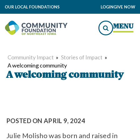
OUR LOCAL FOUNDATIONS
LOGIN
GIVE NOW
MENU
Community Impact
»
Stories of Impact
»
A welcoming community
A welcoming community
POSTED ON
APRIL 9, 2024
Julie Molisho was born and raised in