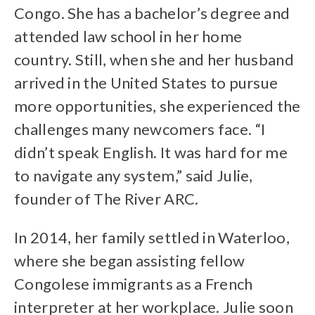
Congo. She has a bachelor’s degree and
attended law school in her home
country. Still, when she and her husband
arrived in the United States to pursue
more opportunities, she experienced the
challenges many newcomers face. “I
didn’t speak English. It was hard for me
to navigate any system,” said Julie,
founder of The River ARC.
In 2014, her family settled in Waterloo,
where she began assisting fellow
Congolese immigrants as a French
interpreter at her workplace. Julie soon