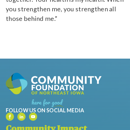
you strengthen me, you strengthen all
those behind me.”
FOLLOW US ON SOCIAL MEDIA
Community Impact