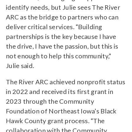
identify needs, but Julie sees The River
ARC as the bridge to partners who can
deliver critical services. “Building
partnerships is the key because I have
the drive, I have the passion, but this is
not enough to help this community,”
Julie said.
The River ARC achieved nonprofit status
in 2022 and received its first grant in
2023 through the Community
Foundation of Northeast Iowa’s Black
Hawk County grant process. “The
collaboration with the Community