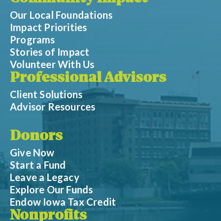
Our Local Foundations
Impact Priorities
Programs
Stories of Impact
Volunteer With Us
Professional Advisors
Client Solutions
Advisor Resources
Donors
Give Now
Start a Fund
Leave a Legacy
Explore Our Funds
Endow Iowa Tax Credit
Nonprofits