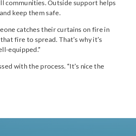
mall communities. Outside support helps
 and keep them safe.
one catches their curtains on fire in
that fire to spread. That’s why it’s
ell-equipped.”
ed with the process. “It’s nice the