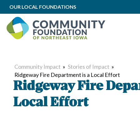
OUR LOCAL FOUNDATIONS
Community Impact
»
Stories of Impact
»
Ridgeway Fire Department is a Local Effort
Ridgeway Fire Depa
Local Effort