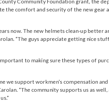
k County Community Foundation grant, the de
ate the comfort and security of the new gear 
years now. The new helmets clean-up better 
olan. “The guys appreciate getting nice stuff.
important to making sure these types of purc
ime we support workmen’s compensation and 
d Carolan. “The community supports us as well,
us.”