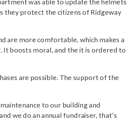
partment was able to update the helmets
as they protect the citizens of Ridgeway
and are more comfortable, which makes a
 It boosts moral, and the it is ordered to
hases are possible. The support of the
maintenance to our building and
 and we do an annual fundraiser, that’s