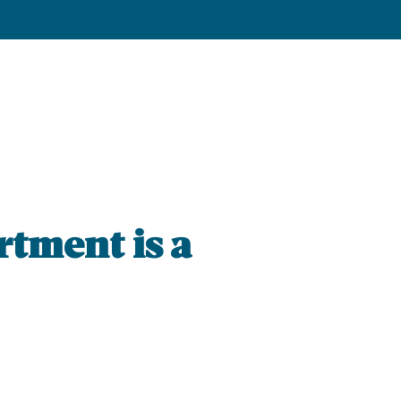
rtment is a