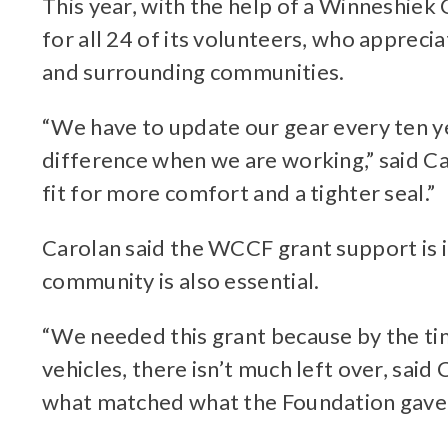
This year, with the help of a Winneshie
for all 24 of its volunteers, who appreci
and surrounding communities.
“We have to update our gear every ten 
difference when we are working,” said Car
fit for more comfort and a tighter seal.”
Carolan said the WCCF grant support is 
community is also essential.
“We needed this grant because by the t
vehicles, there isn’t much left over, sai
what matched what the Foundation gave 