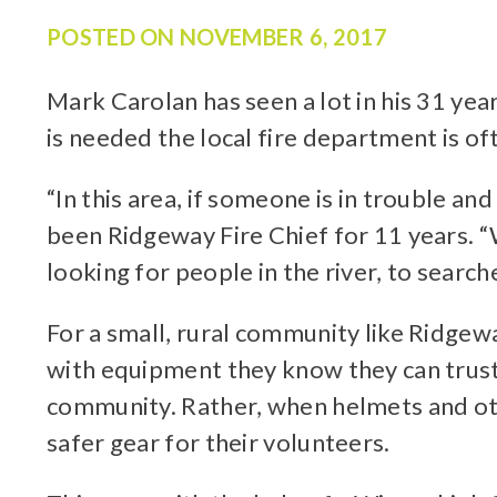
POSTED ON
NOVEMBER 6, 2017
Mark Carolan has seen a lot in his 31 ye
is needed the local fire department is oft
“In this area, if someone is in trouble a
been Ridgeway Fire Chief for 11 years. “
looking for people in the river, to searc
For a small, rural community like Ridgew
with equipment they know they can trust.
community. Rather, when helmets and othe
safer gear for their volunteers.