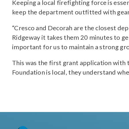
Keeping a local firefighting force is ess
keep the department outfitted with gear
“Cresco and Decorah are the closest depar
Ridgeway it takes them 20 minutes to get h
important for us to maintain a strong gr
This was the first grant application with
Foundation is local, they understand wh