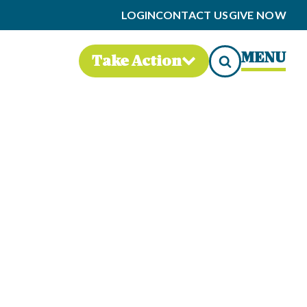
LOGIN
CONTACT US
GIVE NOW
MENU
Take Action