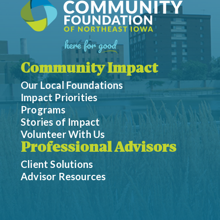
Community Impact
Our Local Foundations
Impact Priorities
Programs
Stories of Impact
Volunteer With Us
Professional Advisors
Client Solutions
Advisor Resources