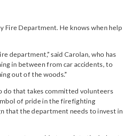
geway Fire Department. He knows when help
fire department,” said Carolan, who has
hing in between from car accidents, to
ming out of the woods.”
 to do that takes committed volunteers
bol of pride in the firefighting
n that the department needs to invest in