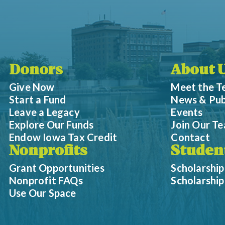
Donors
About 
Give Now
Meet the 
Start a Fund
News & Pub
Leave a Legacy
Events
Explore Our Funds
Join Our T
Endow Iowa Tax Credit
Contact
Nonprofits
Studen
Grant Opportunities
Scholarship
Nonprofit FAQs
Scholarshi
Use Our Space