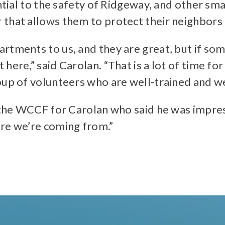
ential to the safety of Ridgeway, and other s
 that allows them to protect their neighbors
tments to us, and they are great, but if some
ere,” said Carolan. “That is a lot of time for 
oup of volunteers who are well-trained and w
 the WCCF for Carolan who said he was impress
ere we’re coming from.”