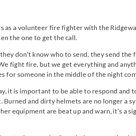
ars as a volunteer fire fighter with the Rid
en the one to get the call.
nd they don’t know who to send, they send the 
We fight fire, but we get everything and anyt
hes for someone in the middle of the night co
ay, it is important to be able to respond and
 Burned and dirty helmets are no longer a sym
r equipment are beat up and warn, it’s a sig