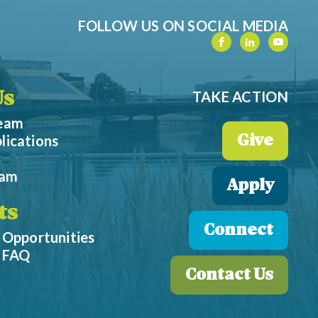
FOLLOW US ON SOCIAL MEDIA
TAKE ACTION
Us
Team
lications
Give
eam
Apply
ts
Connect
 Opportunities
p FAQ
Contact Us