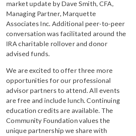
market update by Dave Smith, CFA,
Managing Partner, Marquette
Associates Inc. Additional peer-to-peer
conversation was facilitated around the
IRA charitable rollover and donor
advised funds.
We are excited to offer three more
opportunities for our professional
advisor partners to attend. All events
are free and include lunch. Continuing
education credits are available. The
Community Foundation values the
unique partnership we share with