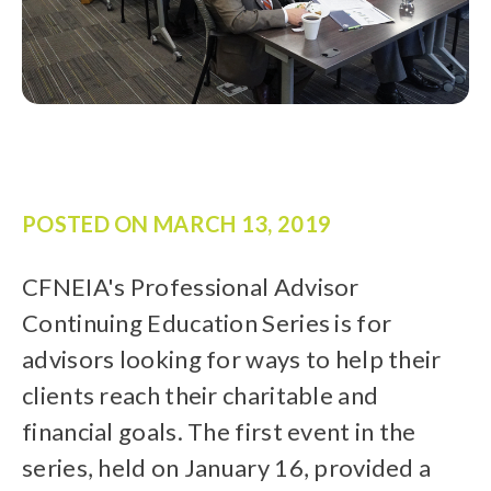
POSTED ON
MARCH 13, 2019
CFNEIA's Professional Advisor
Continuing Education Series is for
advisors looking for ways to help their
clients reach their charitable and
financial goals. The first event in the
series, held on January 16, provided a