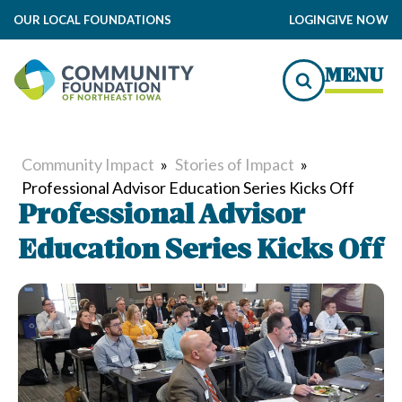
OUR LOCAL FOUNDATIONS
LOGIN
GIVE NOW
MENU
Community Impact
»
Stories of Impact
»
Professional Advisor Education Series Kicks Off
Professional Advisor
Education Series Kicks Off