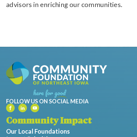
advisors in enriching our communities.
FOLLOW US ON SOCIAL MEDIA
Community Impact
Our Local Foundations