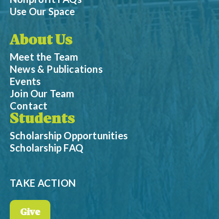
Use Our Space
About Us
Meet the Team
News & Publications
Events
Join Our Team
Contact
Students
Scholarship Opportunities
Scholarship FAQ
TAKE ACTION
Give