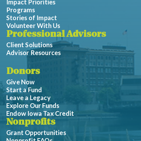
Impact Priorities
Programs
Stories of Impact
Volunteer With Us
Professional Advisors
Client Solutions
Advisor Resources
Donors
Give Now
Start a Fund
Leave a Legacy
Explore Our Funds
Endow Iowa Tax Credit
Nonprofits
Grant Opportunities
Nonprofit FAQs