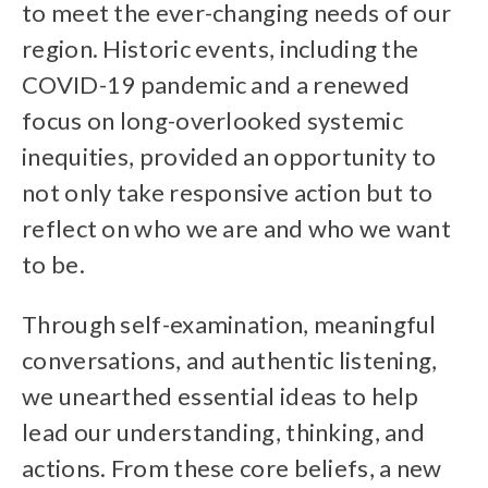
to meet the ever-changing needs of our
region. Historic events, including the
COVID-19 pandemic and a renewed
focus on long-overlooked systemic
inequities, provided an opportunity to
not only take responsive action but to
reflect on who we are and who we want
to be.
Through self-examination, meaningful
conversations, and authentic listening,
we unearthed essential ideas to help
lead our understanding, thinking, and
actions. From these core beliefs, a new