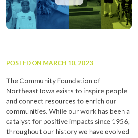
POSTED ON
MARCH 10, 2023
The Community Foundation of
Northeast Iowa exists to inspire people
and connect resources to enrich our
communities. While our work has been a
catalyst for positive impacts since 1956,
throughout our history we have evolved