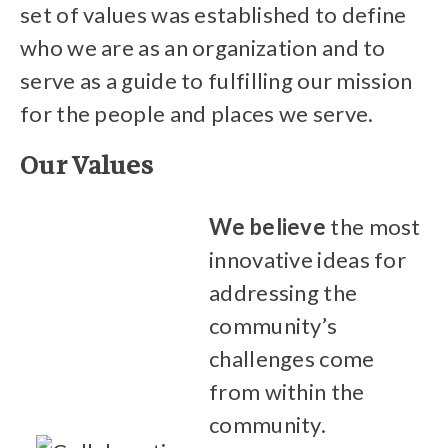
set of values was established to define
who we are as an organization and to
serve as a guide to fulfilling our mission
for the people and places we serve.
Our Values
We believe
the most
innovative ideas for
addressing the
community’s
challenges come
from within the
community.