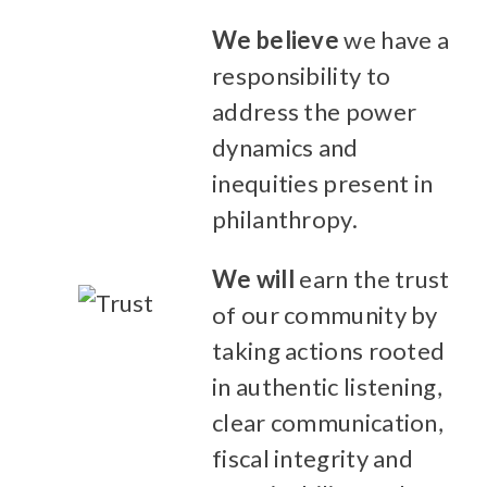
We believe
we have a
responsibility to
address the power
dynamics and
inequities present in
philanthropy.
We will
earn the trust
of our community by
taking actions rooted
in authentic listening,
clear communication,
fiscal integrity and