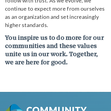
follow with trust. As we evolve, we
continue to expect more from ourselves
as an organization and set increasingly
higher standards.
You inspire us to do more for our
communities and these values
unite us in our work. Together,
we are here for good.