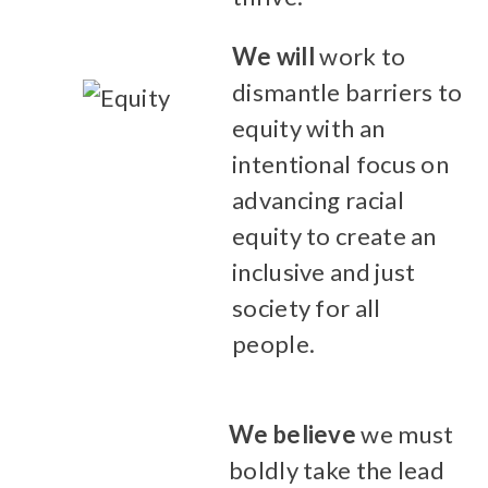
We will
work to
dismantle barriers to
equity with an
intentional focus on
advancing racial
equity to create an
inclusive and just
society for all
people.
We believe
we must
boldly take the lead