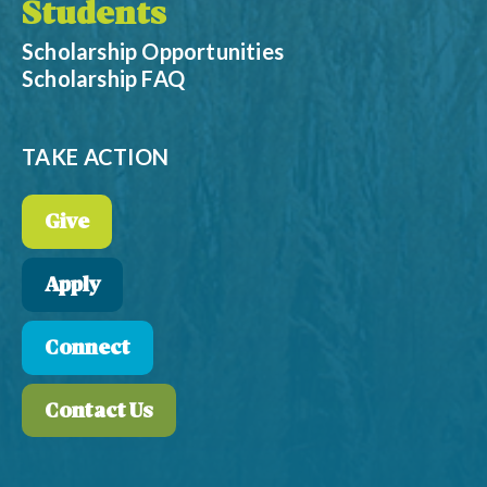
Students
Scholarship Opportunities
Scholarship FAQ
TAKE ACTION
Give
Apply
Connect
Contact Us