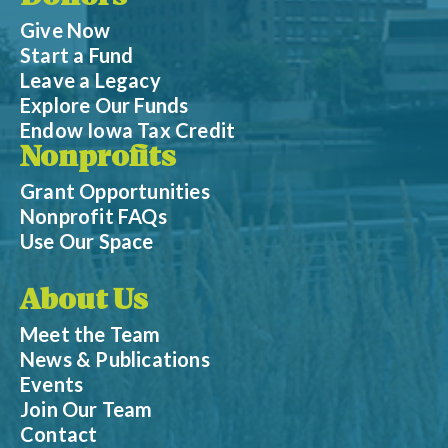
Give Now
Start a Fund
Leave a Legacy
Explore Our Funds
Endow Iowa Tax Credit
Nonprofits
Grant Opportunities
Nonprofit FAQs
Use Our Space
About Us
Meet the Team
News & Publications
Events
Join Our Team
Contact