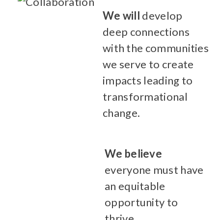
We will
develop
deep connections
with the communities
we serve to create
impacts leading to
transformational
change.
We believe
everyone must have
an equitable
opportunity to
thrive.