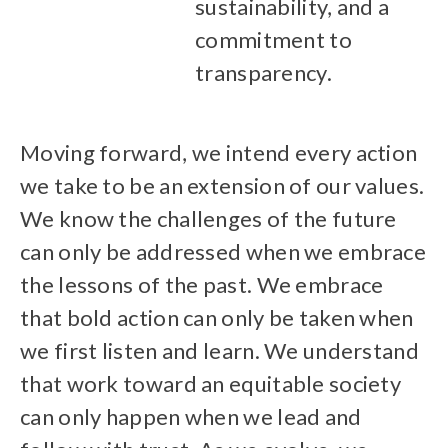
sustainability, and a
commitment to
transparency.
Moving forward, we intend every action
we take to be an extension of our values.
We know the challenges of the future
can only be addressed when we embrace
the lessons of the past. We embrace
that bold action can only be taken when
we first listen and learn. We understand
that work toward an equitable society
can only happen when we lead and