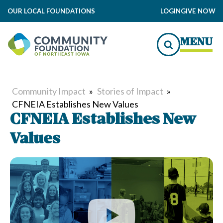
OUR LOCAL FOUNDATIONS
LOGIN
GIVE NOW
MENU
Community Impact
»
Stories of Impact
»
CFNEIA Establishes New Values
CFNEIA Establishes New
Values