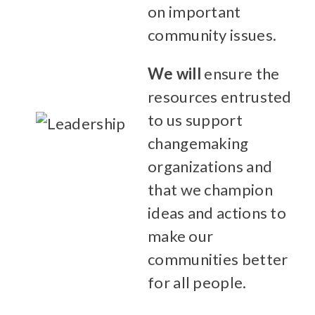
on important
community issues.
We will
ensure the
resources entrusted
to us support
changemaking
organizations and
that we champion
ideas and actions to
make our
communities better
for all people.