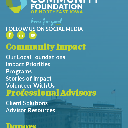
FOLLOW US ON SOCIAL MEDIA
Community Impact
Our Local Foundations
Impact Priorities
Programs
Stories of Impact
Volunteer With Us
Professional Advisors
Client Solutions
Advisor Resources
Donors