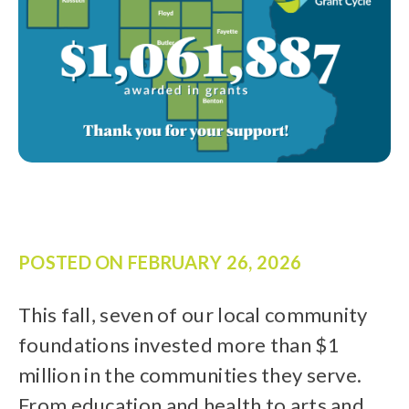
POSTED ON
FEBRUARY 26, 2026
This fall, seven of our local community
foundations invested more than $1
million in the communities they serve.
From education and health to arts and