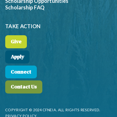
Scholarship Opportunities
Scholarship FAQ
TAKE ACTION
Give
Apply
Connect
Contact Us
COPYRIGHT © 2024 CFNEIA. ALL RIGHTS RESERVED.
PRIVACY POLICY.