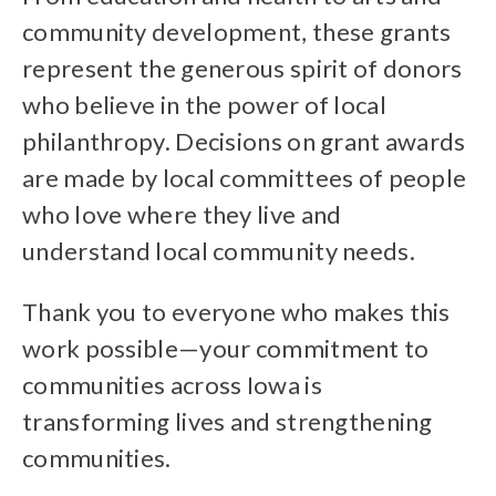
community development, these grants
represent the generous spirit of donors
who believe in the power of local
philanthropy. Decisions on grant awards
are made by local committees of people
who love where they live and
understand local community needs.
Thank you to everyone who makes this
work possible—your commitment to
communities across Iowa is
transforming lives and strengthening
communities.