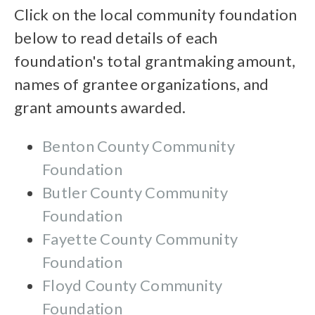
Click on the local community foundation
below to read details of each
foundation's total grantmaking amount,
names of grantee organizations, and
grant amounts awarded.
Benton County Community
Foundation
Butler County Community
Foundation
Fayette County Community
Foundation
Floyd County Community
Foundation