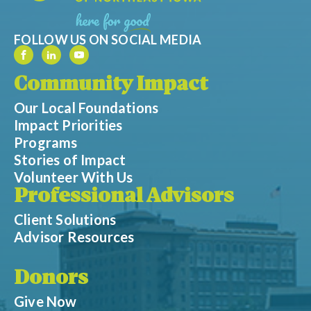
FOLLOW US ON SOCIAL MEDIA
Community Impact
Our Local Foundations
Impact Priorities
Programs
Stories of Impact
Volunteer With Us
Professional Advisors
Client Solutions
Advisor Resources
Donors
Give Now