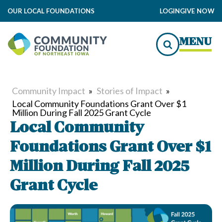
OUR LOCAL FOUNDATIONS
LOGIN
GIVE NOW
MENU
Community Impact
»
Stories of Impact
»
Local Community Foundations Grant Over $1
Million During Fall 2025 Grant Cycle
Local Community
Foundations Grant Over $1
Million During Fall 2025
Grant Cycle