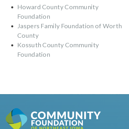
Howard County Community
Foundation
Jaspers Family Foundation of Worth
County
Kossuth County Community
Foundation