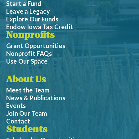
Start a Fund
Leave a Legacy
Explore Our Funds
Endow Iowa Tax Credit
Nonprofits
Grant Opportunities
Nonprofit FAQs
Use Our Space
About Us
Meet the Team
News & Publications
Events
Join Our Team
Contact
Students