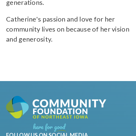
generations.
Catherine's passion and love for her
community lives on because of her vision
and generosity.
FOLLOW US ON SOCIAL MEDIA