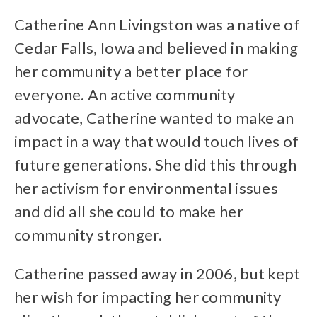
Catherine Ann Livingston was a native of
Cedar Falls, Iowa and believed in making
her community a better place for
everyone. An active community
advocate, Catherine wanted to make an
impact in a way that would touch lives of
future generations. She did this through
her activism for environmental issues
and did all she could to make her
community stronger.
Catherine passed away in 2006, but kept
her wish for impacting her community