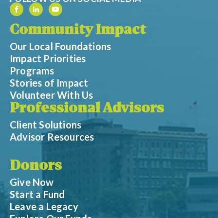
Community Impact
Our Local Foundations
Impact Priorities
Programs
Stories of Impact
Volunteer With Us
Professional Advisors
Client Solutions
Advisor Resources
Donors
Give Now
Start a Fund
Leave a Legacy