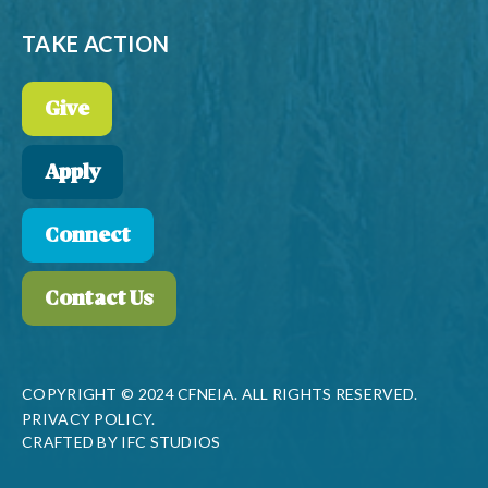
TAKE ACTION
Give
Apply
Connect
Contact Us
COPYRIGHT © 2024 CFNEIA. ALL RIGHTS RESERVED.
PRIVACY POLICY.
CRAFTED BY
IFC STUDIOS