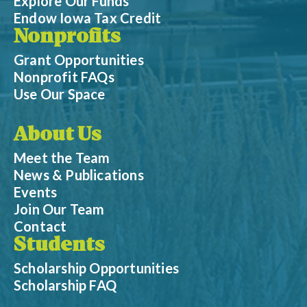
Explore Our Funds
Endow Iowa Tax Credit
Nonprofits
Grant Opportunities
Nonprofit FAQs
Use Our Space
About Us
Meet the Team
News & Publications
Events
Join Our Team
Contact
Students
Scholarship Opportunities
Scholarship FAQ