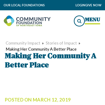
OUR LOCAL FOUNDATIONS
LOGIN
GIVE NOW
MENU
Community Impact
»
Stories of Impact
»
Making Her Community A Better Place
Making Her Community A
Better Place
POSTED ON
MARCH 12, 2019