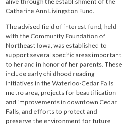
alive through the establishment of the
Catherine Ann Livingston Fund.
The advised field of interest fund, held
with the Community Foundation of
Northeast Iowa, was established to
support several specific areas important
to her and in honor of her parents. These
include early childhood reading
initiatives in the Waterloo-Cedar Falls
metro area, projects for beautification
and improvements in downtown Cedar
Falls, and efforts to protect and
preserve the environment for future