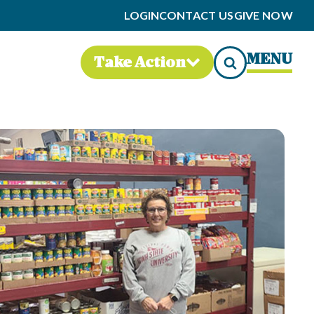
LOGIN
CONTACT US
GIVE NOW
MENU
Take Action