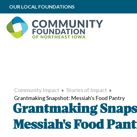
OUR LOCAL FOUNDATIONS
Community Impact
»
Stories of Impact
»
Grantmaking Snapshot: Messiah's Food Pantry
Grantmaking Snaps
Messiah's Food Pant