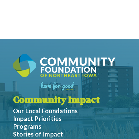
Community Impact
Our Local Foundations
Impact Priorities
Programs
Stories of Impact