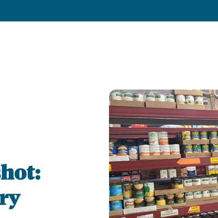
hot:
ry