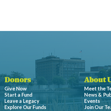
Donors
About 
Give Now
Meet the 
Start a Fund
News & Pub
Leave a Legacy
Events
Explore Our Funds
Join Our T