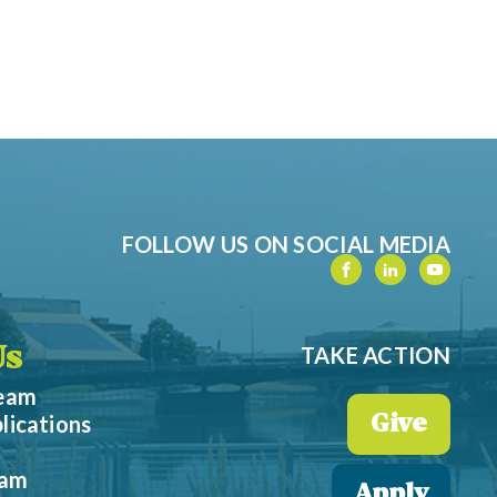
FOLLOW US ON SOCIAL MEDIA
TAKE ACTION
Us
Team
lications
Give
eam
Apply