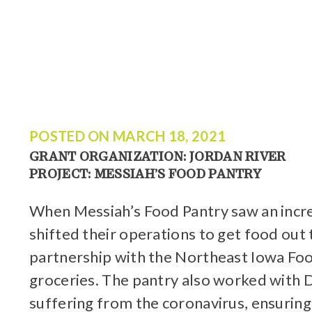
POSTED ON
MARCH 18, 2021
GRANT ORGANIZATION: JORDAN RIVER
PROJECT: MESSIAH’S FOOD PANTRY
When Messiah’s Food Pantry saw an increa
shifted their operations to get food out
partnership with the Northeast Iowa Food
groceries. The pantry also worked with D
suffering from the coronavirus, ensuring 