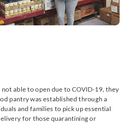
e not able to open due to COVID-19, they
ood pantry was established through a
uals and families to pick up essential
elivery for those quarantining or