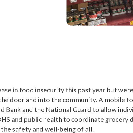
se in food insecurity this past year but wer
 the door and into the community. A mobile f
 Bank and the National Guard to allow individ
HS and public health to coordinate grocery d
the safety and well-being of all.