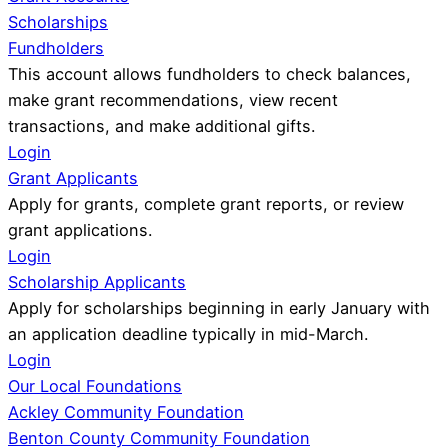
Scholarships
Fundholders
This account allows fundholders to check balances,
make grant recommendations, view recent
transactions, and make additional gifts.
Login
Grant Applicants
Apply for grants, complete grant reports, or review
grant applications.
Login
Scholarship Applicants
Apply for scholarships beginning in early January with
an application deadline typically in mid-March.
Login
Our Local Foundations
Ackley Community Foundation
Benton County Community Foundation