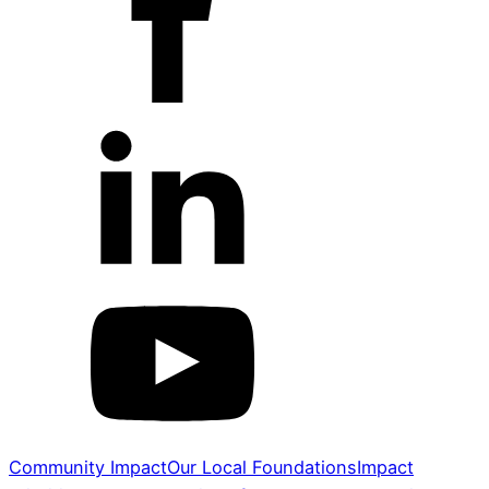
Community Impact
Our Local Foundations
Impact