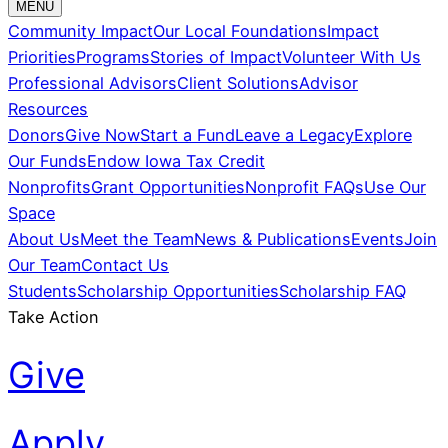
MENU
Community Impact
Our Local Foundations
Impact
Priorities
Programs
Stories of Impact
Volunteer With Us
Professional Advisors
Client Solutions
Advisor
Resources
Donors
Give Now
Start a Fund
Leave a Legacy
Explore
Our Funds
Endow Iowa Tax Credit
Nonprofits
Grant Opportunities
Nonprofit FAQs
Use Our
Space
About Us
Meet the Team
News & Publications
Events
Join
Our Team
Contact Us
Students
Scholarship Opportunities
Scholarship FAQ
Take Action
Give
Apply