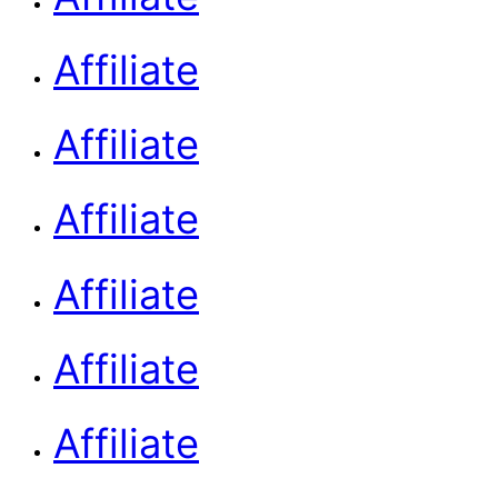
Affiliate
Affiliate
Affiliate
Affiliate
Affiliate
Affiliate