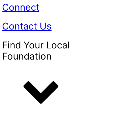
Connect
Contact Us
Find Your Local
Foundation