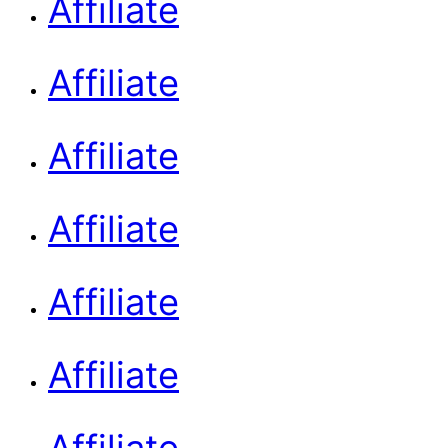
Affiliate
Affiliate
Affiliate
Affiliate
Affiliate
Affiliate
Affiliate