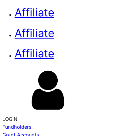
Affiliate
Affiliate
Affiliate
LOGIN
Fundholders
Grant Accounts