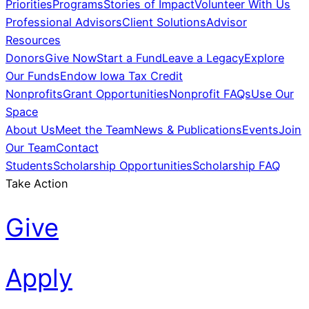
Priorities
Programs
Stories of Impact
Volunteer With Us
Professional Advisors
Client Solutions
Advisor
Resources
Donors
Give Now
Start a Fund
Leave a Legacy
Explore
Our Funds
Endow Iowa Tax Credit
Nonprofits
Grant Opportunities
Nonprofit FAQs
Use Our
Space
About Us
Meet the Team
News & Publications
Events
Join
Our Team
Contact
Students
Scholarship Opportunities
Scholarship FAQ
Take Action
Give
Apply