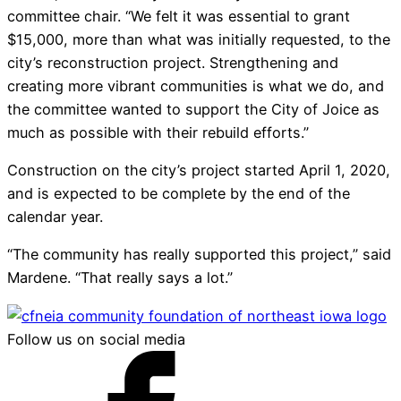
committee chair. “We felt it was essential to grant
$15,000, more than what was initially requested, to the
city’s reconstruction project. Strengthening and
creating more vibrant communities is what we do, and
the committee wanted to support the City of Joice as
much as possible with their rebuild efforts.”
Construction on the city’s project started April 1, 2020,
and is expected to be complete by the end of the
calendar year.
“The community has really supported this project,” said
Mardene. “That really says a lot.”
Follow us on social media