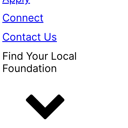
Connect
Contact Us
Find Your Local
Foundation