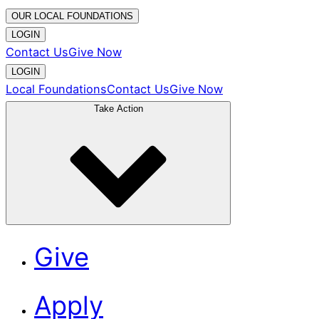
OUR LOCAL FOUNDATIONS
LOGIN
Contact Us
Give Now
LOGIN
Local Foundations
Contact Us
Give Now
Take Action
Give
Apply