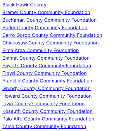
Black Hawk County
Bremer County Community Foundation
Buchanan County Community Foundation
Butler County Community Foundation
Cerro Gordo County Community Foundation
Chickasaw County Community Foundation
Elma Area Community Foundation
Emmet County Community Foundation
Fayette County Community Foundation
Floyd County Community Foundation
Franklin County Community Foundation
Grundy County Community Foundation
Howard County Community Foundation
Iowa County Community Foundation
Kossuth County Community Foundation
Palo Alto County Community Foundation
Tama County Community Foundation