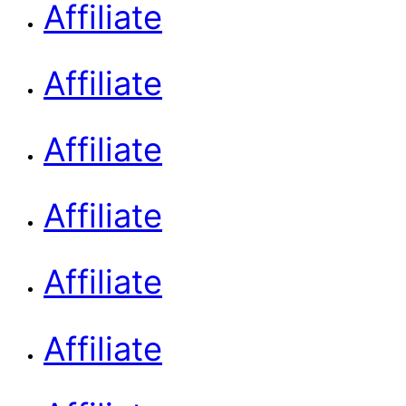
Affiliate
Affiliate
Affiliate
Affiliate
Affiliate
Affiliate