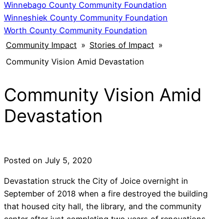
Winnebago County Community Foundation
Winneshiek County Community Foundation
Worth County Community Foundation
Community Impact
»
Stories of Impact
»
Community Vision Amid Devastation
Community Vision Amid
Devastation
Posted on
July 5, 2020
Devastation struck the City of Joice overnight in
September of 2018 when a fire destroyed the building
that housed city hall, the library, and the community