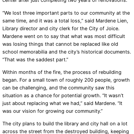
center after just completing two years of renovations.
“We lost three important parts to our community at the
same time, and it was a total loss,” said Mardene Lien,
Library director and city clerk for the City of Joice.
Mardene went on to say that what was most difficult
was losing things that cannot be replaced like old
school memorabilia and the city’s historical documents.
“That was the saddest part.”
Within months of the fire, the process of rebuilding
began. For a small town of roughly 200 people, growth
can be challenging, and the community saw this
situation as a chance for potential growth. “It wasn’t
just about replacing what we had,” said Mardene. “It
was our vision for growing our community.”
The city plans to build the library and city hall on a lot
across the street from the destroyed building, keeping