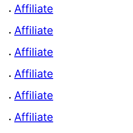
Affiliate
Affiliate
Affiliate
Affiliate
Affiliate
Affiliate