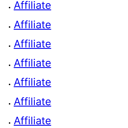
Affiliate
Affiliate
Affiliate
Affiliate
Affiliate
Affiliate
Affiliate