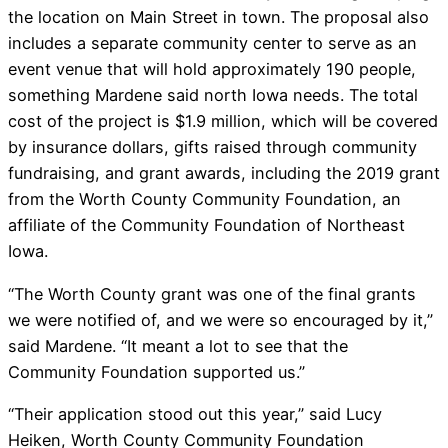
the location on Main Street in town. The proposal also
includes a separate community center to serve as an
event venue that will hold approximately 190 people,
something Mardene said north Iowa needs. The total
cost of the project is $1.9 million, which will be covered
by insurance dollars, gifts raised through community
fundraising, and grant awards, including the 2019 grant
from the Worth County Community Foundation, an
affiliate of the Community Foundation of Northeast
Iowa.
“The Worth County grant was one of the final grants
we were notified of, and we were so encouraged by it,”
said Mardene. “It meant a lot to see that the
Community Foundation supported us.”
“Their application stood out this year,” said Lucy
Heiken, Worth County Community Foundation