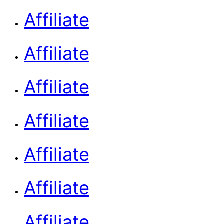
Affiliate
Affiliate
Affiliate
Affiliate
Affiliate
Affiliate
Affiliate