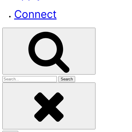
Connect
Search
for