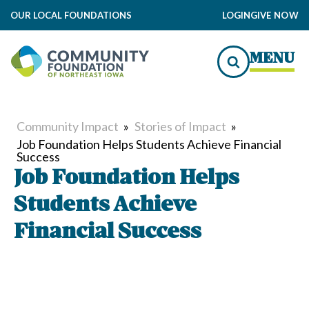
OUR LOCAL FOUNDATIONS
LOGIN
GIVE NOW
MENU
Community Impact
»
Stories of Impact
»
Job Foundation Helps Students Achieve Financial
Success
Job Foundation Helps
Students Achieve
Financial Success