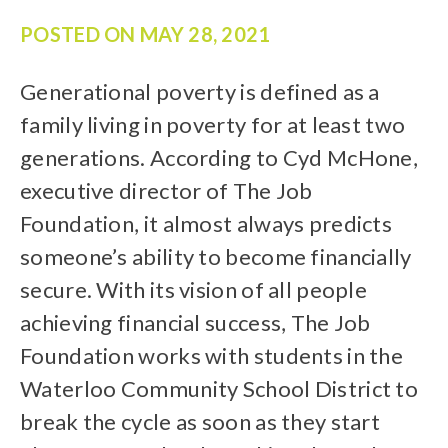
POSTED ON
MAY 28, 2021
Generational poverty is defined as a
family living in poverty for at least two
generations. According to Cyd McHone,
executive director of The Job
Foundation, it almost always predicts
someone’s ability to become financially
secure. With its vision of all people
achieving financial success, The Job
Foundation works with students in the
Waterloo Community School District to
break the cycle as soon as they start