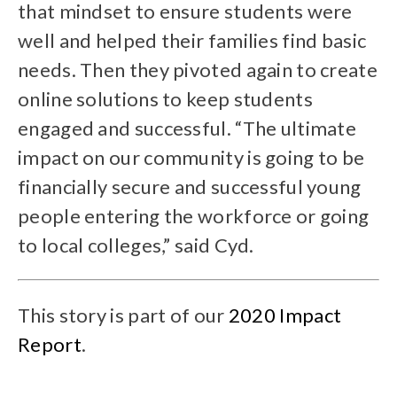
that mindset to ensure students were
well and helped their families find basic
needs. Then they pivoted again to create
online solutions to keep students
engaged and successful. “The ultimate
impact on our community is going to be
financially secure and successful young
people entering the workforce or going
to local colleges,” said Cyd.
This story is part of our
2020 Impact
Report
.