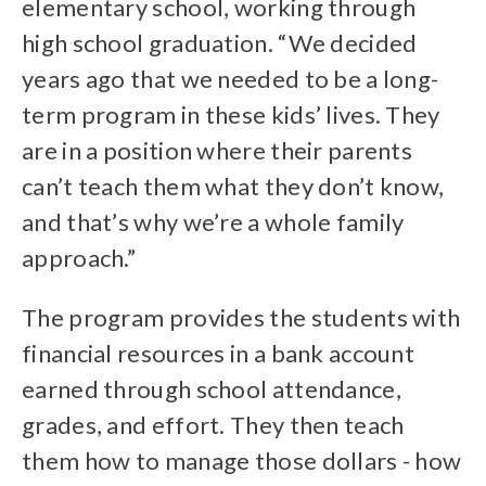
elementary school, working through
high school graduation. “We decided
years ago that we needed to be a long-
term program in these kids’ lives. They
are in a position where their parents
can’t teach them what they don’t know,
and that’s why we’re a whole family
approach.”
The program provides the students with
financial resources in a bank account
earned through school attendance,
grades, and effort. They then teach
them how to manage those dollars - how