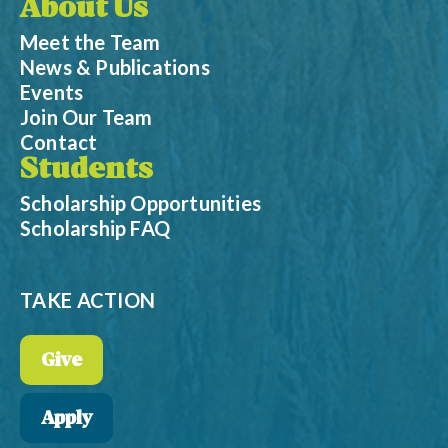
About Us
Meet the Team
News & Publications
Events
Join Our Team
Contact
Students
Scholarship Opportunities
Scholarship FAQ
TAKE ACTION
Give
Apply