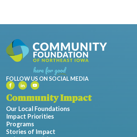
FOLLOW US ON SOCIAL MEDIA
Community Impact
Our Local Foundations
Impact Priorities
Programs
Stories of Impact