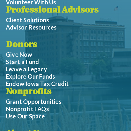
Volunteer With Us
Professional Advisors
Client Solutions
Advisor Resources
Donors
Give Now
Start a Fund
Leave a Legacy
Explore Our Funds
Endow Iowa Tax Credit
Nonprofits
Grant Opportunities
Nonprofit FAQs
Use Our Space