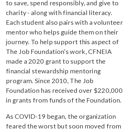
to save, spend responsibly, and give to
charity - along with financial literacy.
Each student also pairs with a volunteer
mentor who helps guide them on their
journey. To help support this aspect of
The Job Foundation’s work, CFNEIA
made a 2020 grant to support the
financial stewardship mentoring
program. Since 2010, The Job
Foundation has received over $220,000
in grants from funds of the Foundation.
As COVID-19 began, the organization
feared the worst but soon moved from