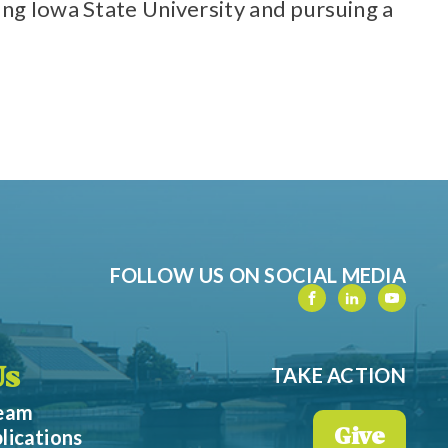
ing Iowa State University and pursuing a
FOLLOW US ON SOCIAL MEDIA
TAKE ACTION
Us
Team
lications
Give