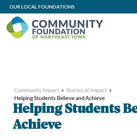
OUR LOCAL FOUNDATIONS
Community Impact
»
Stories of Impact
»
Helping Students Believe and Achieve
Helping Students Be
Achieve