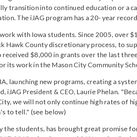
ly transition into continued education or a c
tion. The iJAG program has a 20- year record
s work with Iowa students. Since 2005, over $
ck Hawk County discretionary process, to su
 received $8,000 in grants over the last thre
 its work in the Mason City Community Schoo
IA, launching new programs, creating a syste
d, iJAG President & CEO, Laurie Phelan. "Bec
y, we will not only continue high rates of hi
 to tell." (see below)
lly the students, has brought great promise fo