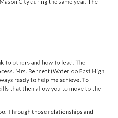
 Mason City during the same year. The
ak to others and how to lead. The
rocess. Mrs. Bennett (Waterloo East High
lways ready to help me achieve. To
ills that then allow you to move to the
oo. Through those relationships and