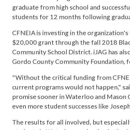
graduate from high school and successful
students for 12 months following gradua
CFNEIA is investing in the organization'
$20,000 grant through the fall 2018 Bla
Community School District. iJAG has also
Gordo County Community Foundation, for
"Without the critical funding from CFNE
current programs would not happen," sai
promise sooner in Waterloo and Mason Cit
even more student successes like Joseph's
The results for all involved, but especia