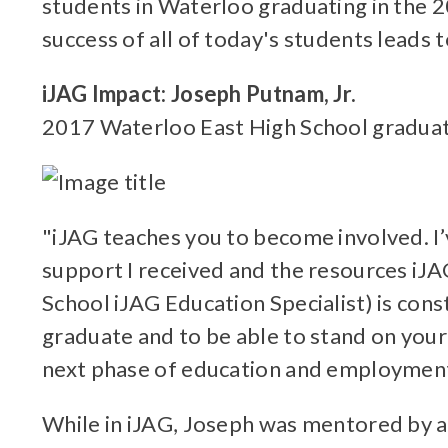
students in Waterloo graduating in the 
success of all of today's students leads
iJAG Impact: Joseph Putnam, Jr.
2017 Waterloo East High School graduat
"iJAG teaches you to become involved. I’
support I received and the resources iJA
School iJAG Education Specialist) is con
graduate and to be able to stand on your
next phase of education and employment
While in iJAG, Joseph was mentored by a