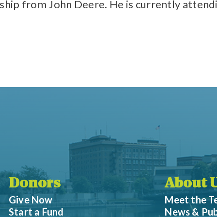
rship from John Deere. He is currently attend
Donors
About 
Give Now
Meet the 
Start a Fund
News & Pub