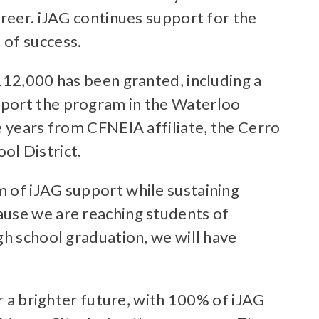
areer. iJAG continues support for the
 of success.
112,000 has been granted, including a
pport the program in the Waterloo
e years from CFNEIA affiliate, the Cerro
l District.
m of iJAG support while sustaining
ause we are reaching students of
gh school graduation, we will have
r a brighter future, with 100% of iJAG