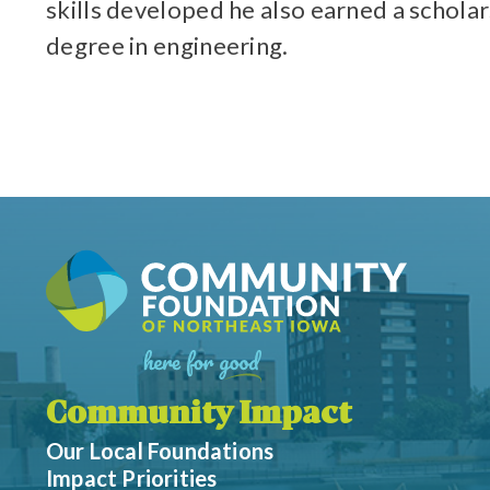
skills developed he also earned a schola
degree in engineering.
Community Impact
Our Local Foundations
Impact Priorities