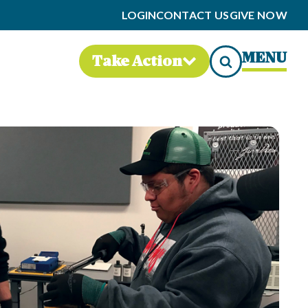
LOGIN
CONTACT US
GIVE NOW
MENU
Take Action