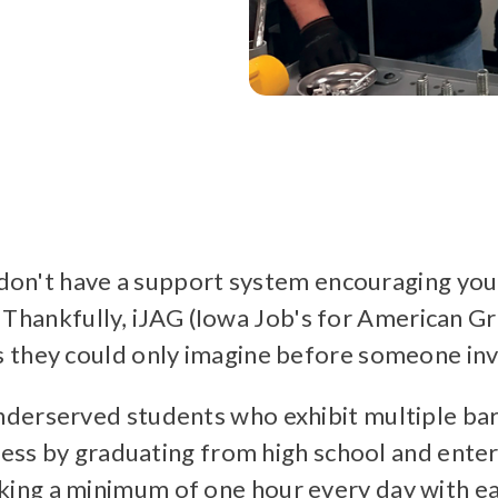
u don't have a support system encouraging yo
y. Thankfully, iJAG (Iowa Job's for American G
 they could only imagine before someone inve
derserved students who exhibit multiple bar
ccess by graduating from high school and ente
ng a minimum of one hour every day with eac