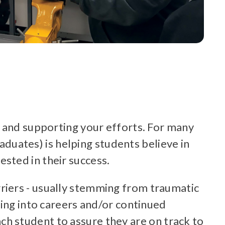
u and supporting your efforts. For many
raduates) is helping students believe in
sted in their success.
riers - usually stemming from traumatic
ring into careers and/or continued
h student to assure they are on track to