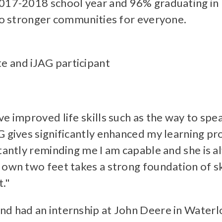
2017-2018 school year and 96% graduating in
 to stronger communities for everyone.
e and iJAG participant
ve improved life skills such as the way to spe
G gives significantly enhanced my learning p
stantly reminding me I am capable and she is a
 own two feet takes a strong foundation of sk
."
nd had an internship at John Deere in Waterl