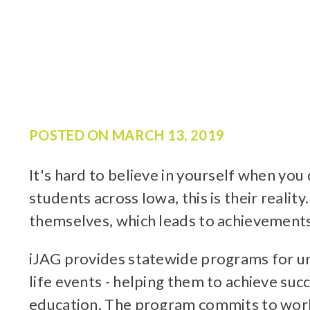
POSTED ON
MARCH 13, 2019
It's hard to believe in yourself when yo
students across Iowa, this is their realit
themselves, which leads to achievements
iJAG provides statewide programs for un
life events - helping them to achieve su
education. The program commits to worki