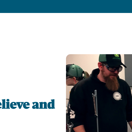
lieve and