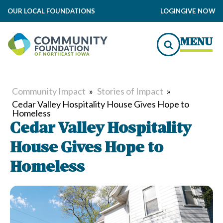
OUR LOCAL FOUNDATIONS
LOGIN
GIVE NOW
MENU
Community Impact
»
Stories of Impact
»
Cedar Valley Hospitality House Gives Hope to
Homeless
Cedar Valley Hospitality
House Gives Hope to
Homeless