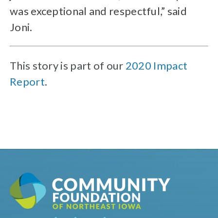
was exceptional and respectful,” said
Joni.
This story is part of our
2020 Impact
Report
.