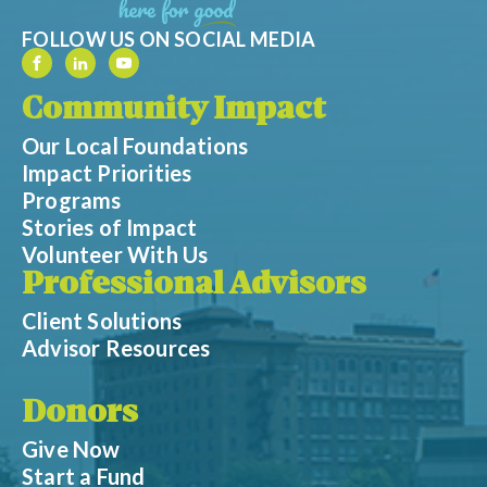
FOLLOW US ON SOCIAL MEDIA
Community Impact
Our Local Foundations
Impact Priorities
Programs
Stories of Impact
Volunteer With Us
Professional Advisors
Client Solutions
Advisor Resources
Donors
Give Now
Start a Fund