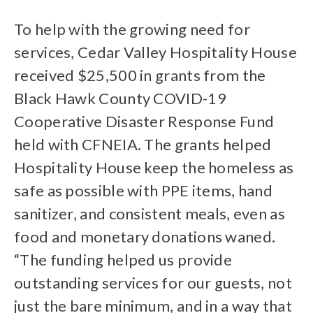
To help with the growing need for
services, Cedar Valley Hospitality House
received $25,500 in grants from the
Black Hawk County COVID-19
Cooperative Disaster Response Fund
held with CFNEIA. The grants helped
Hospitality House keep the homeless as
safe as possible with PPE items, hand
sanitizer, and consistent meals, even as
food and monetary donations waned.
“The funding helped us provide
outstanding services for our guests, not
just the bare minimum, and in a way that