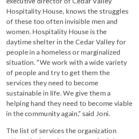
executive director of Cedar Valley
Hospitality House, knows the struggles
of these too often invisible men and
women. Hospitality House is the
daytime shelter in the Cedar Valley for
people in a homeless or marginalized
situation. “We work with a wide variety
of people and try to get them the
services they need to become
sustainable in life. We give them a
helping hand they need to become viable
in the community again,” said Joni.
The list of services the organization