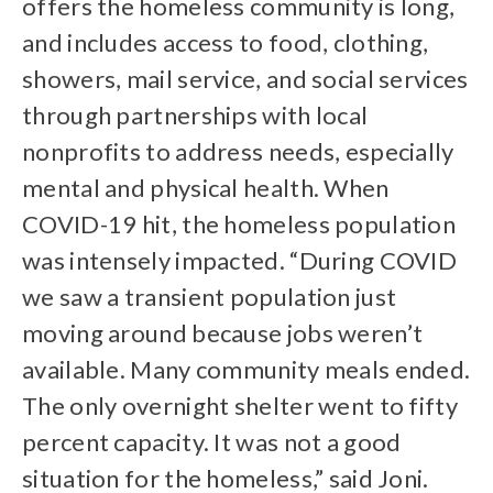
offers the homeless community is long,
and includes access to food, clothing,
showers, mail service, and social services
through partnerships with local
nonprofits to address needs, especially
mental and physical health. When
COVID-19 hit, the homeless population
was intensely impacted. “During COVID
we saw a transient population just
moving around because jobs weren’t
available. Many community meals ended.
The only overnight shelter went to fifty
percent capacity. It was not a good
situation for the homeless,” said Joni.