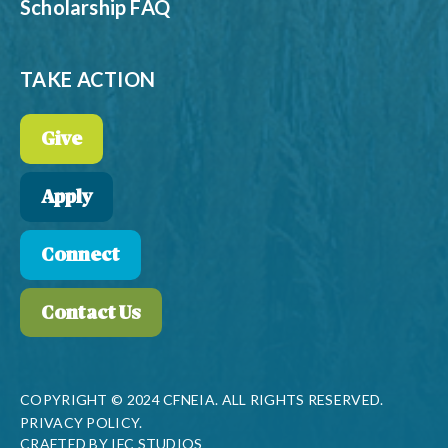
Scholarship FAQ
TAKE ACTION
Give
Apply
Connect
Contact Us
COPYRIGHT © 2024 CFNEIA. ALL RIGHTS RESERVED.
PRIVACY POLICY.
CRAFTED BY
IFC STUDIOS