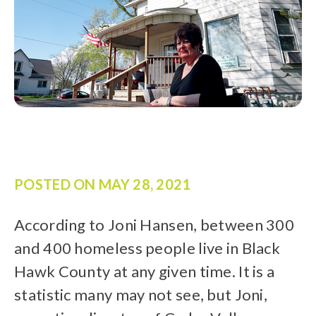
POSTED ON
MAY 28, 2021
According to Joni Hansen, between 300
and 400 homeless people live in Black
Hawk County at any given time. It is a
statistic many may not see, but Joni,