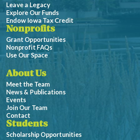
Leave a Legacy
Explore Our Funds
Endow Iowa Tax Credit
Nonprofits
Grant Opportunities
Nonprofit FAQs
Use Our Space
About Us
Meet the Team
News & Publications
Events
Join Our Team
Contact
Students
Scholarship Opportunities