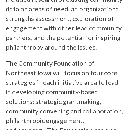
data on areas of need, an organizational
strengths assessment, exploration of
engagement with other lead community
partners, and the potential for inspiring
philanthropy around the issues.
The Community Foundation of
Northeast Iowa will focus on four core
strategies in each initiative area to lead
in developing community-based
solutions: strategic grantmaking,
community convening and collaboration,
philanthropic engagement,