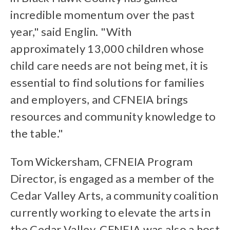
incredible momentum over the past
year," said Englin. "With
approximately 13,000 children whose
child care needs are not being met, it is
essential to find solutions for families
and employers, and CFNEIA brings
resources and community knowledge to
the table."
Tom Wickersham, CFNEIA Program
Director, is engaged as a member of the
Cedar Valley Arts, a community coalition
currently working to elevate the arts in
the Cedar Valley. CFNEIA was also a host