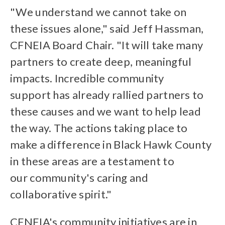
"We understand we cannot take on
these issues alone," said Jeff Hassman,
CFNEIA Board Chair. "It will take many
partners to create deep, meaningful
impacts. Incredible community
support has already rallied partners to
these causes and we want to help lead
the way. The actions taking place to
make a difference in Black Hawk County
in these areas are a testament to
our community's caring and
collaborative spirit."
CFNEIA's community initiatives are in