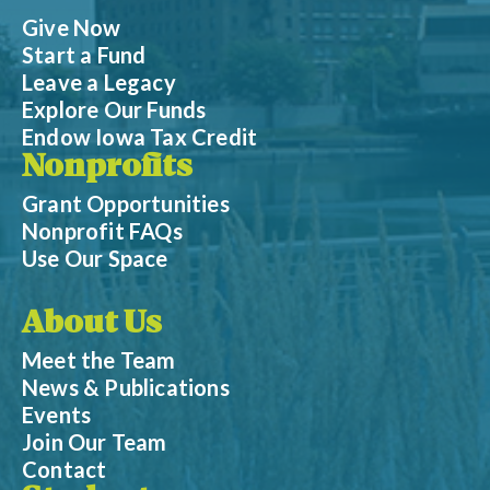
Give Now
Start a Fund
Leave a Legacy
Explore Our Funds
Endow Iowa Tax Credit
Nonprofits
Grant Opportunities
Nonprofit FAQs
Use Our Space
About Us
Meet the Team
News & Publications
Events
Join Our Team
Contact