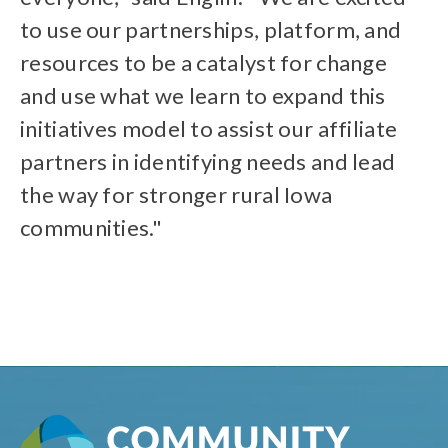
to use our partnerships, platform, and
resources to be a catalyst for change
and use what we learn to expand this
initiatives model to assist our affiliate
partners in identifying needs and lead
the way for stronger rural Iowa
communities."