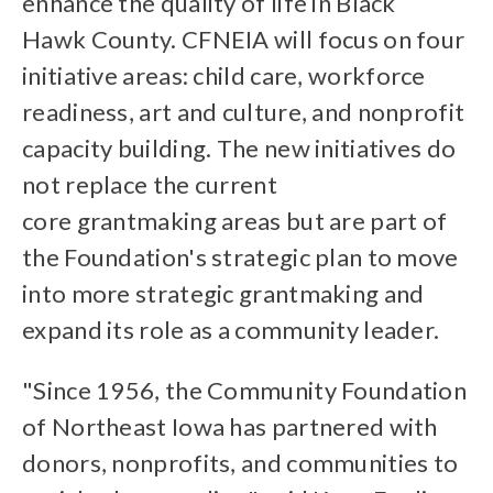
enhance the quality of life in Black
Hawk County. CFNEIA will focus on four
initiative areas: child care, workforce
readiness, art and culture, and nonprofit
capacity building. The new initiatives do
not replace the current
core grantmaking areas but are part of
the Foundation's strategic plan to move
into more strategic grantmaking and
expand its role as a community leader.
"Since 1956, the Community Foundation
of Northeast Iowa has partnered with
donors, nonprofits, and communities to