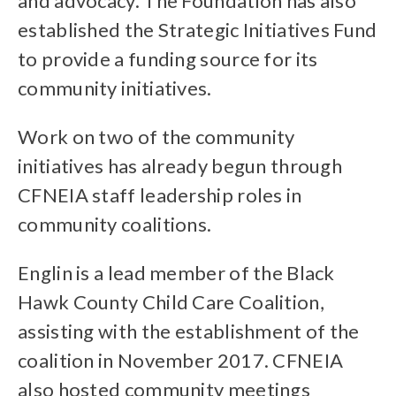
and advocacy. The Foundation has also
established the Strategic Initiatives Fund
to provide a funding source for its
community initiatives.
Work on two of the community
initiatives has already begun through
CFNEIA staff leadership roles in
community coalitions.
Englin is a lead member of the Black
Hawk County Child Care Coalition,
assisting with the establishment of the
coalition in November 2017. CFNEIA
also hosted community meetings