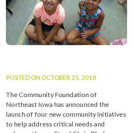
POSTED ON
OCTOBER 25, 2018
The Community Foundation of
Northeast Iowa has announced the
launch of four new community initiatives
to help address critical needs and