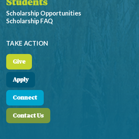
Students
Scholarship Opportunities
Scholarship FAQ
TAKE ACTION
Give
Apply
Connect
Contact Us