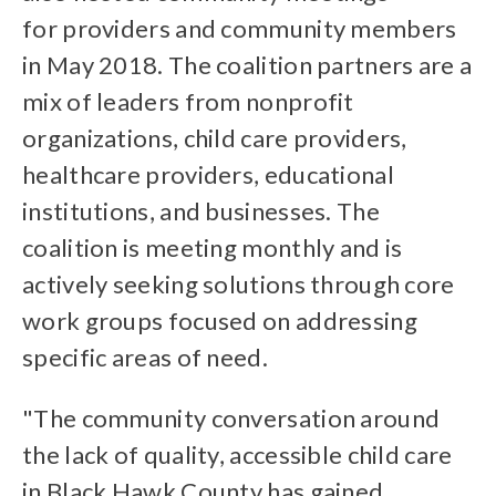
for providers and community members
in May 2018. The coalition partners are a
mix of leaders from nonprofit
organizations, child care providers,
healthcare providers, educational
institutions, and businesses. The
coalition is meeting monthly and is
actively seeking solutions through core
work groups focused on addressing
specific areas of need.
"The community conversation around
the lack of quality, accessible child care
in Black Hawk County has gained