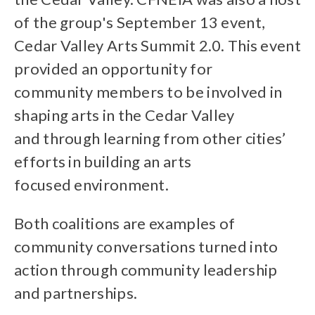
of the group's September 13 event,
Cedar Valley Arts Summit 2.0. This event
provided an opportunity for
community members to be involved in
shaping arts in the Cedar Valley
and through learning from other cities’
efforts in building an arts
focused environment.
Both coalitions are examples of
community conversations turned into
action through community leadership
and partnerships.