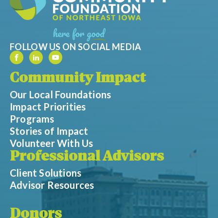
FOLLOW US ON SOCIAL MEDIA
Community Impact
Our Local Foundations
Impact Priorities
Programs
Stories of Impact
Volunteer With Us
Professional Advisors
Client Solutions
Advisor Resources
Donors