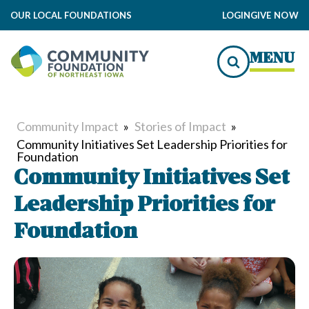
OUR LOCAL FOUNDATIONS
LOGIN
GIVE NOW
MENU
Community Impact
»
Stories of Impact
»
Community Initiatives Set Leadership Priorities for
Foundation
Community Initiatives Set
Leadership Priorities for
Foundation