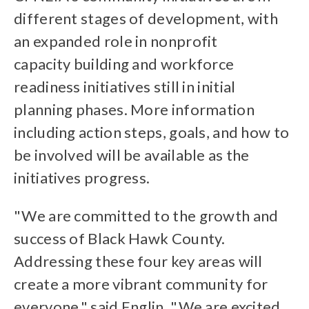
different stages of development, with
an expanded role in nonprofit
capacity building and workforce
readiness initiatives still in initial
planning phases. More information
including action steps, goals, and how to
be involved will be available as the
initiatives progress.
"We are committed to the growth and
success of Black Hawk County.
Addressing these four key areas will
create a more vibrant community for
everyone," said Englin. "We are excited