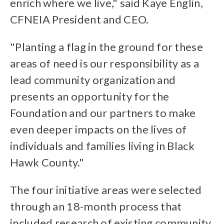
enrich where we live," said Kaye Englin,
CFNEIA President and CEO.
"Planting a flag in the ground for these
areas of need is our responsibility as a
lead community organization and
presents an opportunity for the
Foundation and our partners to make
even deeper impacts on the lives of
individuals and families living in Black
Hawk County."
The four initiative areas were selected
through an 18-month process that
included research of existing community