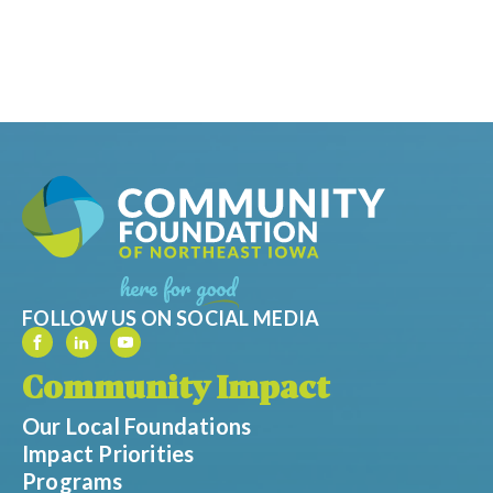
FOLLOW US ON SOCIAL MEDIA
Community Impact
Our Local Foundations
Impact Priorities
Programs