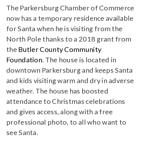
The Parkersburg Chamber of Commerce
now has a temporary residence available
for Santa when he is visiting from the
North Pole thanks to a 2018 grant from
the
Butler County Community
Foundation
. The house is located in
downtown Parkersburg and keeps Santa
and kids visiting warm and dry in adverse
weather. The house has boosted
attendance to Christmas celebrations
and gives access, along with a free
professional photo, to all who want to
see Santa.