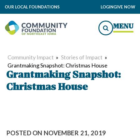
OUR LOCAL FOUNDATIONS
LOGIN
GIVE NOW
MENU
Community Impact
»
Stories of Impact
»
Grantmaking Snapshot: Christmas House
Grantmaking Snapshot:
Christmas House
POSTED ON
NOVEMBER 21, 2019