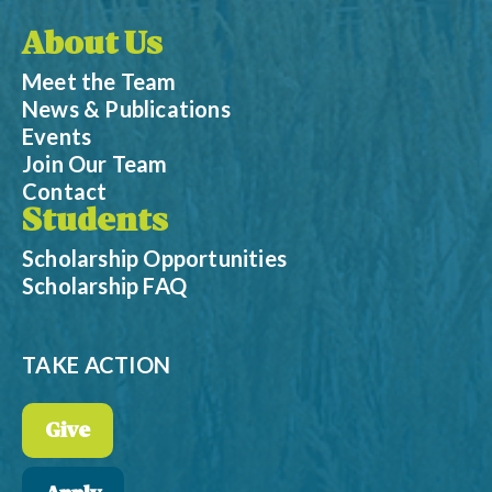
About Us
Meet the Team
News & Publications
Events
Join Our Team
Contact
Students
Scholarship Opportunities
Scholarship FAQ
TAKE ACTION
Give