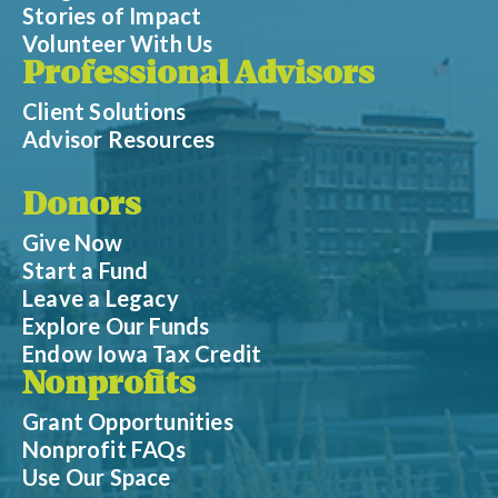
Stories of Impact
Volunteer With Us
Professional Advisors
Client Solutions
Advisor Resources
Donors
Give Now
Start a Fund
Leave a Legacy
Explore Our Funds
Endow Iowa Tax Credit
Nonprofits
Grant Opportunities
Nonprofit FAQs
Use Our Space