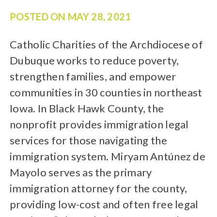
POSTED ON
MAY 28, 2021
Catholic Charities of the Archdiocese of
Dubuque works to reduce poverty,
strengthen families, and empower
communities in 30 counties in northeast
Iowa. In Black Hawk County, the
nonprofit provides immigration legal
services for those navigating the
immigration system. Miryam Antúnez de
Mayolo serves as the primary
immigration attorney for the county,
providing low-cost and often free legal