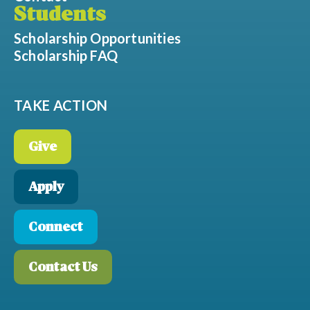
Students
Scholarship Opportunities
Scholarship FAQ
TAKE ACTION
Give
Apply
Connect
Contact Us