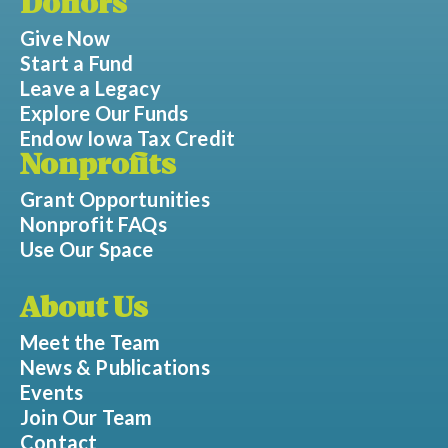
Donors
Give Now
Start a Fund
Leave a Legacy
Explore Our Funds
Endow Iowa Tax Credit
Nonprofits
Grant Opportunities
Nonprofit FAQs
Use Our Space
About Us
Meet the Team
News & Publications
Events
Join Our Team
Contact