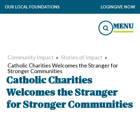
OUR LOCAL FOUNDATIONS
LOGIN
GIVE NOW
MENU
Community Impact
»
Stories of Impact
»
Catholic Charities Welcomes the Stranger for
Stronger Communities
Catholic Charities
Welcomes the Stranger
for Stronger Communities