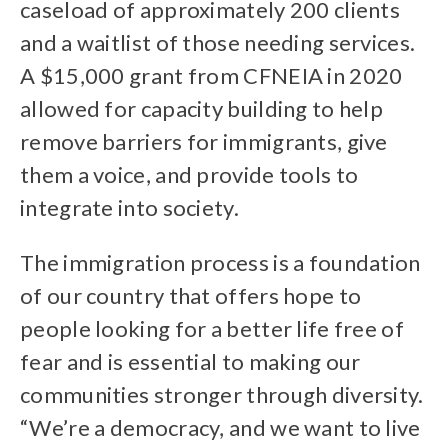
caseload of approximately 200 clients
and a waitlist of those needing services.
A $15,000 grant from CFNEIA in 2020
allowed for capacity building to help
remove barriers for immigrants, give
them a voice, and provide tools to
integrate into society.
The immigration process is a foundation
of our country that offers hope to
people looking for a better life free of
fear and is essential to making our
communities stronger through diversity.
“We’re a democracy, and we want to live