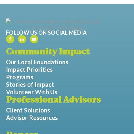
FOLLOW US ON SOCIAL MEDIA
Community Impact
Our Local Foundations
Impact Priorities
Programs
Stories of Impact
Volunteer With Us
Professional Advisors
Client Solutions
Advisor Resources