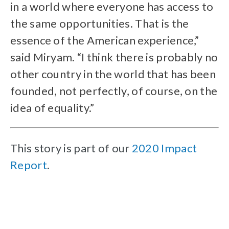
in a world where everyone has access to
the same opportunities. That is the
essence of the American experience,”
said Miryam. “I think there is probably no
other country in the world that has been
founded, not perfectly, of course, on the
idea of equality.”
This story is part of our
2020 Impact
Report
.