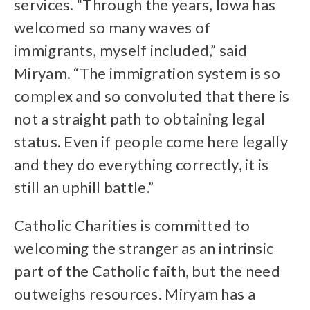
services. “Through the years, Iowa has
welcomed so many waves of
immigrants, myself included,” said
Miryam. “The immigration system is so
complex and so convoluted that there is
not a straight path to obtaining legal
status. Even if people come here legally
and they do everything correctly, it is
still an uphill battle.”
Catholic Charities is committed to
welcoming the stranger as an intrinsic
part of the Catholic faith, but the need
outweighs resources. Miryam has a