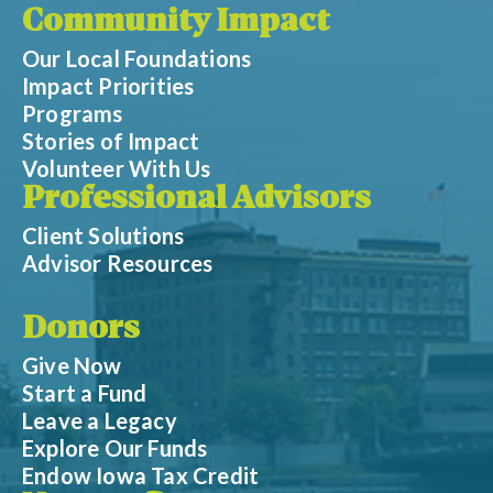
Community Impact
Our Local Foundations
Impact Priorities
Programs
Stories of Impact
Volunteer With Us
Professional Advisors
Client Solutions
Advisor Resources
Donors
Give Now
Start a Fund
Leave a Legacy
Explore Our Funds
Endow Iowa Tax Credit