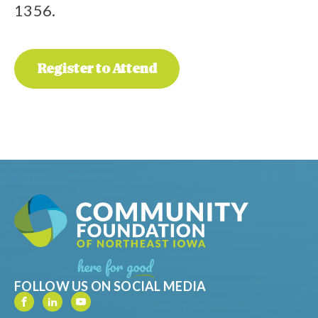
1356.
Register to Attend
FOLLOW US ON SOCIAL MEDIA