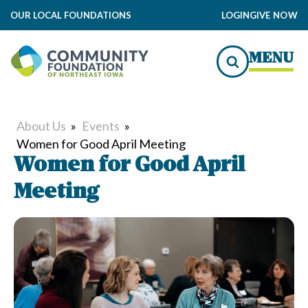
OUR LOCAL FOUNDATIONS
LOGIN
GIVE NOW
MENU
About Us
»
Events
»
Women for Good April Meeting
Women for Good April
Meeting