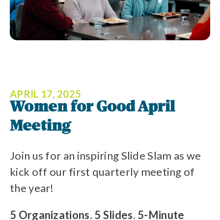
APRIL 17, 2025
Women for Good April
Meeting
Join us for an inspiring Slide Slam as we
kick off our first quarterly meeting of
the year!
5 Organizations. 5 Slides. 5-Minute