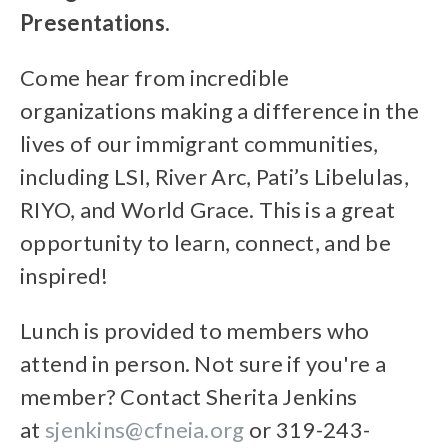
Presentations.
Come hear from incredible
organizations making a difference in the
lives of our immigrant communities,
including LSI, River Arc, Pati’s Libelulas,
RIYO, and World Grace. This is a great
opportunity to learn, connect, and be
inspired!
Lunch is provided to members who
attend in person. Not sure if you're a
member? Contact Sherita Jenkins
at
sjenkins@cfneia.org
or 319-243-