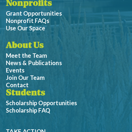
Nonprofits
Grant Opportunities
Nonprofit FAQs
Use Our Space
About Us
Meet the Team
News & Publications
Events
Join Our Team
Contact
Students
Scholarship Opportunities
Scholarship FAQ
TAKE ACTION