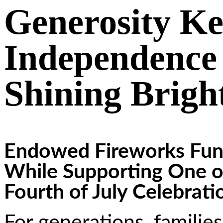
Generosity Ke
Independence 
Shining Brigh
Endowed Fireworks Fund
While Supporting One o
Fourth of July Celebrati
For generations, familie