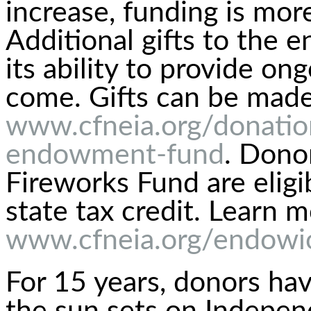
increase, funding is mor
Additional gifts to the
its ability to provide on
come. Gifts can be made
www.cfneia.org/donation
endowment-fund
. Dono
Fireworks Fund are elig
state tax credit. Learn m
www.cfneia.org/endow
For 15 years, donors ha