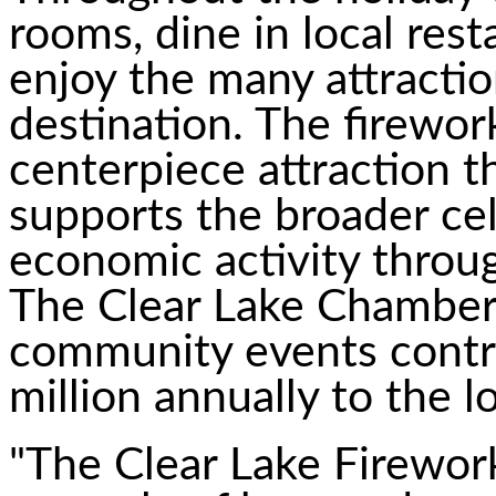
rooms, dine in local re
enjoy the many attractio
destination. The firewor
centerpiece attraction t
supports the broader cel
economic activity thro
The Clear Lake Chamber
community events contr
million annually to the 
"The Clear Lake Firewor