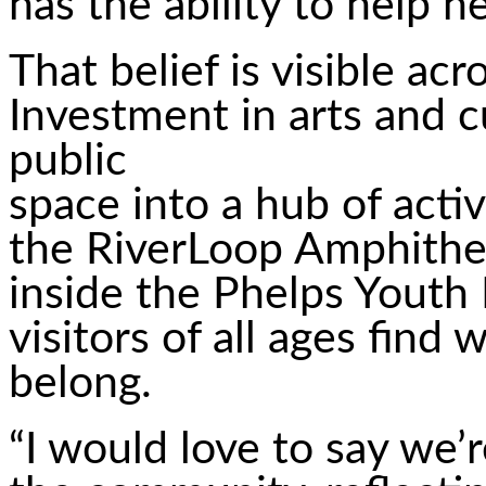
has the ability to help he
That belief is visible a
Investment in arts and 
public
space into a hub of acti
the RiverLoop Amphithea
inside the Phelps Youth P
visitors of all ages find
belong.
“I would love to say we’r