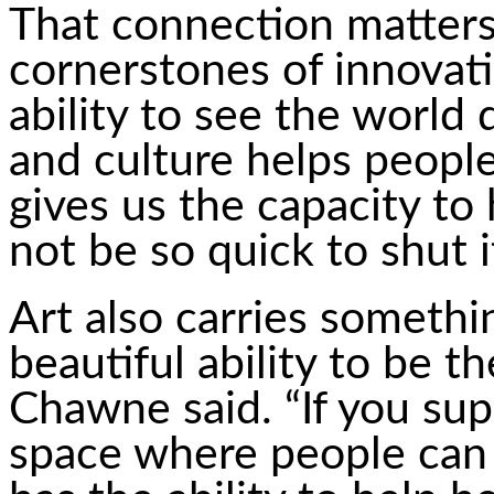
That connection matters.
cornerstones of innovatio
ability to see the world 
and culture helps people
gives us the capacity to
not be so quick to shut 
Art also carries somethi
beautiful ability to be t
Chawne said. “If you su
space where people can t