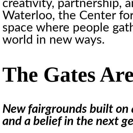
creativity, partnership, 
Waterloo, the Center for
space where people gath
world in new ways.
The Gates Ar
New fairgrounds built on a
and a belief in the next g