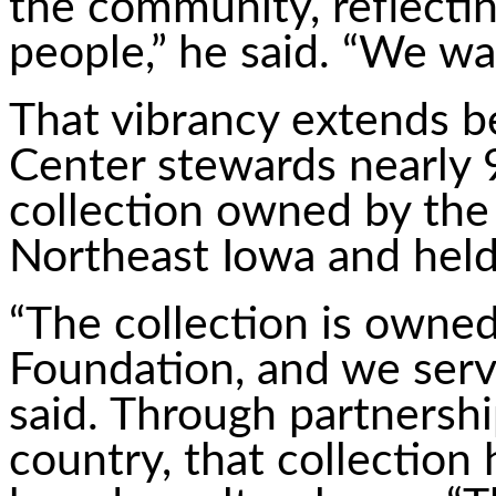
the community, reflecting
people,” he said. “We wan
That vibrancy extends b
Center stewards nearly 9
collection owned by th
Northeast Iowa and held
“The collection is own
Foundation, and we serv
said. Through partnershi
country, that collection