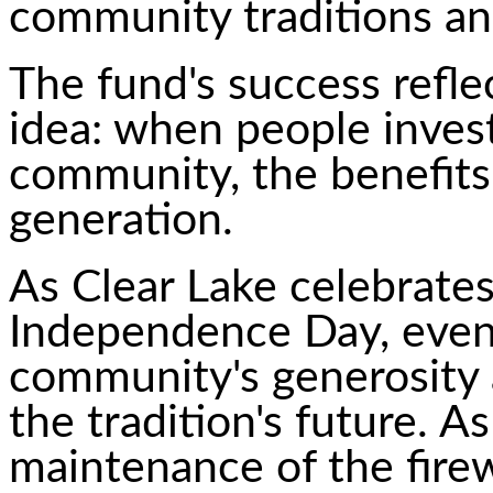
community traditions and
The fund's success refle
idea: when people invest
community, the benefits
generation.
As Clear Lake celebrate
Independence Day, event 
community's generosity 
the tradition's future. A
maintenance of the fire