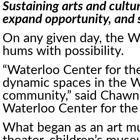
Sustaining arts and cultur
expand opportunity, and
On any given day, the W
hums with possibility.
“Waterloo Center for the
dynamic spaces in the W
community,” said Chawne
Waterloo Center for the
What began as an art m