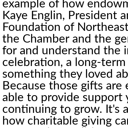
example of how endowme
Kaye Englin, President
Foundation of Northeast
the Chamber and the gen
for and understand the 
celebration, a long-ter
something they loved ab
Because those gifts are
able to provide support 
continuing to grow. It's
how charitable giving c