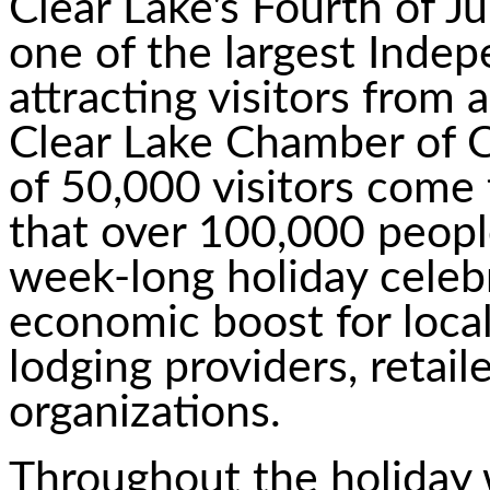
Clear Lake's Fourth of J
one of the largest Inde
attracting visitors from
Clear Lake Chamber of
of 50,000 visitors come 
that over 100,000 people
week-long holiday celebr
economic boost for local
lodging providers, retai
organizations.
Throughout the holiday we