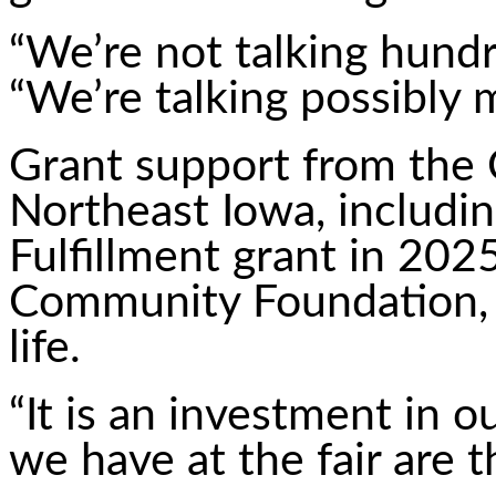
“We’re not talking hundr
“We’re talking possibly m
Grant support from the
Northeast Iowa, includi
Fulfillment grant in 20
Community Foundation, h
life.
“It is an investment in o
we have at the fair are 