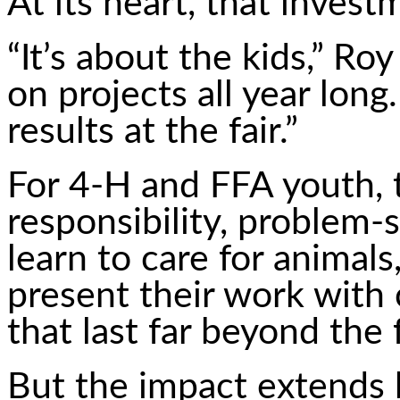
At its heart, that inves
“It’s about the kids,” Ro
on projects all year long
results at the fair.”
For 4-H and FFA youth, t
responsibility, problem-
learn to care for animal
present their work with c
that last far beyond the f
But the impact extends 