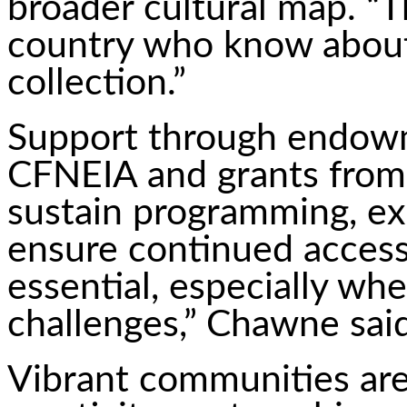
broader cultural map. “T
country who know about
collection.”
Support through endowm
CFNEIA and grants from
sustain programming, ex
ensure continued access 
essential, especially wh
challenges,” Chawne said
Vibrant communities are