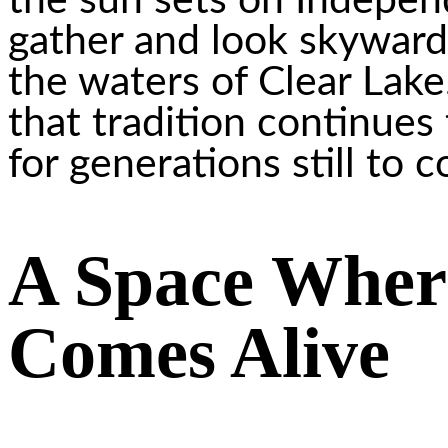
the sun sets on Indepen
gather and look skyward 
the waters of Clear Lake
that tradition continues 
for generations still to 
A Space Whe
Comes Alive