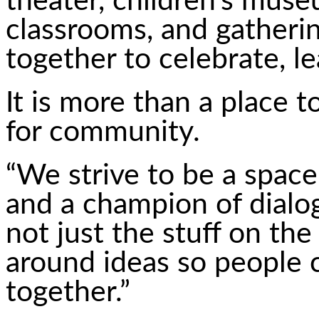
theater, children’s mus
classrooms, and gather
together to celebrate, l
It is more than a place to
for community.
“We strive to be a space
and a champion of dialo
not just the stuff on th
around ideas so people
together.”