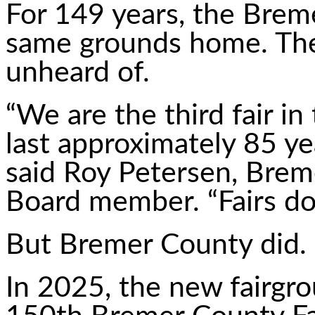
For 149 years, the Breme
same grounds home. The
unheard of.
“We are the third fair in
last approximately 85 ye
said Roy Petersen, Brem
Board member. “Fairs do
But Bremer County did.
In 2025, the new fairg