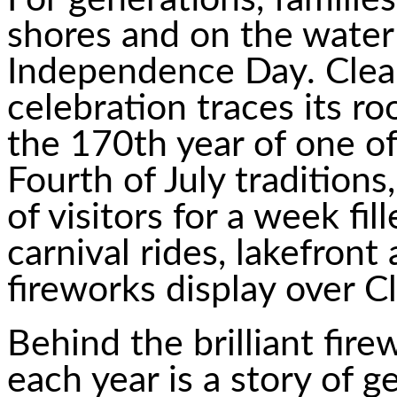
shores and on the water 
Independence Day. Clea
celebration traces its r
the 170th year of one of
Fourth of July tradition
of visitors for a week fil
carnival rides, lakefront 
fireworks display over C
Behind the brilliant fire
each year is a story of g