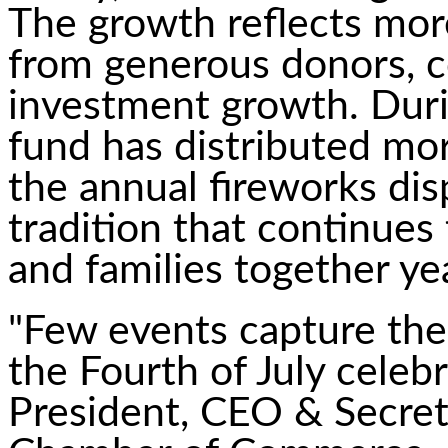
The growth reflects more
from generous donors, c
investment growth. Duri
fund has distributed mo
the annual fireworks dis
tradition that continues t
and families together yea
"Few events capture the s
the Fourth of July celeb
President, CEO & Secret