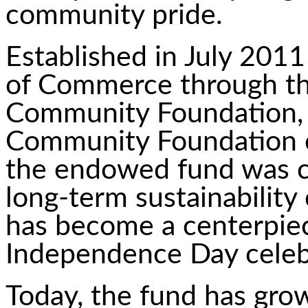
community pride.
Established in July 201
of Commerce through t
Community Foundation, an
Community Foundation o
the endowed fund was c
long-term sustainability 
has become a centerpie
Independence Day celeb
Today, the fund has grow