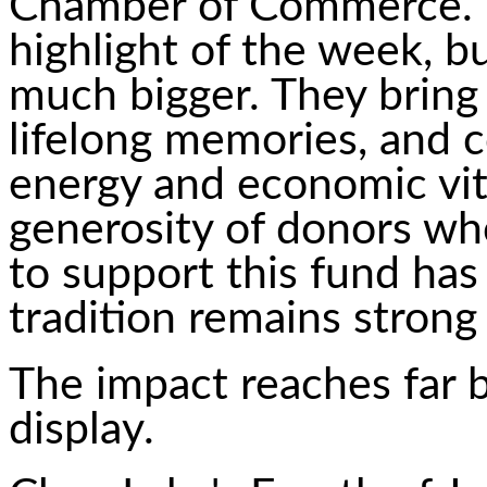
Chamber of Commerce. "
highlight of the week, 
much bigger. They bring 
lifelong memories, and c
energy and economic vit
generosity of donors wh
to support this fund has
tradition remains strong 
The impact reaches far b
display.