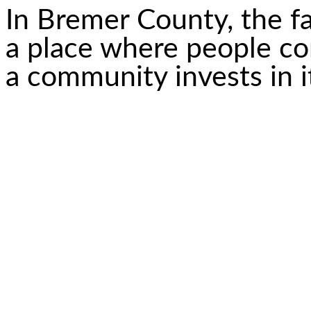
In Bremer County, the fai
a place where people c
a community invests in i