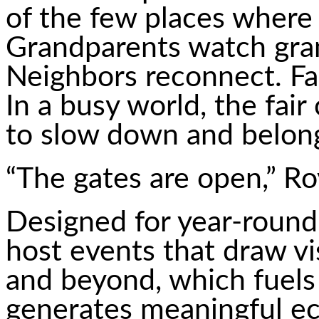
of the few places where 
Grandparents watch gran
Neighbors reconnect. Fa
In a busy world, the fair
to slow down and belon
“The gates are open,” Roy
Designed for year-round
host events that draw vi
and beyond, which fuels
generates meaningful ec