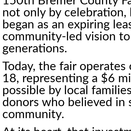
150th Bremer County Fai
not only by celebration,
began as an expiring le
community-led vision to
generations.
Today, the fair operates
18, representing a $6 m
possible by local familie
donors who believed in 
community.