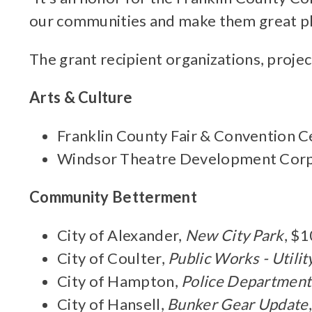
our communities and make them great place
The grant recipient organizations, projec
Arts & Culture
Franklin County Fair & Convention C
Windsor Theatre Development Corp
Community Betterment
City of Alexander,
New City Park
, $
City of Coulter,
Public Works - Utili
City of Hampton,
Police Department
City of Hansell,
Bunker Gear Update