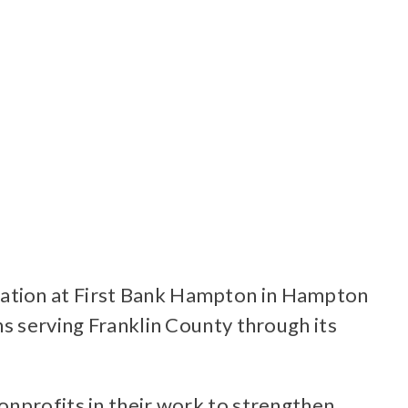
ration at First Bank Hampton in Hampton
ns serving Franklin County through its
onprofits in their work to strengthen