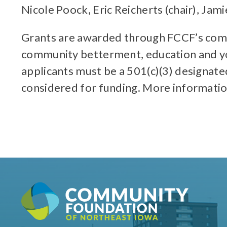
Nicole Poock, Eric Reicherts (chair), Jam
Grants are awarded through FCCF’s compet
community betterment, education and yo
applicants must be a 501(c)(3) designate
considered for funding. More informati