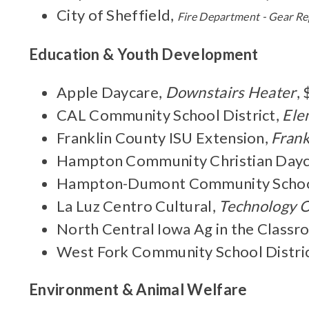
City of Sheffield,
Fire Department - Gear R
Education & Youth Development
Apple Daycare,
Downstairs Heater
,
CAL Community School District,
Ele
Franklin County ISU Extension,
Frank
Hampton Community Christian Dayc
Hampton-Dumont Community School
La Luz Centro Cultural,
Technology 
North Central Iowa Ag in the Class
West Fork Community School Distri
Environment & Animal Welfare