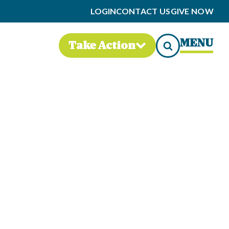
LOGIN
CONTACT US
GIVE NOW
MENU
Take Action