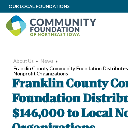
OUR LOCAL FOUNDATIONS
About Us
»
News
»
Franklin County Community Foundation Distributes
Nonprofit Organizations
Franklin County C
Foundation Distrib
$146,000 to Local N