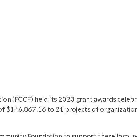
on (FCCF) held its 2023 grant awards celeb
 of $146,867.16 to 21 projects of organizatio
ommunity Foundation to support these local n