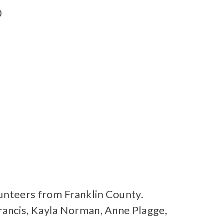
0
lunteers from Franklin County.
rancis, Kayla Norman, Anne Plagge,