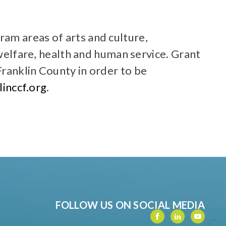
am areas of arts and culture,
lfare, health and human service. Grant
ranklin County in order to be
inccf.org
.
FOLLOW US ON SOCIAL MEDIA