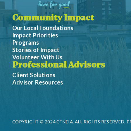
Community Impact
Our Local Foundations
Impact Priorities
Programs
Stories of Impact
Volunteer With Us
Professional Advisors
Client Solutions
Advisor Resources
COPYRIGHT © 2024 CFNEIA. ALL RIGHTS RESERVED.
P