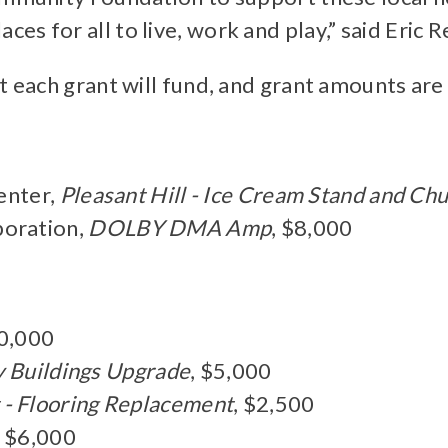
s for all to live, work and play,” said Eric 
t each grant will fund, and grant amounts are
enter,
Pleasant Hill - Ice Cream Stand and C
oration,
DOLBY DMA Amp
, $8,000
10,000
ty Buildings Upgrade
, $5,000
 - Flooring Replacement
, $2,500
, $6,000