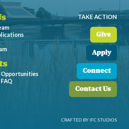
TAKE ACTION
Us
Team
lications
Give
eam
Apply
ts
Connect
 Opportunities
p FAQ
Contact Us
CRAFTED BY
IFC STUDIOS