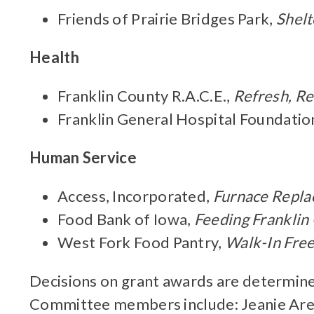
Friends of Prairie Bridges Park,
Shelt
Health
Franklin County R.A.C.E.,
Refresh, R
Franklin General Hospital Foundatio
Human Service
Access, Incorporated,
Furnace Repl
Food Bank of Iowa,
Feeding Franklin
West Fork Food Pantry,
Walk-In Fre
Decisions on grant awards are determine
Committee members include: Jeanie Arend