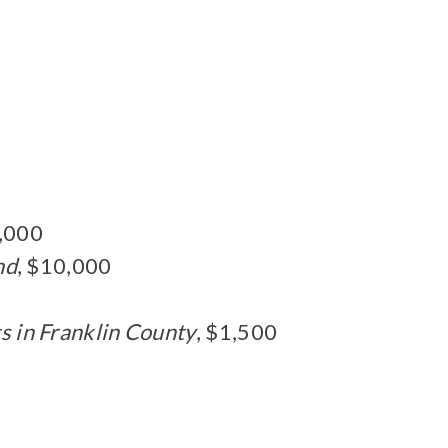
0,000
nd
, $10,000
s in Franklin County
, $1,500