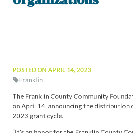
Organizations
POSTED ON
APRIL 14, 2023
Franklin
The Franklin County Community Foundati
on April 14, announcing the distribution
2023 grant cycle.
“It’s an honor for the Franklin County C