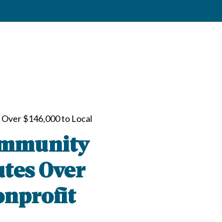
 Over $146,000 to Local
ommunity
utes Over
onprofit