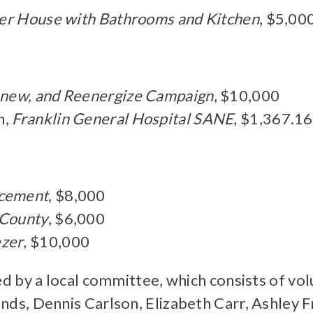
er House with Bathrooms and Kitchen
, $5,00
enew, and Reenergize Campaign
, $10,000
n,
Franklin General Hospital SANE
, $1,367.16
acement
, $8,000
 County
, $6,000
ezer
, $10,000
d by a local committee, which consists of vo
s, Dennis Carlson, Elizabeth Carr, Ashley F