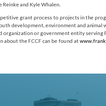
ie Reinke and Kyle Whalen.
itive grant process to projects in the progr
uth development, environment and animal we
d organization or government entity serving F
on about the FCCF can be found at
www.frankl