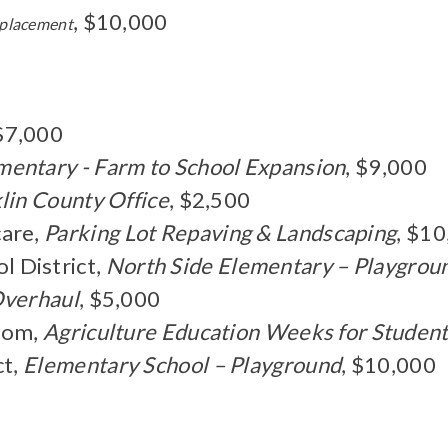
, $10,000
eplacement
 $7,000
mentary - Farm to School Expansion
, $9,000
lin County Office
, $2,500
are,
Parking Lot Repaving & Landscaping
, $1
 District,
North Side Elementary – Playgrou
Overhaul
, $5,000
room,
Agriculture Education Weeks for Student
ct,
Elementary School – Playground
, $10,000