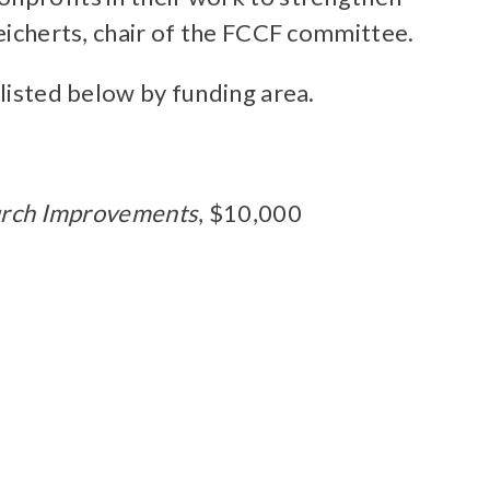
Reicherts, chair of the FCCF committee.
 listed below by funding area.
hurch Improvements
, $10,000