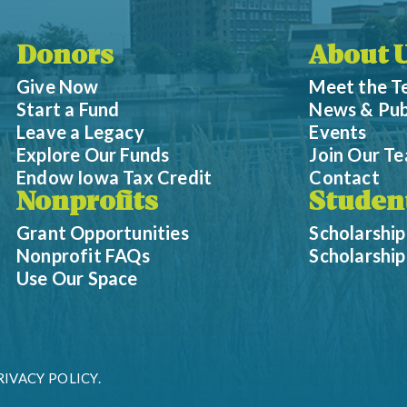
Donors
About 
Give Now
Meet the 
Start a Fund
News & Pub
Leave a Legacy
Events
Explore Our Funds
Join Our T
Endow Iowa Tax Credit
Contact
Nonprofits
Studen
Grant Opportunities
Scholarship
Nonprofit FAQs
Scholarshi
Use Our Space
RIVACY POLICY.