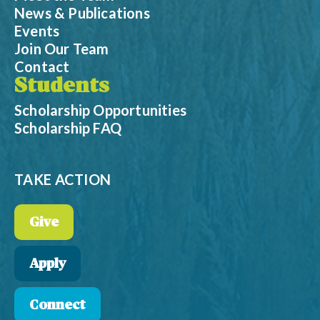
News & Publications
Events
Join Our Team
Contact
Students
Scholarship Opportunities
Scholarship FAQ
TAKE ACTION
Give
Apply
Connect