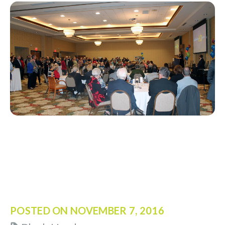
POSTED ON
NOVEMBER 7, 2016