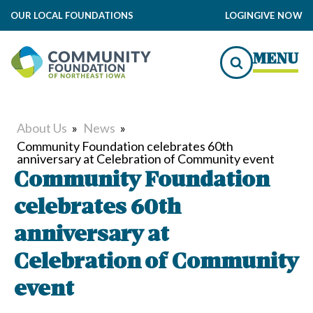
OUR LOCAL FOUNDATIONS
LOGIN
GIVE NOW
MENU
About Us
»
News
»
Community Foundation celebrates 60th
anniversary at Celebration of Community event
Community Foundation
celebrates 60th
anniversary at
Celebration of Community
event