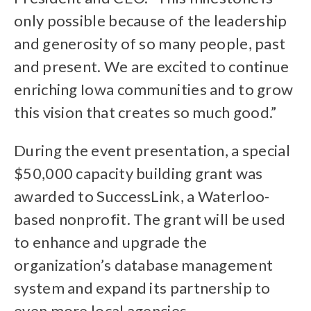
only possible because of the leadership
and generosity of so many people, past
and present. We are excited to continue
enriching Iowa communities and to grow
this vision that creates so much good.”
During the event presentation, a special
$50,000 capacity building grant was
awarded to SuccessLink, a Waterloo-
based nonprofit. The grant will be used
to enhance and upgrade the
organization’s database management
system and expand its partnership to
even more local agencies.