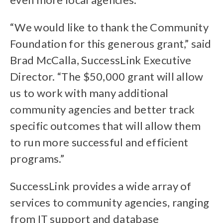
“We would like to thank the Community
Foundation for this generous grant,” said
Brad McCalla, SuccessLink Executive
Director. “The $50,000 grant will allow
us to work with many additional
community agencies and better track
specific outcomes that will allow them
to run more successful and efficient
programs.”
SuccessLink provides a wide array of
services to community agencies, ranging
from IT support and database