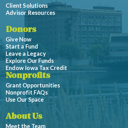
Client Solutions
Advisor Resources
Donors
Give Now
Start a Fund
Leave a Legacy
Explore Our Funds
Endow Iowa Tax Credit
Nonprofits
Grant Opportunities
Nonprofit FAQs
Use Our Space
About Us
Meet the Team