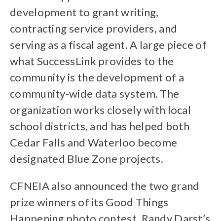
development to grant writing,
contracting service providers, and
serving as a fiscal agent. A large piece of
what SuccessLink provides to the
community is the development of a
community-wide data system. The
organization works closely with local
school districts, and has helped both
Cedar Falls and Waterloo become
designated Blue Zone projects.
CFNEIA also announced the two grand
prize winners of its Good Things
Happening photo contest. Randy Darst’s