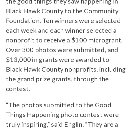
the good things they saw happening in
Black Hawk County to the Community
Foundation. Ten winners were selected
each week and each winner selected a
nonprofit to receive a $100 microgrant.
Over 300 photos were submitted, and
$13,000 in grants were awarded to
Black Hawk County nonprofits, including
the grand prize grants, through the
contest.
“The photos submitted to the Good
Things Happening photo contest were
truly inspiring,” said Englin. “They are a