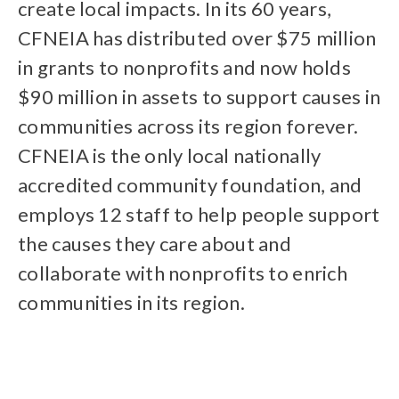
create local impacts. In its 60 years,
CFNEIA has distributed over $75 million
in grants to nonprofits and now holds
$90 million in assets to support causes in
communities across its region forever.
CFNEIA is the only local nationally
accredited community foundation, and
employs 12 staff to help people support
the causes they care about and
collaborate with nonprofits to enrich
communities in its region.