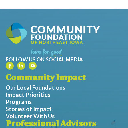
FOLLOW US ON SOCIAL MEDIA
Community Impact
Our Local Foundations
Impact Priorities
Programs
Stories of Impact
Volunteer With Us
Professional Advisors