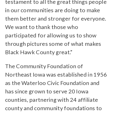
testament to all the great things people
in our communities are doing to make
them better and stronger for everyone.
We want to thank those who
participated for allowing us to show
through pictures some of what makes
Black Hawk County great.”
The Community Foundation of
Northeast Iowa was established in 1956
as the Waterloo Civic Foundation and
has since grown to serve 20 Iowa
counties, partnering with 24 affiliate
county and community foundations to