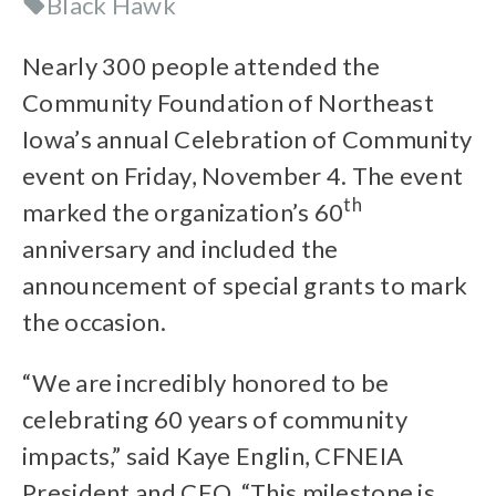
Black Hawk
Nearly 300 people attended the
Community Foundation of Northeast
Iowa’s annual Celebration of Community
event on Friday, November 4. The event
th
marked the organization’s 60
anniversary and included the
announcement of special grants to mark
the occasion.
“We are incredibly honored to be
celebrating 60 years of community
impacts,” said Kaye Englin, CFNEIA
President and CEO. “This milestone is