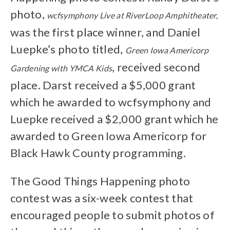
photo,
wcfsymphony Live at RiverLoop Amphitheater,
was the first place winner, and Daniel
Luepke’s photo titled,
Green Iowa Americorp
, received second
Gardening with YMCA Kids
place. Darst received a $5,000 grant
which he awarded to wcfsymphony and
Luepke received a $2,000 grant which he
awarded to Green Iowa Americorp for
Black Hawk County programming.
The Good Things Happening photo
contest was a six-week contest that
encouraged people to submit photos of