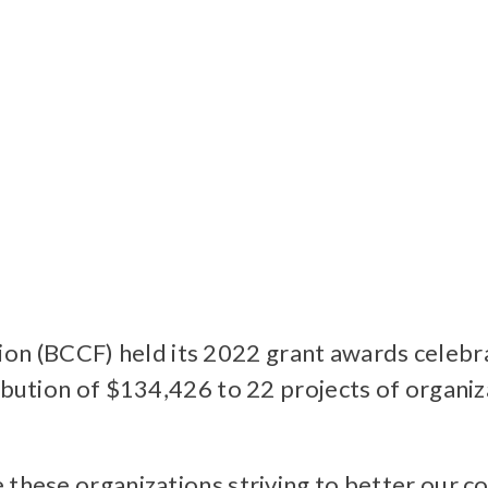
n (BCCF) held its 2022 grant awards celebr
ribution of $134,426 to 22 projects of organ
e these organizations striving to better our