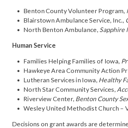
Benton County Volunteer Program,
Blairstown Ambulance Service, Inc.,
North Benton Ambulance,
Sapphire 
Human Service
Families Helping Families of Iowa,
Pr
Hawkeye Area Community Action P
Lutheran Services in Iowa,
Healthy F
North Star Community Services,
Acc
Riverview Center,
Benton County Sexu
Wesley United Methodist Church – 
Decisions on grant awards are determine