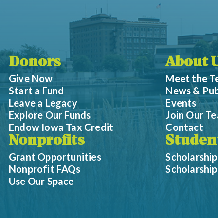
Donors
About 
Give Now
Meet the 
Start a Fund
News & Pub
Leave a Legacy
Events
Explore Our Funds
Join Our T
Endow Iowa Tax Credit
Contact
Nonprofits
Studen
Grant Opportunities
Scholarship
Nonprofit FAQs
Scholarshi
Use Our Space