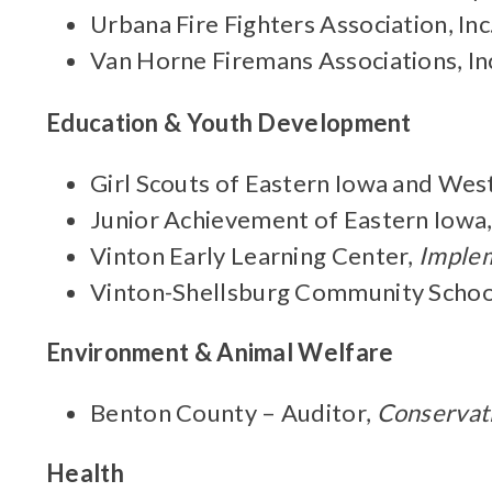
Urbana Fire Fighters Association, Inc
Van Horne Firemans Associations, In
Education & Youth Development
Girl Scouts of Eastern Iowa and Weste
Junior Achievement of Eastern Iowa
Vinton Early Learning Center,
Implem
Vinton-Shellsburg Community School
Environment & Animal Welfare
Benton County – Auditor,
Conservati
Health