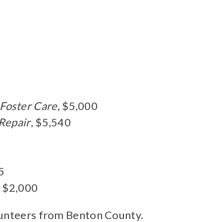
 Foster Care
, $5,000
 Repair
, $5,540
5
, $2,000
olunteers from Benton County.