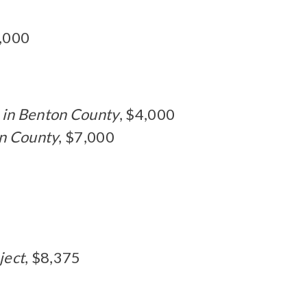
0,000
 in Benton County
, $4,000
on County
, $7,000
ject
, $8,375