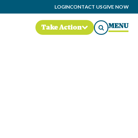
LOGIN
CONTACT US
GIVE NOW
MENU
Take Action