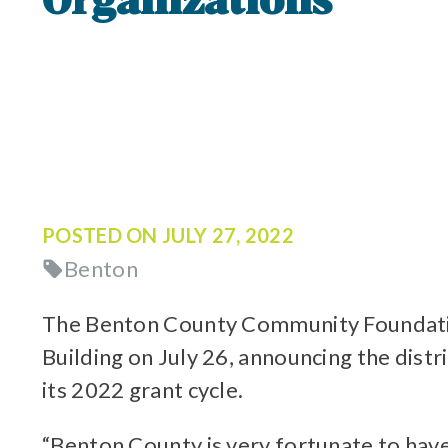
Organizations
POSTED ON
JULY 27, 2022
Benton
The Benton County Community Foundatio
Building on July 26, announcing the dist
its 2022 grant cycle.
“Benton County is very fortunate to hav