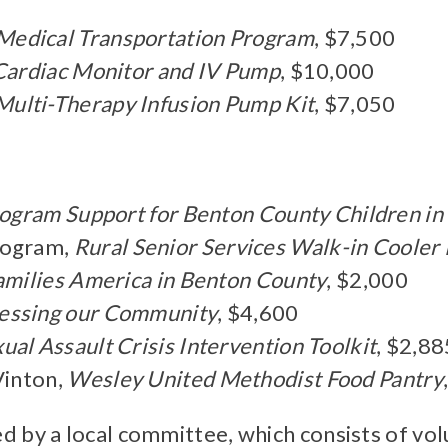
Medical Transportation Program
, $7,500
Cardiac Monitor and IV Pump
, $10,000
Multi-Therapy Infusion Pump Kit
, $7,050
ogram Support for Benton County Children in
rogram,
Rural Senior Services Walk-in Cooler
amilies America in Benton County
, $2,000
essing our Community
, $4,600
al Assault Crisis Intervention Toolkit
, $2,88
Vinton,
Wesley United Methodist Food Pantry
d by a local committee, which consists of v