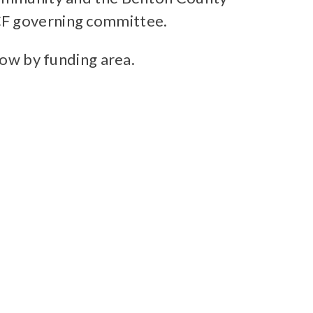
CF governing committee.
low by funding area.