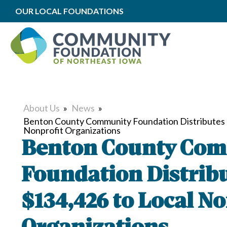
OUR LOCAL FOUNDATIONS
About Us
»
News
»
Benton County Community Foundation Distributes 
Nonprofit Organizations
Benton County Co
Foundation Distrib
$134,426 to Local No