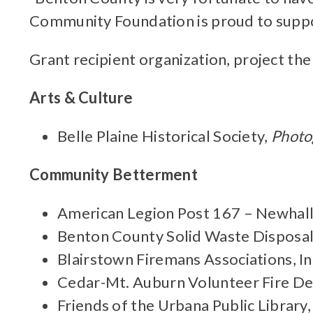
Community Foundation is proud to suppo
Grant recipient organization, project the
Arts & Culture
Belle Plaine Historical Society,
Photo
Community Betterment
American Legion Post 167 – Newhal
Benton County Solid Waste Disposa
Blairstown Firemans Associations, In
Cedar-Mt. Auburn Volunteer Fire D
Friends of the Urbana Public Library