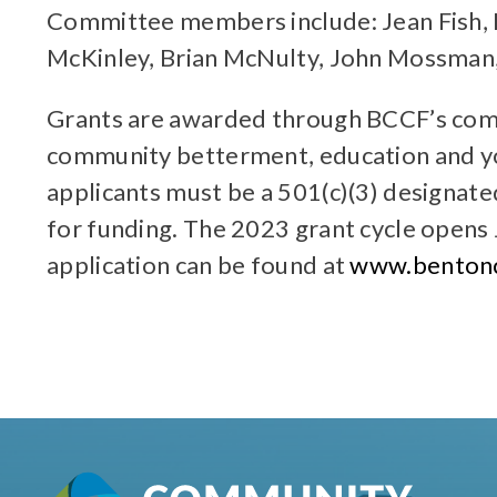
Committee members include: Jean Fish, 
McKinley, Brian McNulty, John Mossman, 
Grants are awarded through BCCF’s compe
community betterment, education and yo
applicants must be a 501(c)(3) designat
for funding. The 2023 grant cycle opens 
application can be found at
www.bentonc