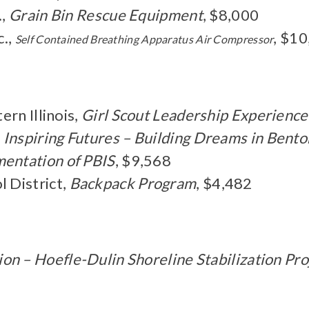
.,
Grain Bin Rescue Equipment
, $8,000
c.,
, $1
Self Contained
Breathing Apparatus Air Compressor
rn Illinois,
Girl Scout Leadership Experience
,
Inspiring Futures – Building Dreams in Bent
entation of PBIS
, $9,568
 District,
Backpack Program
, $4,482
on – Hoefle-Dulin Shoreline Stabilization Pro