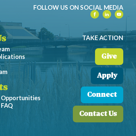
FOLLOW US ON SOCIAL MEDIA
TAKE ACTION
Us
Team
lications
Give
eam
Apply
ts
Connect
 Opportunities
p FAQ
Contact Us