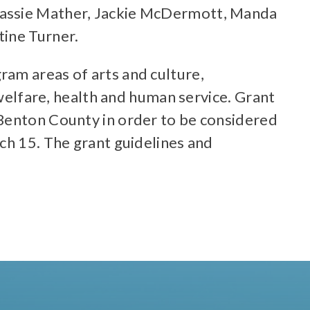
 Kassie Mather, Jackie McDermott, Manda
tine Turner.
ram areas of arts and culture,
lfare, health and human service. Grant
 Benton County in order to be considered
ch 15. The grant guidelines and