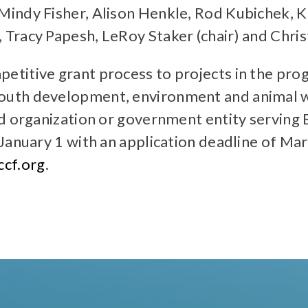
Mindy Fisher, Alison Henkle, Rod Kubichek,
Tracy Papesh, LeRoy Staker (chair) and Chris
titive grant process to projects in the prog
uth development, environment and animal we
ed organization or government entity serving
January 1 with an application deadline of Mar
cf.org
.