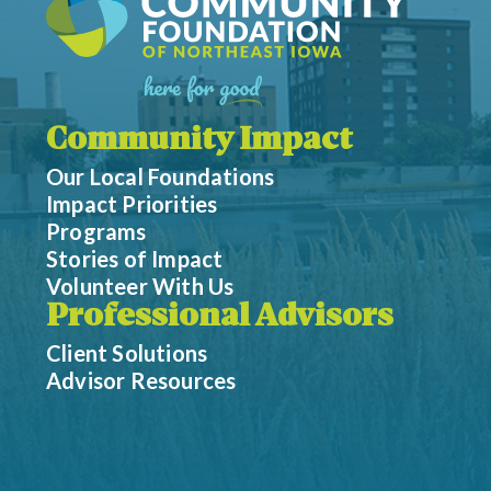
Community Impact
Our Local Foundations
Impact Priorities
Programs
Stories of Impact
Volunteer With Us
Professional Advisors
Client Solutions
Advisor Resources