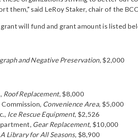
rt them,” said LeRoy Staker, chair of the BC
 grant will fund and grant amount is listed be
graph and Negative Preservation
, $2,000
l,
Roof Replacement
, $8,000
l Commission,
Convenience Area
, $5,000
c.,
Ice Rescue Equipment
, $2,526
epartment,
Gear Replacement
, $10,000
,
A Library for All Seasons
, $8,900