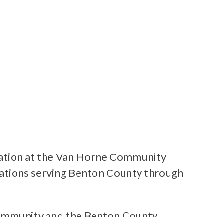
ation at the Van Horne Community
izations serving Benton County through
 community and the Benton County