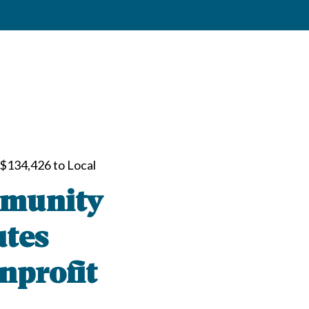
$134,426 to Local
mmunity
utes
nprofit