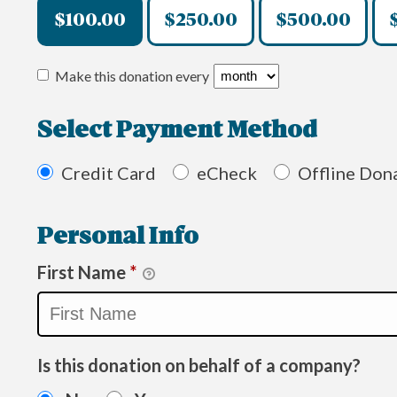
$100.00
$250.00
$500.00
Make this donation every
Select Payment Method
Credit Card
eCheck
Offline Don
Personal Info
First Name
*
Is this donation on behalf of a company?