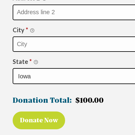
City
*
State
*
Donation Total:
$100.00