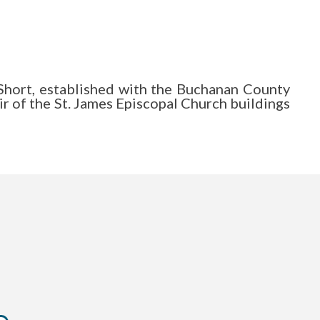
Short, established with the Buchanan County
r of the St. James Episcopal Church buildings