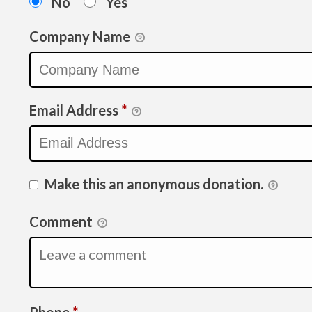
No
Yes
Company Name
Email Address
*
Make this an anonymous donation.
Comment
Required