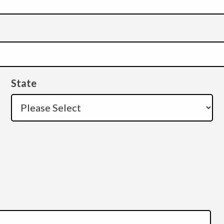
State