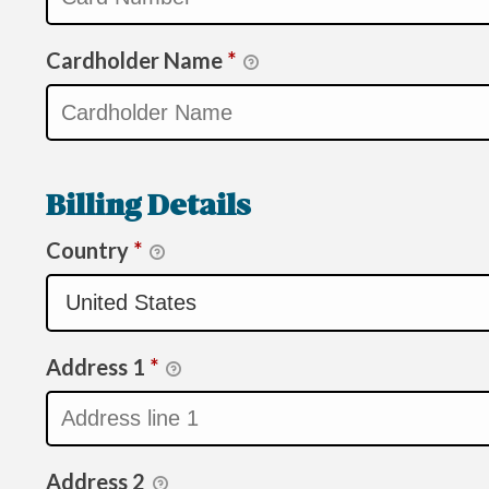
Cardholder Name
*
Billing Details
Country
*
Address 1
*
Address 2