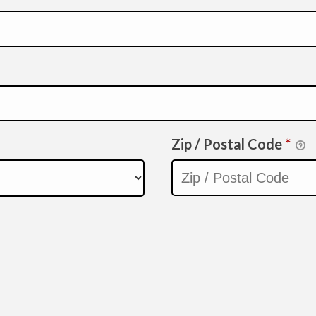
Zip / Postal Code
*