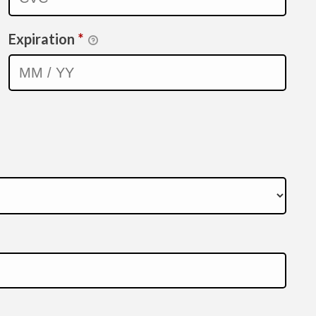
Expiration
*