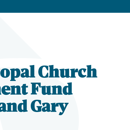
copal Church
ent Fund
 and Gary