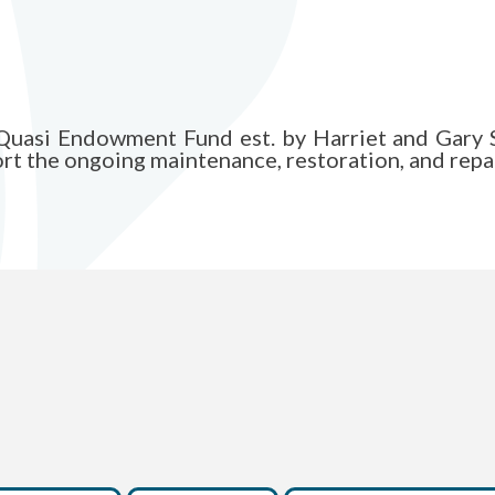
h Quasi Endowment Fund est. by Harriet and Gary 
t the ongoing maintenance, restoration, and repai