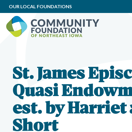
OUR LOCAL FOUNDATIONS
St. James Epis
Quasi Endowm
est. by Harriet
Short