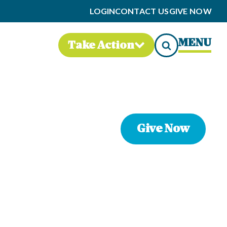
LOGIN
CONTACT US
GIVE NOW
MENU
Take Action
Give Now