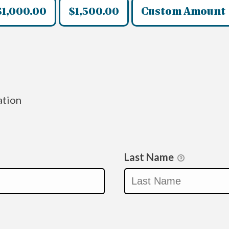
$1,000.00
$1,500.00
Custom Amount
ation
Last Name