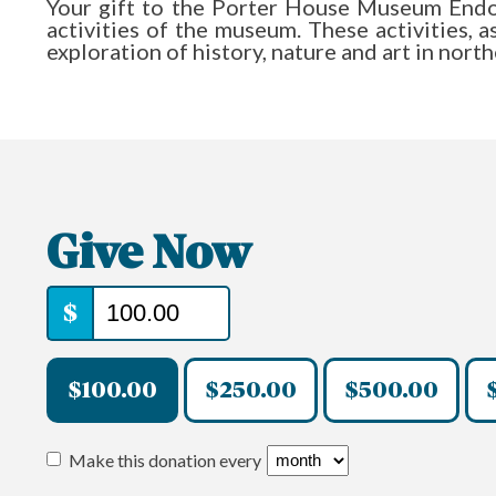
Your gift to the Porter House Museum End
activities of the museum. These activities, 
exploration of history, nature and art in nort
Give Now
$
$100.00
$250.00
$500.00
Make this donation every