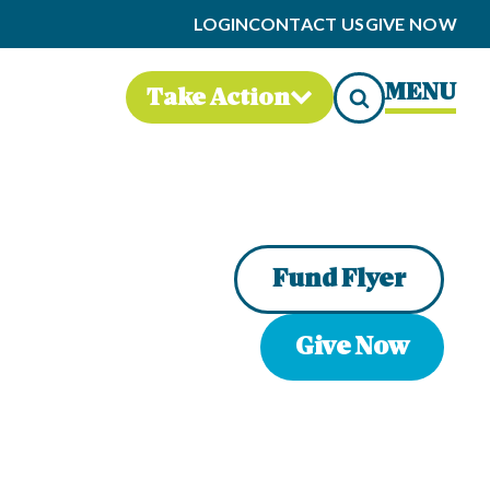
LOGIN
CONTACT US
GIVE NOW
MENU
Take Action
Fund Flyer
Give Now