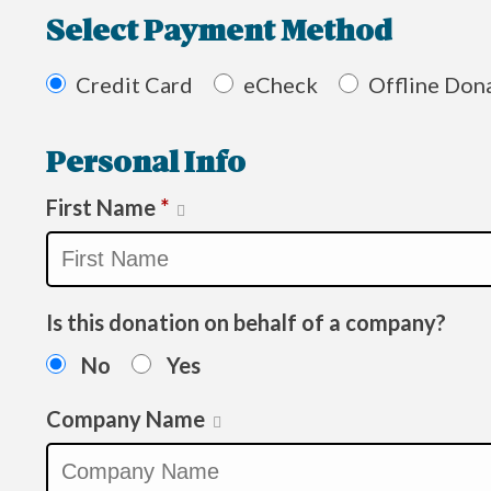
Select Payment Method
Credit Card
eCheck
Offline Don
Personal Info
First Name
*
Is this donation on behalf of a company?
No
Yes
Company Name