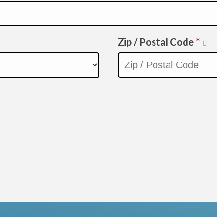
Zip / Postal Code
*