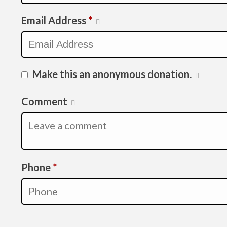
Email Address
*
Make this an anonymous donation.
Comment
Required
Phone
*