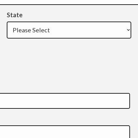
State