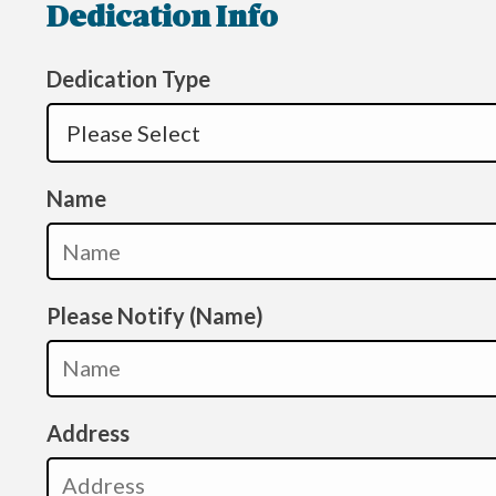
Dedication Info
Dedication Type
Name
Please Notify (Name)
Address