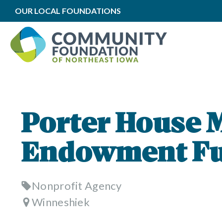
OUR LOCAL FOUNDATIONS
Porter House
Endowment F
Nonprofit Agency
Winneshiek