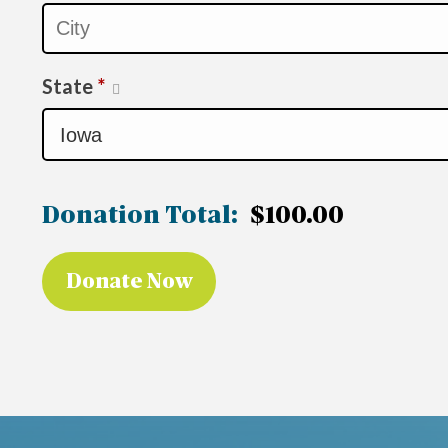
State
*
Donation Total:
$100.00