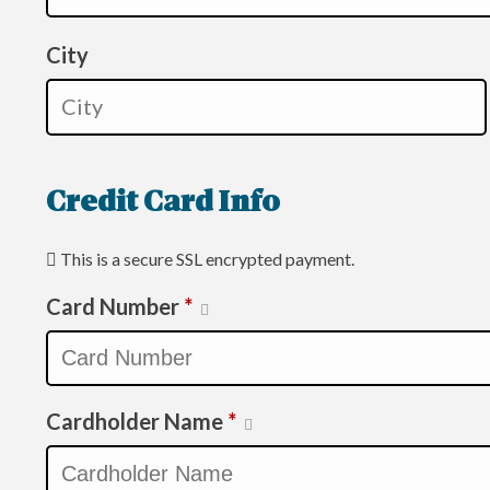
City
Credit Card Info
This is a secure SSL encrypted payment.
Card Number
*
Cardholder Name
*