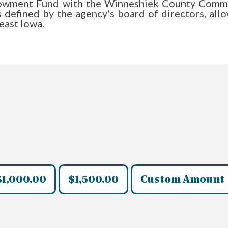
owment Fund with the Winneshiek County Communi
as defined by the agency's board of directors, al
heast Iowa.
$1,000.00
$1,500.00
Custom Amount