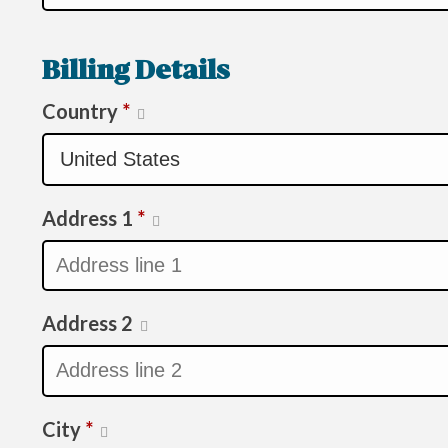
Billing Details
Country
*
Address 1
*
Address 2
City
*