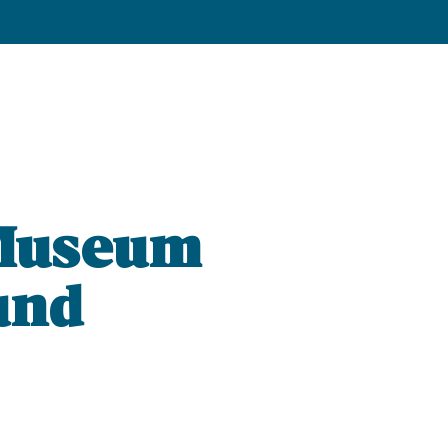
 Museum
und