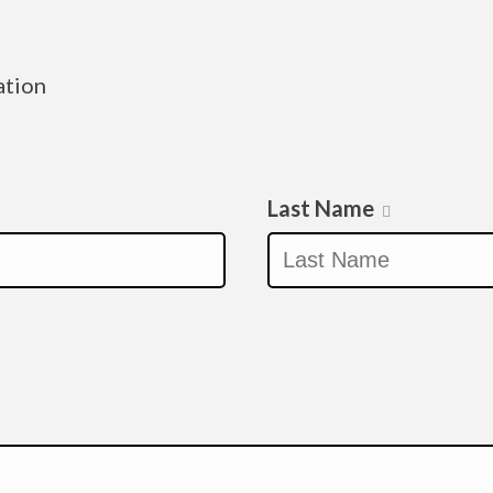
ation
Last Name