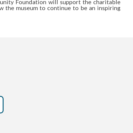
ty Foundation will support the charitable
low the museum to continue to be an inspiring