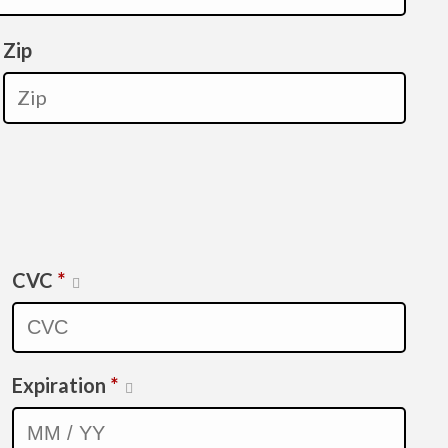
Zip
CVC
*
Expiration
*