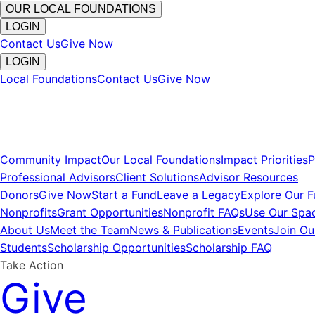
OUR LOCAL FOUNDATIONS
LOGIN
Contact Us
Give Now
LOGIN
Local Foundations
Contact Us
Give Now
Community Impact
Our Local Foundations
Impact Priorities
P
Professional Advisors
Client Solutions
Advisor Resources
Donors
Give Now
Start a Fund
Leave a Legacy
Explore Our 
Nonprofits
Grant Opportunities
Nonprofit FAQs
Use Our Spa
About Us
Meet the Team
News & Publications
Events
Join O
Students
Scholarship Opportunities
Scholarship FAQ
Take Action
Give