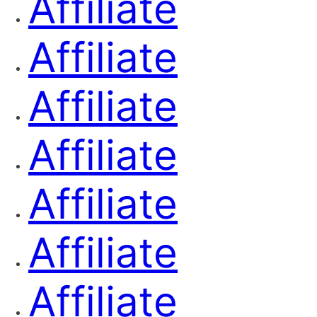
Affiliate
Affiliate
Affiliate
Affiliate
Affiliate
Affiliate
Affiliate