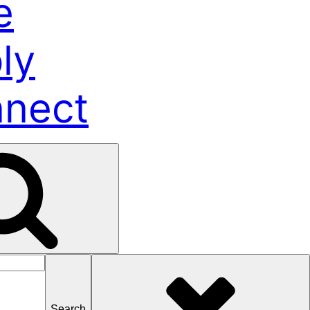
e
ly
nect