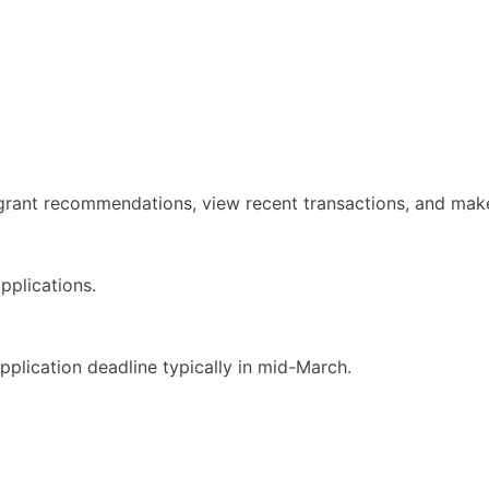
rant recommendations, view recent transactions, and make 
pplications.
pplication deadline typically in mid-March.