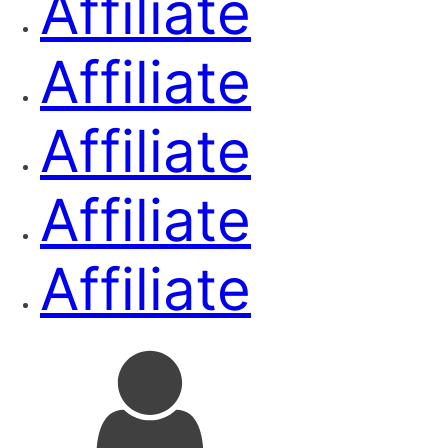
Affiliate
Affiliate
Affiliate
Affiliate
Affiliate