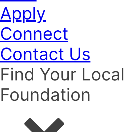
Apply
Connect
Contact Us
Find Your Local
Foundation