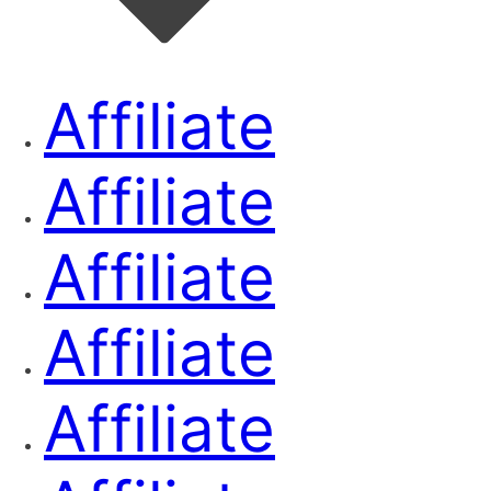
Affiliate
Affiliate
Affiliate
Affiliate
Affiliate