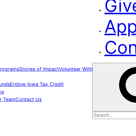
Giv
App
Con
rograms
Stories of Impact
Volunteer With Us
Funds
Endow Iowa Tax Credit
ce
ur Team
Contact Us
Search
for