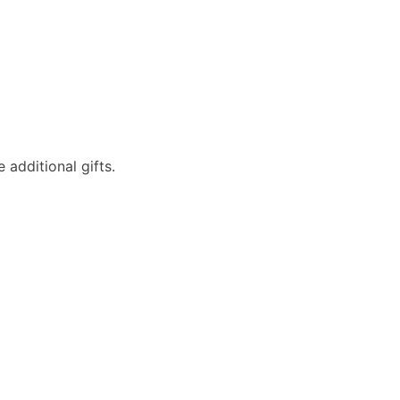
additional gifts.