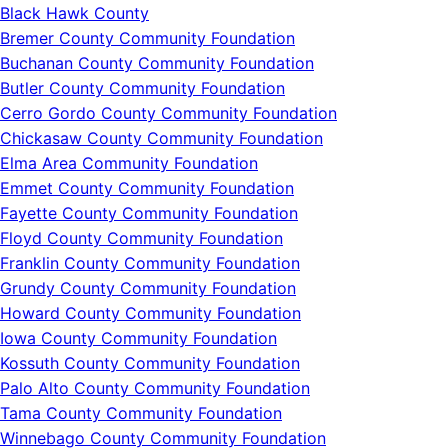
Black Hawk County
Bremer County Community Foundation
Buchanan County Community Foundation
Butler County Community Foundation
Cerro Gordo County Community Foundation
Chickasaw County Community Foundation
Elma Area Community Foundation
Emmet County Community Foundation
Fayette County Community Foundation
Floyd County Community Foundation
Franklin County Community Foundation
Grundy County Community Foundation
Howard County Community Foundation
Iowa County Community Foundation
Kossuth County Community Foundation
Palo Alto County Community Foundation
Tama County Community Foundation
Winnebago County Community Foundation