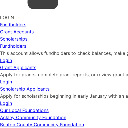
LOGIN
Fundholders
Grant Accounts
Scholarships
Fundholders
This account allows fundholders to check balances, make g
Login
Grant Applicants
Apply for grants, complete grant reports, or review grant a
Login
Scholarship Applicants
Apply for scholarships beginning in early January with an a
Login
Our Local Foundations
Ackley Community Foundation
Benton County Community Foundation