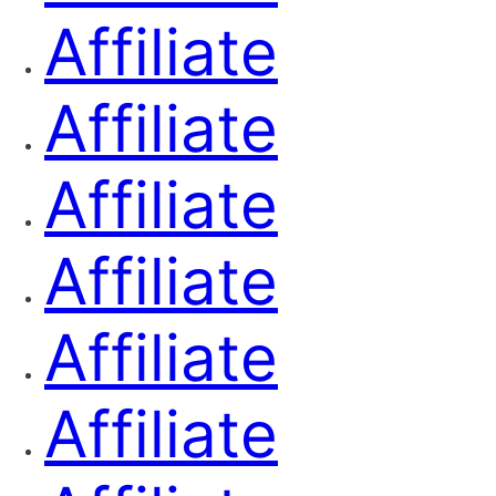
Affiliate
Affiliate
Affiliate
Affiliate
Affiliate
Affiliate