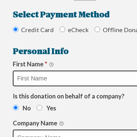
Select Payment Method
Credit Card
eCheck
Offline Don
Personal Info
First Name
*
Is this donation on behalf of a company?
No
Yes
Company Name