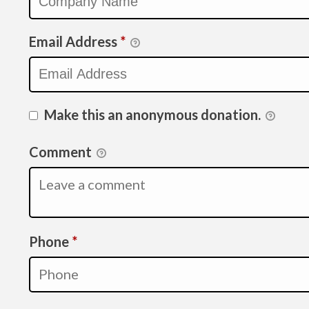
Email Address
*
Make this an anonymous donation.
Comment
Required
Phone
*