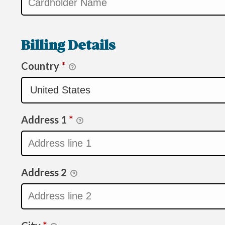
Billing Details
Country
*
Address 1
*
Address 2