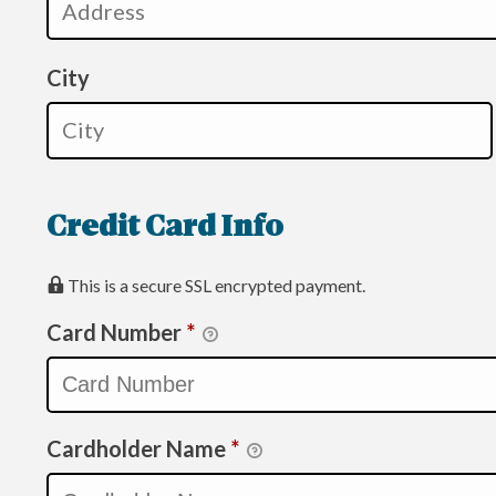
City
Credit Card Info
This is a secure SSL encrypted payment.
Card Number
*
Cardholder Name
*