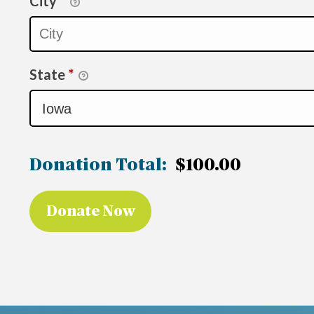
City
*
State
*
Donation Total:
$100.00