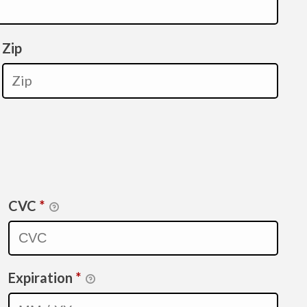
Zip
CVC
*
Expiration
*