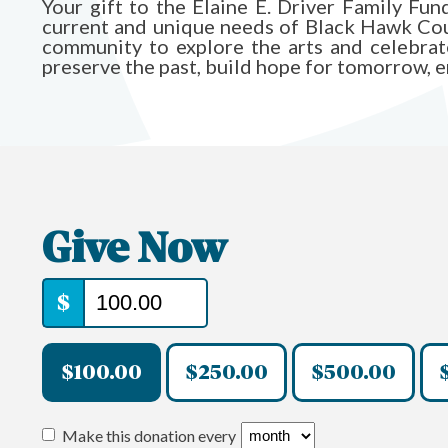
Your gift to the Elaine E. Driver Family F
current and unique needs of Black Hawk Count
community to explore the arts and celebrate 
preserve the past, build hope for tomorrow, ens
Give Now
$
$100.00
$250.00
$500.00
Make this donation every