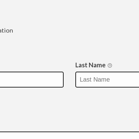
ation
Last Name