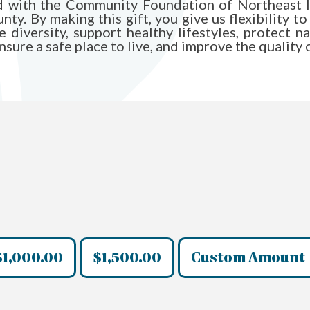
und with the Community Foundation of Northeast I
y. By making this gift, you give us flexibility to
diversity, support healthy lifestyles, protect n
ure a safe place to live, and improve the quality of 
$1,000.00
$1,500.00
Custom Amount