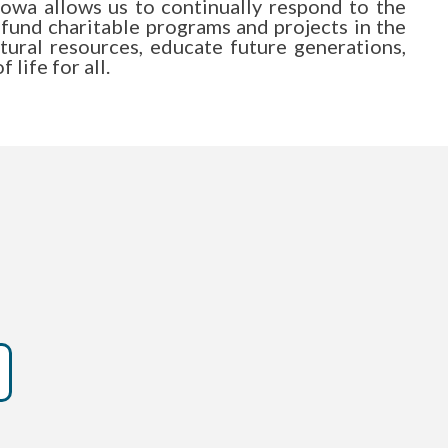
owa allows us to continually respond to the
 fund charitable programs and projects in the
atural resources, educate future generations,
life for all.