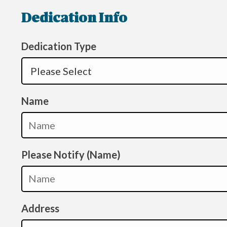
Dedication Info
Dedication Type
Name
Please Notify (Name)
Address