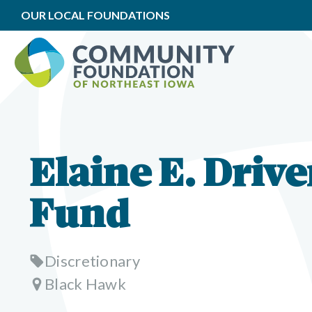
OUR LOCAL FOUNDATIONS
Elaine E. Drive
Fund
Discretionary
Black Hawk