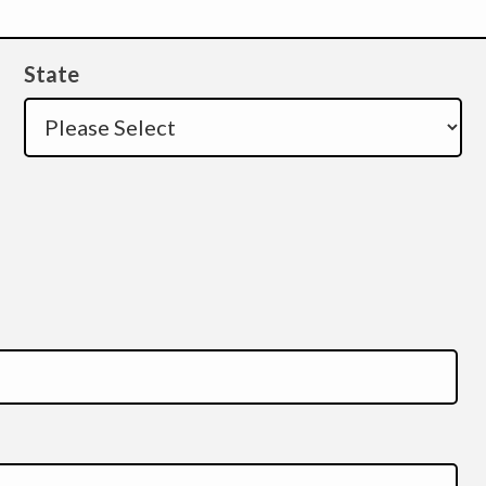
State