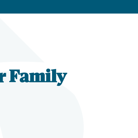
r Family