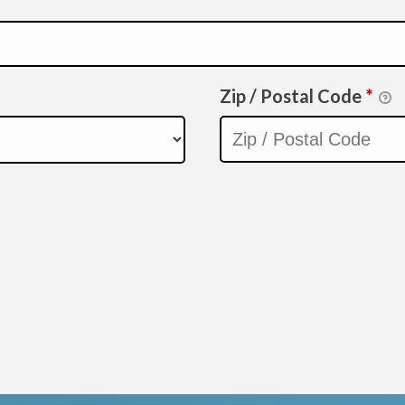
Zip / Postal Code
*