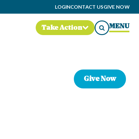
LOGIN
CONTACT US
GIVE NOW
MENU
Take Action
Give Now