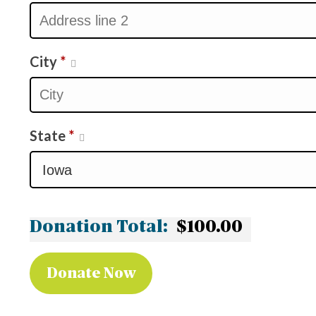
City
*
State
*
Donation Total:
$100.00