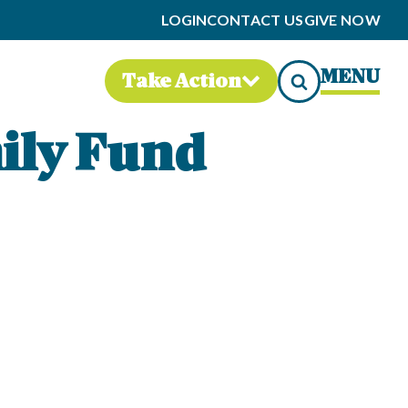
LOGIN
CONTACT US
GIVE NOW
MENU
Take Action
ily Fund