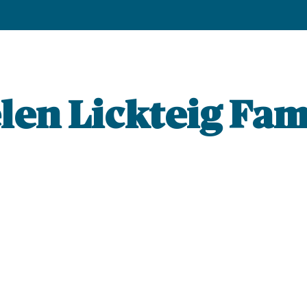
len Lickteig Fam