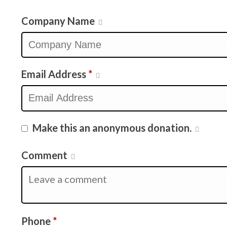
Company Name
Email Address
*
Make this an anonymous donation.
Comment
Required
Phone
*