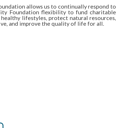
undation allows us to continually respond to
y Foundation flexibility to fund charitable
healthy lifestyles, protect natural resources,
e, and improve the quality of life for all.