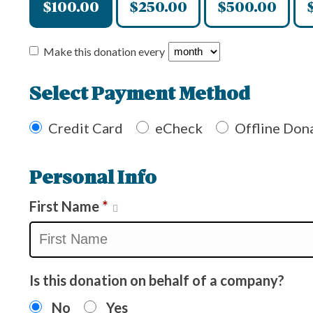
$100.00
$250.00
$500.00
Make this donation every
Select Payment Method
Credit Card
eCheck
Offline Don
Personal Info
First Name
*
Is this donation on behalf of a company?
No
Yes