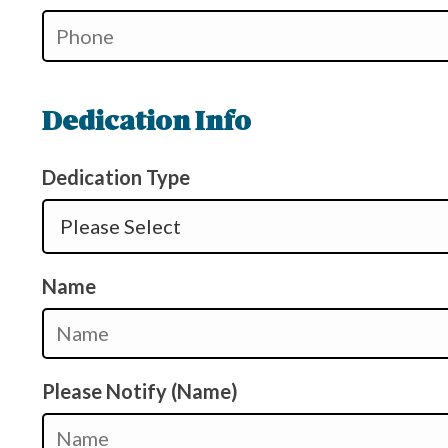
Dedication Info
Dedication Type
Name
Please Notify (Name)