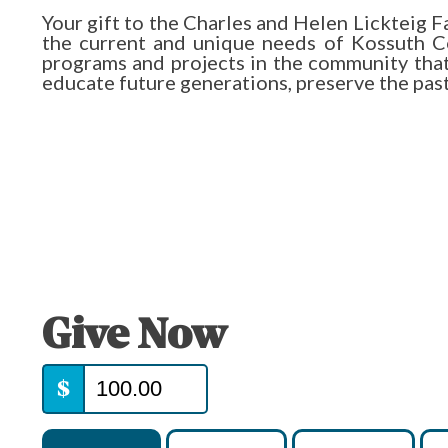
Your gift to the Charles and Helen Lickteig
the current and unique needs of Kossuth Co
programs and projects in the community that e
educate future generations, preserve the past, 
Give Now
$