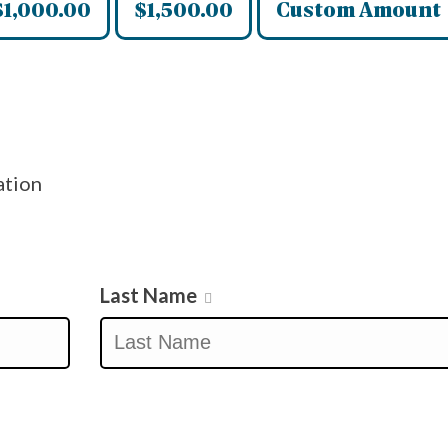
$1,000.00
$1,500.00
Custom Amount
ation
Last Name