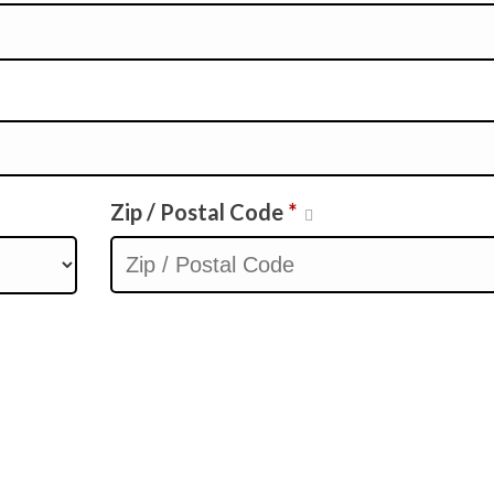
Zip / Postal Code
*