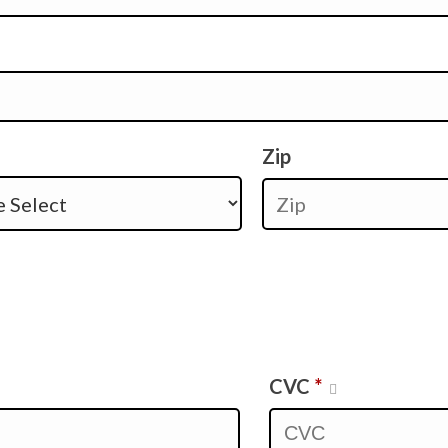
Zip
CVC
*