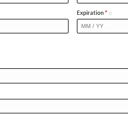
Expiration
*