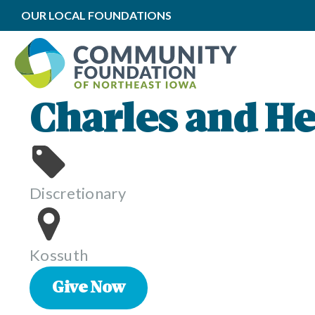
OUR LOCAL FOUNDATIONS
Charles and He
Discretionary
Kossuth
Give Now