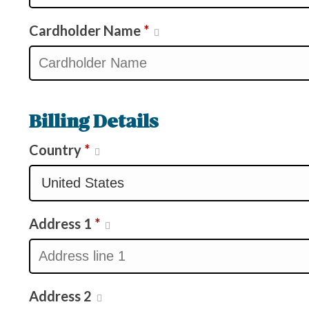
Cardholder Name
*
Billing Details
Country
*
Address 1
*
Address 2