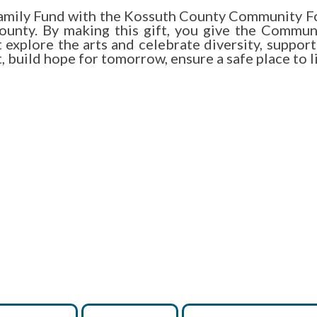
 Family Fund with the Kossuth County Community Fo
unty. By making this gift, you give the Communit
xplore the arts and celebrate diversity, support 
build hope for tomorrow, ensure a safe place to liv