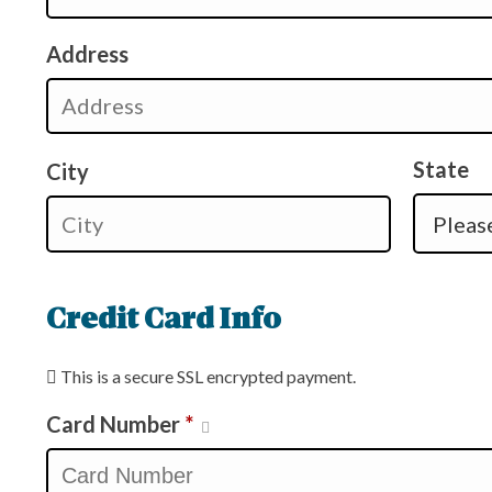
Address
State
City
Credit Card Info
This is a secure SSL encrypted payment.
Card Number
*