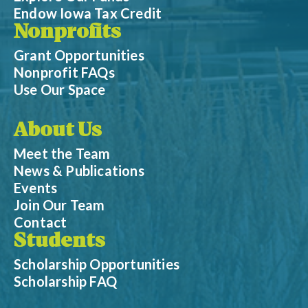
Endow Iowa Tax Credit
Nonprofits
Grant Opportunities
Nonprofit FAQs
Use Our Space
About Us
Meet the Team
News & Publications
Events
Join Our Team
Contact
Students
Scholarship Opportunities
Scholarship FAQ