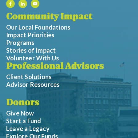
Community Impact
Our Local Foundations
Impact Priorities
Programs
Stories of Impact
Volunteer With Us
Professional Advisors
Client Solutions
Advisor Resources
Donors
Give Now
Start a Fund
Leave a Legacy
Explore Our Funds