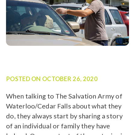
POSTED ON
OCTOBER 26, 2020
When talking to The Salvation Army of
Waterloo/Cedar Falls about what they
do, they always start by sharing a story
of an individual or family they have