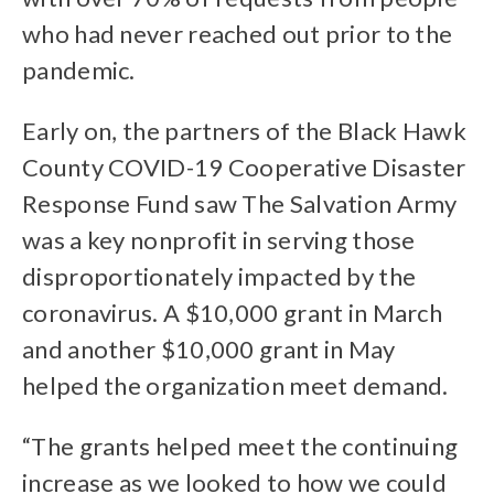
who had never reached out prior to the
pandemic.
Early on, the partners of the Black Hawk
County COVID-19 Cooperative Disaster
Response Fund saw The Salvation Army
was a key nonprofit in serving those
disproportionately impacted by the
coronavirus. A $10,000 grant in March
and another $10,000 grant in May
helped the organization meet demand.
“The grants helped meet the continuing
increase as we looked to how we could