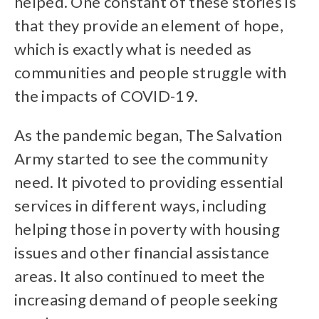
helped. One constant of these stories is
that they provide an element of hope,
which is exactly what is needed as
communities and people struggle with
the impacts of COVID-19.
As the pandemic began, The Salvation
Army started to see the community
need. It pivoted to providing essential
services in different ways, including
helping those in poverty with housing
issues and other financial assistance
areas. It also continued to meet the
increasing demand of people seeking