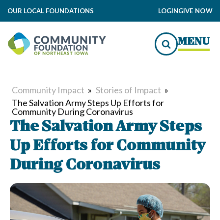
OUR LOCAL FOUNDATIONS
LOGIN
GIVE NOW
MENU
Community Impact
»
Stories of Impact
»
The Salvation Army Steps Up Efforts for
Community During Coronavirus
The Salvation Army Steps
Up Efforts for Community
During Coronavirus