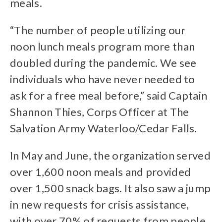
meals.
“The number of people utilizing our
noon lunch meals program more than
doubled during the pandemic. We see
individuals who have never needed to
ask for a free meal before,” said Captain
Shannon Thies, Corps Officer at The
Salvation Army Waterloo/Cedar Falls.
In May and June, the organization served
over 1,600 noon meals and provided
over 1,500 snack bags. It also saw a jump
in new requests for crisis assistance,
with over 70% of requests from people