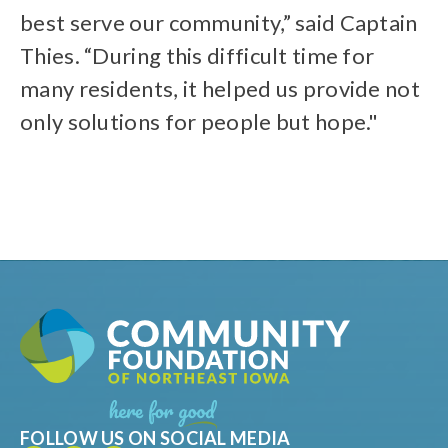
best serve our community,” said Captain
Thies. “During this difficult time for
many residents, it helped us provide not
only solutions for people but hope."
FOLLOW US ON SOCIAL MEDIA